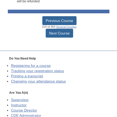
will be refunded.
Previous Course
215 of 363
General Courses
Next Course
Do You Need Help
Registering for a course
Tracking your registration status
Printing a transcript
Changing your attendance status
Are You A(n)
Supervisor
Instructor
Course Director
CDE
Administrator