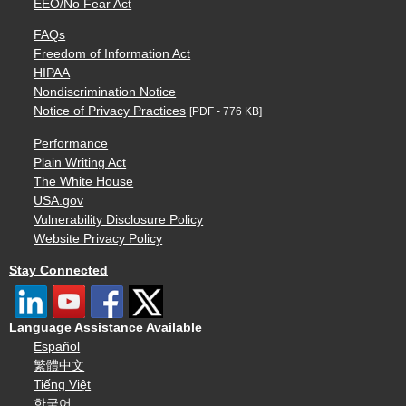
EEO/No Fear Act
FAQs
Freedom of Information Act
HIPAA
Nondiscrimination Notice
Notice of Privacy Practices
[PDF - 776 KB]
Performance
Plain Writing Act
The White House
USA.gov
Vulnerability Disclosure Policy
Website Privacy Policy
Stay Connected
Language Assistance Available
Español
繁體中文
Tiếng Việt
한국어