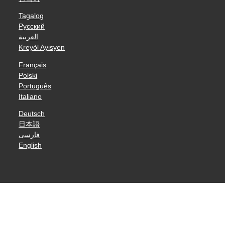
Tagalog
Русский
العربية
Kreyòl Ayisyen
Français
Polski
Português
Italiano
Deutsch
日本語
فارسی
English