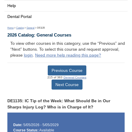
Help
Dental Portal
Home
>
Catalog
>
General
> DE1135
2026 Catalog: General Courses
To view other courses in this category, use the “Previous” and
“Next” buttons. To select this course and request approval,
please
login
.
Need more help reading this page?
Previous Course
215 of 363
General Courses
Next Course
DE1135: IC Tip of the Week: What Should Be in Our
Sharps Injury Log? Who is in Charge of It?
Date:
5/05/2026 - 5/05/2029
Course Status:
Available