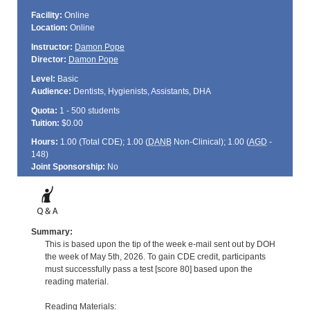
Facility:
Online
Location:
Online
Instructor:
Damon Pope
Director:
Damon Pope
Level:
Basic
Audience:
Dentists, Hygienists, Assistants, DHA
Quota:
1 - 500 students
Tuition:
$0.00
Hours:
1.00 (Total
CDE
); 1.00 (
DANB
Non-Clinical); 1.00 (
AGD
-
148)
Joint Sponsorship:
No
Summary:
This is based upon the tip of the week e-mail sent out by DOH
the week of May 5th, 2026. To gain CDE credit, participants
must successfully pass a test [score 80] based upon the
reading material.
Reading Materials: