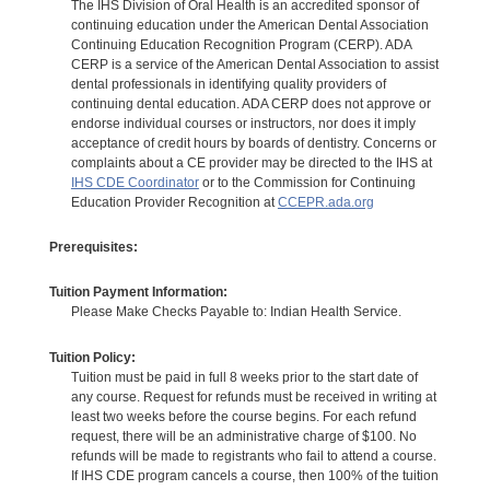
The IHS Division of Oral Health is an accredited sponsor of
continuing education under the American Dental Association
Continuing Education Recognition Program (CERP). ADA
CERP is a service of the American Dental Association to assist
dental professionals in identifying quality providers of
continuing dental education. ADA CERP does not approve or
endorse individual courses or instructors, nor does it imply
acceptance of credit hours by boards of dentistry. Concerns or
complaints about a CE provider may be directed to the IHS at
IHS CDE Coordinator
or to the Commission for Continuing
Education Provider Recognition at
CCEPR.ada.org
Prerequisites:
Tuition Payment Information:
Please Make Checks Payable to: Indian Health Service.
Tuition Policy:
Tuition must be paid in full 8 weeks prior to the start date of
any course. Request for refunds must be received in writing at
least two weeks before the course begins. For each refund
request, there will be an administrative charge of $100. No
refunds will be made to registrants who fail to attend a course.
If IHS CDE program cancels a course, then 100% of the tuition