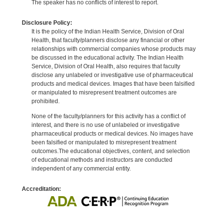
The speaker has no conflicts of interest to report.
Disclosure Policy:
It is the policy of the Indian Health Service, Division of Oral
Health, that faculty/planners disclose any financial or other
relationships with commercial companies whose products may
be discussed in the educational activity. The Indian Health
Service, Division of Oral Health, also requires that faculty
disclose any unlabeled or investigative use of pharmaceutical
products and medical devices. Images that have been falsified
or manipulated to misrepresent treatment outcomes are
prohibited.
None of the faculty/planners for this activity has a conflict of
interest, and there is no use of unlabeled or investigative
pharmaceutical products or medical devices. No images have
been falsified or manipulated to misrepresent treatment
outcomes.The educational objectives, content, and selection
of educational methods and instructors are conducted
independent of any commercial entity.
Accreditation: