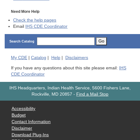
Need More Help
Check the help pages
Email
IHS CDE Coordinator
Go
Search Catalog
My
CDE
|
Catalog
|
Help
|
Disclaimers
If you have any questions about this site please email:
IHS
CDE Coordinator
IHS Headquarters, Indian Health Service, 5600 Fishers Lane,
Rockville, MD 20857
-
Find a Mail Stop
Accessibility
Budget
Contact Information
Disclaimer
Download Plug-Ins