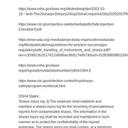
https://www.osha.gov/laws-regs/federalregister/2001-01-
18:~:text=The20sharps20injury20log20shall,required20by202920CF
https://www.cdc.gov/injection-safety/media/pdfs/Safe-Injection-
Checklist-P.pdf
https://www.ada.org/-/media/project/ada-organization/ada/ada-
org/files/publications/guidelines-for-practice-success/gps-
regulatory/safe_handling_of_instruments_and_sharps.pdf?
rev=c359913b26174210898bec8bf1c7e8b7&hash=D2B36B5BB116
https://www.osha.gov/laws-
regs/regulations/standardnumber/1904/1904.8
https://www.cdc.gov/infection-control/hcp/sharps-
safety/program-workbook.html
OSHA States:
Sharps injury log. [i] The employer shall establish and
maintain a sharps injury log for the recording of percutaneous
injuries from contaminated sharps. The information in the
sharps injury log shall be recorded and maintained in such
manner as to protect the confidentiality of the injured
employee. The sharps injury log shall contain, at a minimum: