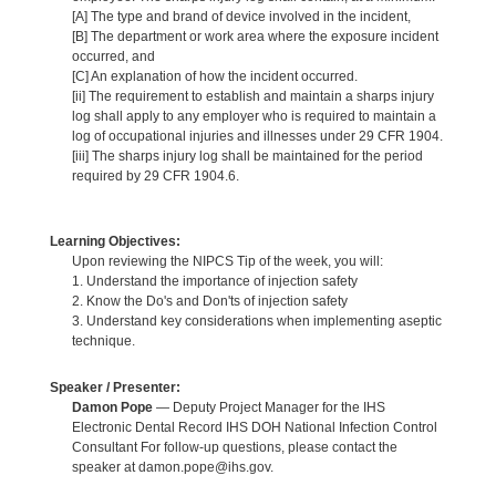
[A] The type and brand of device involved in the incident,
[B] The department or work area where the exposure incident
occurred, and
[C] An explanation of how the incident occurred.
[ii] The requirement to establish and maintain a sharps injury
log shall apply to any employer who is required to maintain a
log of occupational injuries and illnesses under 29 CFR 1904.
[iii] The sharps injury log shall be maintained for the period
required by 29 CFR 1904.6.
Learning Objectives:
Upon reviewing the NIPCS Tip of the week, you will:
1. Understand the importance of injection safety
2. Know the Do's and Don'ts of injection safety
3. Understand key considerations when implementing aseptic
technique.
Speaker / Presenter:
Damon Pope
— Deputy Project Manager for the IHS
Electronic Dental Record IHS DOH National Infection Control
Consultant For follow-up questions, please contact the
speaker at damon.pope@ihs.gov.