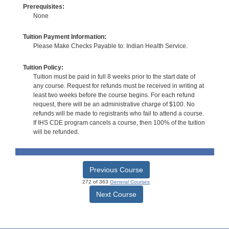
Prerequisites:
None
Tuition Payment Information:
Please Make Checks Payable to: Indian Health Service.
Tuition Policy:
Tuition must be paid in full 8 weeks prior to the start date of
any course. Request for refunds must be received in writing at
least two weeks before the course begins. For each refund
request, there will be an administrative charge of $100. No
refunds will be made to registrants who fail to attend a course.
If IHS CDE program cancels a course, then 100% of the tuition
will be refunded.
Previous Course
272 of 363
General Courses
Next Course