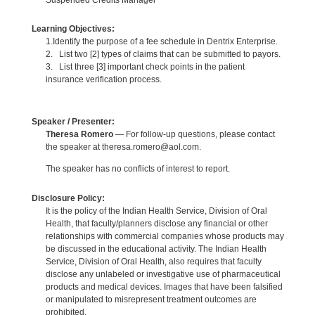
Learning Objectives:
1.Identify the purpose of a fee schedule in Dentrix Enterprise.
2. List two [2] types of claims that can be submitted to payors.
3. List three [3] important check points in the patient
insurance verification process.
Speaker / Presenter:
Theresa Romero
— For follow-up questions, please contact
the speaker at theresa.romero@aol.com.
The speaker has no conflicts of interest to report.
Disclosure Policy:
It is the policy of the Indian Health Service, Division of Oral
Health, that faculty/planners disclose any financial or other
relationships with commercial companies whose products may
be discussed in the educational activity. The Indian Health
Service, Division of Oral Health, also requires that faculty
disclose any unlabeled or investigative use of pharmaceutical
products and medical devices. Images that have been falsified
or manipulated to misrepresent treatment outcomes are
prohibited.