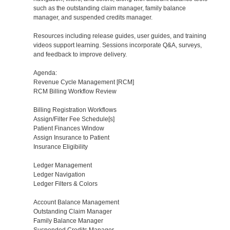
such as the outstanding claim manager, family balance
manager, and suspended credits manager.
Resources including release guides, user guides, and training
videos support learning. Sessions incorporate Q&A, surveys,
and feedback to improve delivery.
Agenda:
Revenue Cycle Management [RCM]
RCM Billing Workflow Review
Billing Registration Workflows
Assign/Filter Fee Schedule[s]
Patient Finances Window
Assign Insurance to Patient
Insurance Eligibility
Ledger Management
Ledger Navigation
Ledger Filters & Colors
Account Balance Management
Outstanding Claim Manager
Family Balance Manager
Suspended Credits Manager