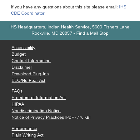
If you have any questions about this site please email:
IHS
CDE Coordinator
IHS Headquarters, Indian Health Service, 5600 Fishers Lane,
Rockville, MD 20857
-
Find a Mail Stop
Accessibility
Budget
Contact Information
Disclaimer
Download Plug-Ins
EEO/No Fear Act
FAQs
Freedom of Information Act
HIPAA
Nondiscrimination Notice
Notice of Privacy Practices
[PDF - 776 KB]
Performance
Plain Writing Act