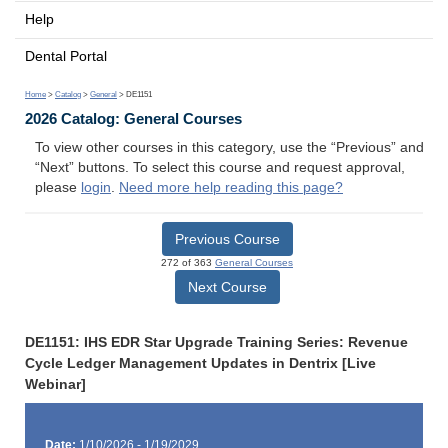
Help
Dental Portal
Home
>
Catalog
>
General
> DE1151
2026 Catalog: General Courses
To view other courses in this category, use the “Previous” and
“Next” buttons. To select this course and request approval,
please
login
.
Need more help reading this page?
Previous Course
272 of 363
General Courses
Next Course
DE1151: IHS EDR Star Upgrade Training Series: Revenue
Cycle Ledger Management Updates in Dentrix [Live
Webinar]
Date:
1/10/2026 - 1/19/2029