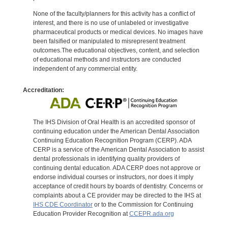
None of the faculty/planners for this activity has a conflict of
interest, and there is no use of unlabeled or investigative
pharmaceutical products or medical devices. No images have
been falsified or manipulated to misrepresent treatment
outcomes.The educational objectives, content, and selection
of educational methods and instructors are conducted
independent of any commercial entity.
Accreditation:
The IHS Division of Oral Health is an accredited sponsor of
continuing education under the American Dental Association
Continuing Education Recognition Program (CERP). ADA
CERP is a service of the American Dental Association to assist
dental professionals in identifying quality providers of
continuing dental education. ADA CERP does not approve or
endorse individual courses or instructors, nor does it imply
acceptance of credit hours by boards of dentistry. Concerns or
complaints about a CE provider may be directed to the IHS at
IHS CDE Coordinator
or to the Commission for Continuing
Education Provider Recognition at
CCEPR.ada.org