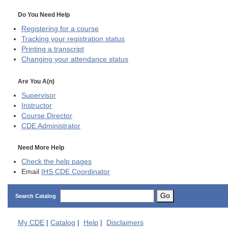
Do You Need Help
Registering for a course
Tracking your registration status
Printing a transcript
Changing your attendance status
Are You A(n)
Supervisor
Instructor
Course Director
CDE
Administrator
Need More Help
Check the help pages
Email
IHS CDE Coordinator
Go
Search Catalog
My
CDE
|
Catalog
|
Help
|
Disclaimers