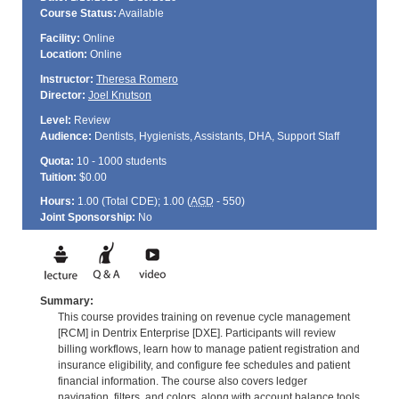
Course Status:
Available
Facility:
Online
Location:
Online
Instructor:
Theresa Romero
Director:
Joel Knutson
Level:
Review
Audience:
Dentists, Hygienists, Assistants, DHA, Support Staff
Quota:
10 - 1000 students
Tuition:
$0.00
Hours:
1.00 (Total
CDE
); 1.00 (
AGD
- 550)
Joint Sponsorship:
No
Summary:
This course provides training on revenue cycle management
[RCM] in Dentrix Enterprise [DXE]. Participants will review
billing workflows, learn how to manage patient registration and
insurance eligibility, and configure fee schedules and patient
financial information. The course also covers ledger
navigation, filters, and colors, along with account balance tools