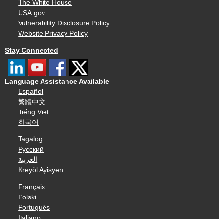
The White House
USA.gov
Vulnerability Disclosure Policy
Website Privacy Policy
Stay Connected
Language Assistance Available
Español
繁體中文
Tiếng Việt
한국어
Tagalog
Русский
العربية
Kreyòl Ayisyen
Français
Polski
Português
Italiano