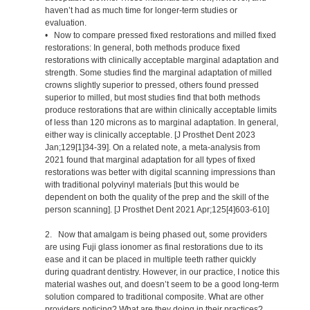
haven’t had as much time for longer-term studies or
evaluation.
• Now to compare pressed fixed restorations and milled fixed
restorations: In general, both methods produce fixed
restorations with clinically acceptable marginal adaptation and
strength. Some studies find the marginal adaptation of milled
crowns slightly superior to pressed, others found pressed
superior to milled, but most studies find that both methods
produce restorations that are within clinically acceptable limits
of less than 120 microns as to marginal adaptation. In general,
either way is clinically acceptable. [J Prosthet Dent 2023
Jan;129[1]34-39]. On a related note, a meta-analysis from
2021 found that marginal adaptation for all types of fixed
restorations was better with digital scanning impressions than
with traditional polyvinyl materials [but this would be
dependent on both the quality of the prep and the skill of the
person scanning]. [J Prosthet Dent 2021 Apr;125[4]603-610]
2. Now that amalgam is being phased out, some providers
are using Fuji glass ionomer as final restorations due to its
ease and it can be placed in multiple teeth rather quickly
during quadrant dentistry. However, in our practice, I notice this
material washes out, and doesn’t seem to be a good long-term
solution compared to traditional composite. What are other
providers noticing? What are they doing in their practices?