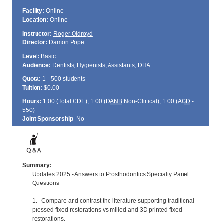
Facility:
Online
Location:
Online
Instructor:
Roger Oldroyd
Director:
Damon Pope
Level:
Basic
Audience:
Dentists, Hygienists, Assistants, DHA
Quota:
1 - 500 students
Tuition:
$0.00
Hours:
1.00 (Total
CDE
); 1.00 (
DANB
Non-Clinical); 1.00 (
AGD
-
550)
Joint Sponsorship:
No
Summary:
Updates 2025 - Answers to Prosthodontics Specialty Panel
Questions
1. Compare and contrast the literature supporting traditional
pressed fixed restorations vs milled and 3D printed fixed
restorations.