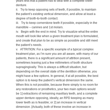
years less that a patient has to deal with a complete lower
denture.
ii. Try to keep opposing sets of teeth, if possible, to maintain
the patient’s existing vertical dimension, and allow at least a
degree of tooth-to-tooth contact.
iii. Try to keep cornerstone teeth if possible, especially in the
mandible – canines and 1st molars.
iv. Begin with the end in mind. Try to visualize what the entire
mouth will look like when a given treatment plan is formulated,
and create that plan to be as simple as possible and still meet
the patient’s needs.
v. ATTRITION: For a specific example of a typical complex
treatment plan, as I’m sure you are all aware, with many of our
patients, there is a significant amount of attrition present,
sometimes leaving just a few millimeters of tooth structure
supragingivally. This is always a difficult situation, but
depending on the overall state of the dentition otherwise, you
might have a few options. In general, if at all possible, the best
option is to keep the patient’s vertical dimension the same.
When this is not possible, because there simply is no room for
any restorations or prosthetics, your two main options would
be 1] extractions of remaining maxillary teeth, and a complete
upper denture opposing, ideally, an RPD keeping as many
lower teeth as is feasible; or 2] an increase in vertical
dimension. [Actually, both of these involve an increase in