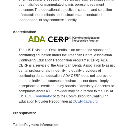
been falsified or manipulated to misrepresent treatment
outcomes.The educational objectives, content, and selection
of educational methods and instructors are conducted
independent of any commercial entity.
Accreditation:
The IHS Division of Oral Health is an accredited sponsor of
continuing education under the American Dental Association
Continuing Education Recognition Program (CERP). ADA
CERP is a service of the American Dental Association to assist
dental professionals in identifying quality providers of
continuing dental education. ADA CERP does not approve or
endorse individual courses or instructors, nor does it imply
acceptance of credit hours by boards of dentistry. Concerns or
complaints about a CE provider may be directed to the IHS at
IHS CDE Coordinator
or to the Commission for Continuing
Education Provider Recognition at
CCEPR.ada.org
Prerequisites:
Tuition Payment Information: