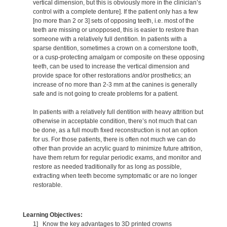
vertical dimension, but this is obviously more in the clinician’s
control with a complete denture]. If the patient only has a few
[no more than 2 or 3] sets of opposing teeth, i.e. most of the
teeth are missing or unopposed, this is easier to restore than
someone with a relatively full dentition. In patients with a
sparse dentition, sometimes a crown on a cornerstone tooth,
or a cusp-protecting amalgam or composite on these opposing
teeth, can be used to increase the vertical dimension and
provide space for other restorations and/or prosthetics; an
increase of no more than 2-3 mm at the canines is generally
safe and is not going to create problems for a patient.
In patients with a relatively full dentition with heavy attrition but
otherwise in acceptable condition, there’s not much that can
be done, as a full mouth fixed reconstruction is not an option
for us. For those patients, there is often not much we can do
other than provide an acrylic guard to minimize future attrition,
have them return for regular periodic exams, and monitor and
restore as needed traditionally for as long as possible,
extracting when teeth become symptomatic or are no longer
restorable.
Learning Objectives:
1] Know the key advantages to 3D printed crowns