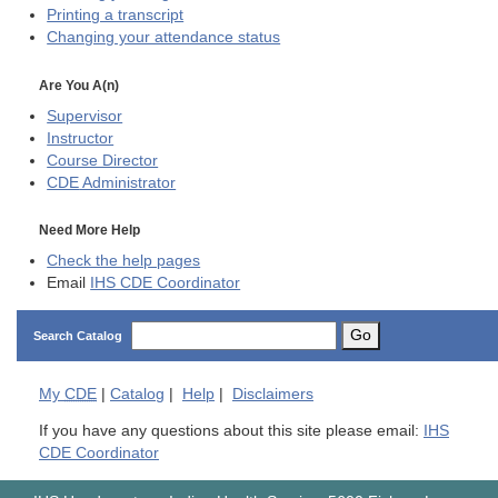
Printing a transcript
Changing your attendance status
Are You A(n)
Supervisor
Instructor
Course Director
CDE
Administrator
Need More Help
Check the help pages
Email
IHS CDE Coordinator
Go
Search Catalog
My
CDE
|
Catalog
|
Help
|
Disclaimers
If you have any questions about this site please email:
IHS
CDE Coordinator