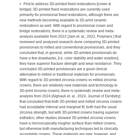
• First to address 3D-printed fixed restorations [crown &
bridge]: 3D-printed fixed restorations are currently used
primarily for provisional fixed restorations, although there are
new methods becoming available to 3D-print ceramic
restorations as well. With regard to provisional crown and
bridge restorations, there is a systematic review and meta-
analysis available from 2022 [Jain et. al., 2022, Polymers ] that
reviewed and analyzed research done comparing 3D-printed
provisionals to milled and conventional provisionals, and they
concluded that, in general, while 3D-printed provisionals do
have a few drawbacks, [i.e. color stability and water sorption],
they have superior fracture strength and wear resistance. They
concluded 3D-printed provisionals are a good clinical
alternative to milled or traditional materials for provisionals.
With regard to 3D-printed zirconia crowns vs milled zirconia
crowns, there are relatively new materials and technology to
3D-print zirconia crowns; there is systematic review and meta-
analysis from 2024 [Alghauli et. al., 2024, Journal of Dentistry]
that concluded that both 3D-printed and milled zirconia crowns
had acceptable internal and marginal fit, both had the usual
zirconia strength, but with 3D-printed crowns having superior
esthetics; other studies showed 3D-printed zirconia crowns
have a microscopically rougher surface than milled crowns,
but otherwise both manufacturing techniques led to clinically
acceptable crowns. These materials are new, however, and