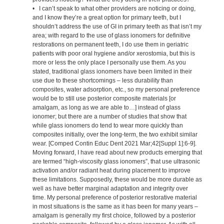
• I can’t speak to what other providers are noticing or doing,
and I know they’re a great option for primary teeth, but I
shouldn’t address the use of GI in primary teeth as that isn’t my
area; with regard to the use of glass ionomers for definitive
restorations on permanent teeth, I do use them in geriatric
patients with poor oral hygiene and/or xerostomia, but this is
more or less the only place I personally use them. As you
stated, traditional glass ionomers have been limited in their
use due to these shortcomings – less durability than
composites, water adsorption, etc., so my personal preference
would be to still use posterior composite materials [or
amalgam, as long as we are able to…] instead of glass
ionomer; but there are a number of studies that show that
while glass ionomers do tend to wear more quickly than
composites initially, over the long-term, the two exhibit similar
wear. [Comped Contin Educ Dent 2021 Mar;42[Suppl 1]:6-9].
Moving forward, I have read about new products emerging that
are termed “high-viscosity glass ionomers”, that use ultrasonic
activation and/or radiant heat during placement to improve
these limitations. Supposedly, these would be more durable as
well as have better marginal adaptation and integrity over
time. My personal preference of posterior restorative material
in most situations is the same as it has been for many years –
amalgam is generally my first choice, followed by a posterior