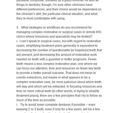
packable composite, followed by a glass ionomer. As with all
things in dentistry, though, I’m sure other clinicians have
different preferences, and their choice would be dependent on
the clinician’s skill, the particular clinical situation, and what
they’re most comfortable with using.
3. What strategies or workflows do you recommend for
managing complex restorative or surgical cases in remote IHS
clinics where resources and specialists may be limited?
• I can’t speak to surgical cases, but with regard to restorative
cases, simplifying treatment plans generally is equivalent to
decreasing the number of questionable [or hopeless] teeth that
are present, and decreasing the amount of restorative work
needed on teeth with a guarded or better prognosis. Fewer
teeth means a less complex restorative plan, one where we
can focus our attention, time and resources on fewer key teeth
to provide a better overall outcome. That does not mean to
overdo extractions, but maybe in what appears to be a
complex restorative case, be more judicious about which teeth
will stay and which will be extracted. In focusing resources and
time on more critical teeth [in other words, in trying to simplify
treatment plans], there are a few principles that I try to follow as
much of the time as possible:
i. Try to avoid lower complete dentures if possible – even
keeping 2 or 3 teeth, even if only for a few years, will be a few