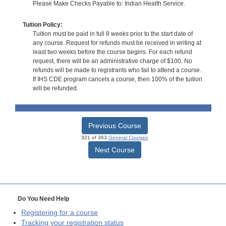
Please Make Checks Payable to: Indian Health Service.
Tuition Policy:
Tuition must be paid in full 8 weeks prior to the start date of
any course. Request for refunds must be received in writing at
least two weeks before the course begins. For each refund
request, there will be an administrative charge of $100. No
refunds will be made to registrants who fail to attend a course.
If IHS CDE program cancels a course, then 100% of the tuition
will be refunded.
Previous Course
321 of 363
General Courses
Next Course
Do You Need Help
Registering for a course
Tracking your registration status