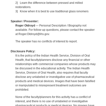
2] Learn the difference between pressed and milled
restorations.
3] Know when it is best to use traditional glass ionomers
Speaker / Presenter:
Roger Oldroyd
— Personal Description / Biography not
available. For follow-up questions, please contact the speaker
at Roger.Oldroyd@ihs.gov.
The speaker has no conflicts of interest to report.
Disclosure Policy:
It is the policy of the Indian Health Service, Division of Oral
Health, that faculty/planners disclose any financial or other
relationships with commercial companies whose products may
be discussed in the educational activity. The Indian Health
Service, Division of Oral Health, also requires that faculty
disclose any unlabeled or investigative use of pharmaceutical
products and medical devices. Images that have been falsified
or manipulated to misrepresent treatment outcomes are
prohibited.
None of the faculty/planners for this activity has a conflict of
interest, and there is no use of unlabeled or investigative
pharmaceutical products or medical devices. No images have