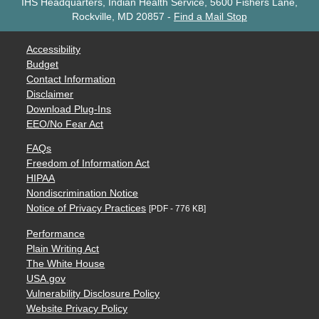
IHS Headquarters, Indian Health Service, 5600 Fishers Lane,
Rockville, MD 20857
-
Find a Mail Stop
Accessibility
Budget
Contact Information
Disclaimer
Download Plug-Ins
EEO/No Fear Act
FAQs
Freedom of Information Act
HIPAA
Nondiscrimination Notice
Notice of Privacy Practices
[PDF - 776 KB]
Performance
Plain Writing Act
The White House
USA.gov
Vulnerability Disclosure Policy
Website Privacy Policy