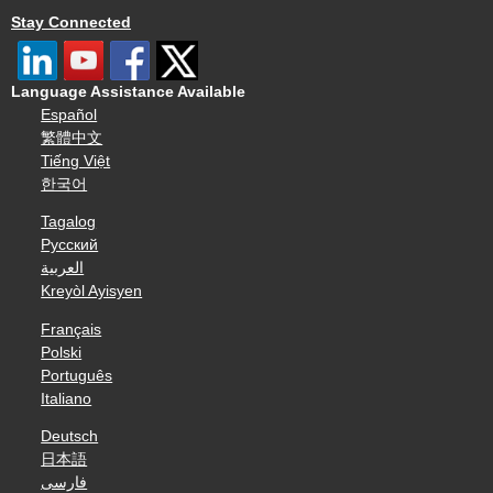
Stay Connected
Language Assistance Available
Español
繁體中文
Tiếng Việt
한국어
Tagalog
Русский
العربية
Kreyòl Ayisyen
Français
Polski
Português
Italiano
Deutsch
日本語
فارسی