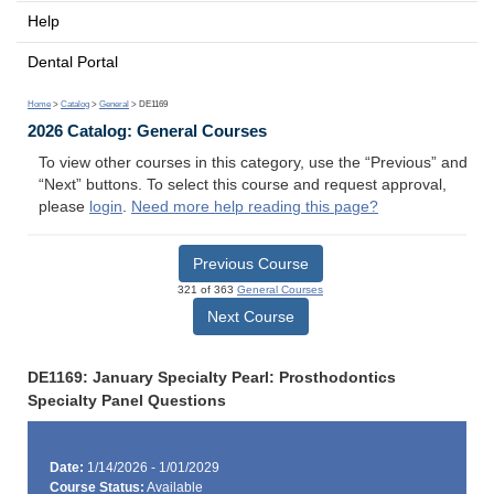
Help
Dental Portal
Home
>
Catalog
>
General
> DE1169
2026 Catalog: General Courses
To view other courses in this category, use the “Previous” and
“Next” buttons. To select this course and request approval,
please
login
.
Need more help reading this page?
Previous Course
321 of 363
General Courses
Next Course
DE1169: January Specialty Pearl: Prosthodontics
Specialty Panel Questions
Date:
1/14/2026 - 1/01/2029
Course Status:
Available