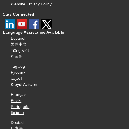
Website Privacy Policy
Stay Connected
Language Assistance Available
Español
繁體中文
Tiếng Việt
한국어
Tagalog
Русский
العربية
Kreyòl Ayisyen
Français
Polski
Português
Italiano
Deutsch
日本語