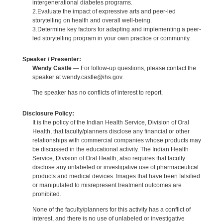
intergenerational diabetes programs.
2.Evaluate the impact of expressive arts and peer-led
storytelling on health and overall well-being.
3.Determine key factors for adapting and implementing a peer-
led storytelling program in your own practice or community.
Speaker / Presenter:
Wendy Castle
— For follow-up questions, please contact the
speaker at wendy.castle@ihs.gov.
The speaker has no conflicts of interest to report.
Disclosure Policy:
It is the policy of the Indian Health Service, Division of Oral
Health, that faculty/planners disclose any financial or other
relationships with commercial companies whose products may
be discussed in the educational activity. The Indian Health
Service, Division of Oral Health, also requires that faculty
disclose any unlabeled or investigative use of pharmaceutical
products and medical devices. Images that have been falsified
or manipulated to misrepresent treatment outcomes are
prohibited.
None of the faculty/planners for this activity has a conflict of
interest, and there is no use of unlabeled or investigative