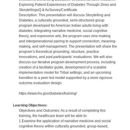
Exploring Patient Experiences of Diabetes Through Zines and
StorytellingoQ & AoSurvey/Certificate
Description: This presentation will discuss Storytelling and
Diabetes, a culturally grounded, semi-structured group
program developed for American Indian adults living with
diabetes. Integrating narrative medicine, social cognitive
theory, and expressive arts, the program uses zine-making
and intergenerational pairing to support connection, meaning-
making, and self-management. The presentation will share the
program’s theoretical grounding, structure, practice
innovations, and past participants’ evaluations. We will also
discuss our iterative program development process, including
creation of a facilitator guide, development of a scalable
implementation model for Tribal settings, and an upcoming
transition to a peer-led model supported by a more rigorous
outcome evaluation design.
https://www.ihs.gov/diabetes/training/
Learning Objectives:
Objectives and Outcomes: As a result of completing this
training, the healthcare team will be able to:
1.Examine the application of narrative medicine and social
cognitive theory within culturally grounded, group-based,