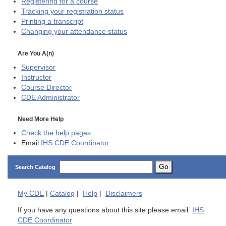
Registering for a course
Tracking your registration status
Printing a transcript
Changing your attendance status
Are You A(n)
Supervisor
Instructor
Course Director
CDE
Administrator
Need More Help
Check the help pages
Email
IHS CDE Coordinator
Go
Search Catalog
My
CDE
|
Catalog
|
Help
|
Disclaimers
If you have any questions about this site please email:
IHS
CDE Coordinator