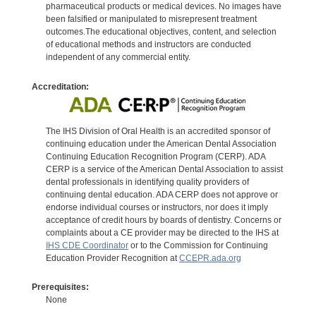
pharmaceutical products or medical devices. No images have
been falsified or manipulated to misrepresent treatment
outcomes.The educational objectives, content, and selection
of educational methods and instructors are conducted
independent of any commercial entity.
Accreditation:
The IHS Division of Oral Health is an accredited sponsor of
continuing education under the American Dental Association
Continuing Education Recognition Program (CERP). ADA
CERP is a service of the American Dental Association to assist
dental professionals in identifying quality providers of
continuing dental education. ADA CERP does not approve or
endorse individual courses or instructors, nor does it imply
acceptance of credit hours by boards of dentistry. Concerns or
complaints about a CE provider may be directed to the IHS at
IHS CDE Coordinator
or to the Commission for Continuing
Education Provider Recognition at
CCEPR.ada.org
Prerequisites:
None