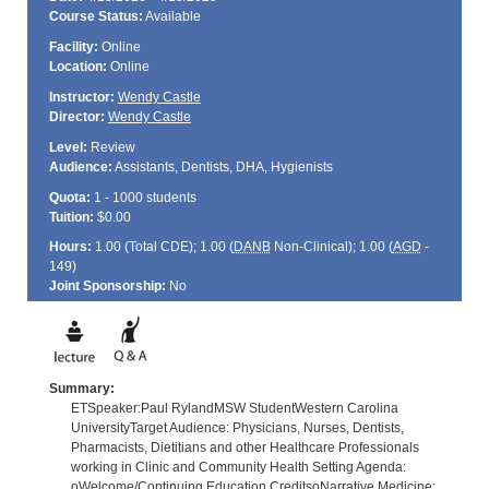
Course Status:
Available
Facility:
Online
Location:
Online
Instructor:
Wendy Castle
Director:
Wendy Castle
Level:
Review
Audience:
Assistants, Dentists, DHA, Hygienists
Quota:
1 - 1000 students
Tuition:
$0.00
Hours:
1.00 (Total
CDE
); 1.00 (
DANB
Non-Clinical); 1.00 (
AGD
-
149)
Joint Sponsorship:
No
Summary:
ETSpeaker:Paul RylandMSW StudentWestern Carolina
UniversityTarget Audience: Physicians, Nurses, Dentists,
Pharmacists, Dietitians and other Healthcare Professionals
working in Clinic and Community Health Setting Agenda:
oWelcome/Continuing Education CreditsoNarrative Medicine: