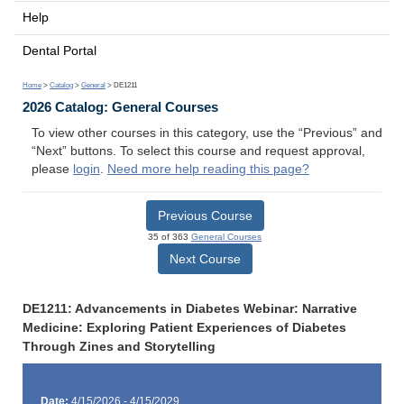
Help
Dental Portal
Home
>
Catalog
>
General
> DE1211
2026 Catalog: General Courses
To view other courses in this category, use the “Previous” and
“Next” buttons. To select this course and request approval,
please
login
.
Need more help reading this page?
Previous Course
35 of 363
General Courses
Next Course
DE1211: Advancements in Diabetes Webinar: Narrative
Medicine: Exploring Patient Experiences of Diabetes
Through Zines and Storytelling
Date:
4/15/2026 - 4/15/2029