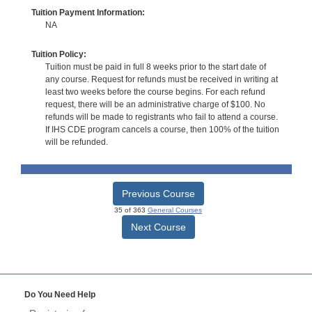
Tuition Payment Information:
NA
Tuition Policy:
Tuition must be paid in full 8 weeks prior to the start date of
any course. Request for refunds must be received in writing at
least two weeks before the course begins. For each refund
request, there will be an administrative charge of $100. No
refunds will be made to registrants who fail to attend a course.
If IHS CDE program cancels a course, then 100% of the tuition
will be refunded.
Previous Course
35 of 363
General Courses
Next Course
Do You Need Help