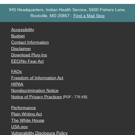
IHS Headquarters, Indian Health Service, 5600 Fishers Lane,
Rockville, MD 20857
-
Find a Mail Stop
Accessibility
Budget
Contact Information
Disclaimer
Download Plug-Ins
EEO/No Fear Act
FAQs
Freedom of Information Act
HIPAA
Nondiscrimination Notice
Notice of Privacy Practices
[PDF - 776 KB]
Performance
Plain Writing Act
The White House
USA.gov
Vulnerability Disclosure Policy