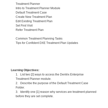
Treatment Planner
Intro to Treatment Planner Module
Default Treatment Case
Create New Treatment Plan
Edit Existing Treatment Plan
Set First Visit
Refer Treatment Plan
Common Treatment Planning Tasks
Tips for Confident DXE Treatment Plan Updates
Learning Objectives:
1. List two [2] ways to access the Dentrix Enterprise
Treatment Planner module.
2. Describe the purpose of the Default Treatment Case
Folder.
3. Identify one [1] reason why services are treatment planned
before they are set complete.