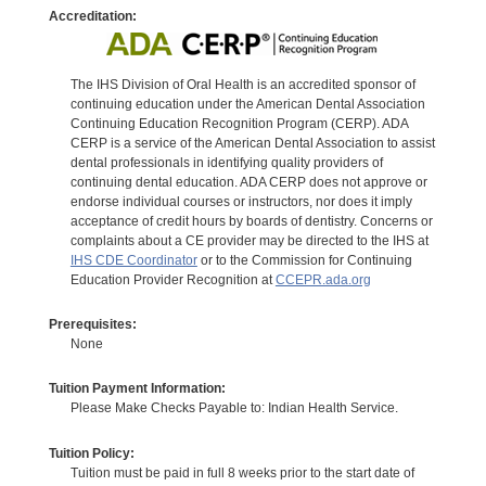
Accreditation:
The IHS Division of Oral Health is an accredited sponsor of
continuing education under the American Dental Association
Continuing Education Recognition Program (CERP). ADA
CERP is a service of the American Dental Association to assist
dental professionals in identifying quality providers of
continuing dental education. ADA CERP does not approve or
endorse individual courses or instructors, nor does it imply
acceptance of credit hours by boards of dentistry. Concerns or
complaints about a CE provider may be directed to the IHS at
IHS CDE Coordinator
or to the Commission for Continuing
Education Provider Recognition at
CCEPR.ada.org
Prerequisites:
None
Tuition Payment Information:
Please Make Checks Payable to: Indian Health Service.
Tuition Policy:
Tuition must be paid in full 8 weeks prior to the start date of