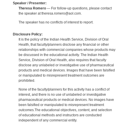
Speaker / Presenter:
Theresa Romero
— For follow-up questions, please contact
the speaker at theresa.romero@aol.com.
The speaker has no conflicts of interest to report.
Disclosure Policy:
It is the policy of the Indian Health Service, Division of Oral
Health, that faculty/planners disclose any financial or other
relationships with commercial companies whose products may
be discussed in the educational activity. The Indian Health
Service, Division of Oral Health, also requires that faculty
disclose any unlabeled or investigative use of pharmaceutical
products and medical devices. Images that have been falsified
or manipulated to misrepresent treatment outcomes are
prohibited.
None of the faculty/planners for this activity has a conflict of
interest, and there is no use of unlabeled or investigative
pharmaceutical products or medical devices. No images have
been falsified or manipulated to misrepresent treatment
outcomes.The educational objectives, content, and selection
of educational methods and instructors are conducted
independent of any commercial entity.