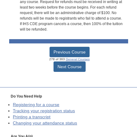
any course. Request for refunds must be received in writing at
least two weeks before the course begins. For each refund
request, there will be an administrative charge of $100. No
refunds will be made to registrants who fail to attend a course.
If IHS CDE program cancels a course, then 100% of the tuition
will be refunded.
Previous Course
278 of 363
General Courses
Next Course
Do You Need Help
Registering for a course
Tracking your registration status
Printing a transcript
Changing your attendance status
Are You A(n)