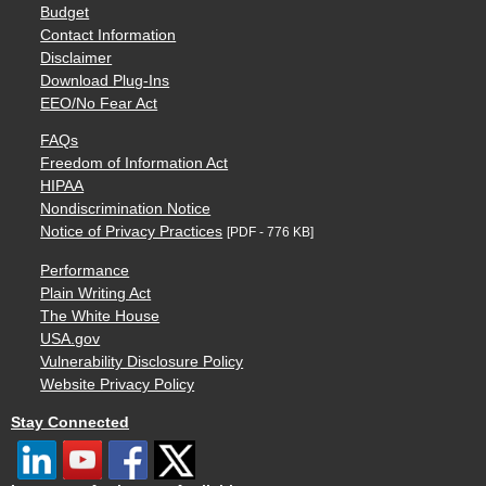
Budget
Contact Information
Disclaimer
Download Plug-Ins
EEO/No Fear Act
FAQs
Freedom of Information Act
HIPAA
Nondiscrimination Notice
Notice of Privacy Practices
[PDF - 776 KB]
Performance
Plain Writing Act
The White House
USA.gov
Vulnerability Disclosure Policy
Website Privacy Policy
Stay Connected