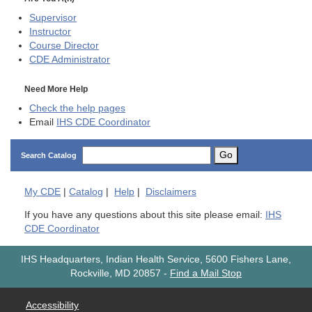
Supervisor
Instructor
Course Director
CDE
Administrator
Need More Help
Check the help pages
Email
IHS CDE Coordinator
Go
Search Catalog
My
CDE
|
Catalog
|
Help
|
Disclaimers
If you have any questions about this site please email:
IHS
CDE Coordinator
IHS Headquarters, Indian Health Service, 5600 Fishers Lane,
Rockville, MD 20857
-
Find a Mail Stop
Accessibility