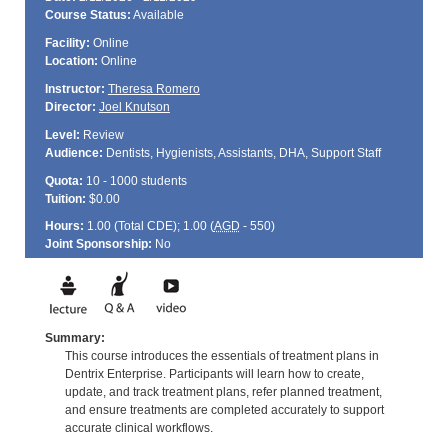
Course Status:
Available
Facility:
Online
Location:
Online
Instructor:
Theresa Romero
Director:
Joel Knutson
Level:
Review
Audience:
Dentists, Hygienists, Assistants, DHA, Support Staff
Quota:
10 - 1000 students
Tuition:
$0.00
Hours:
1.00 (Total
CDE
); 1.00 (
AGD
- 550)
Joint Sponsorship:
No
Summary:
This course introduces the essentials of treatment plans in
Dentrix Enterprise. Participants will learn how to create,
update, and track treatment plans, refer planned treatment,
and ensure treatments are completed accurately to support
accurate clinical workflows.