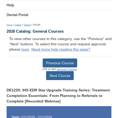
Help
Dental Portal
Home
>
Catalog
>
General
> DE1220
2026 Catalog: General Courses
To view other courses in this category, use the “Previous” and
“Next” buttons. To select this course and request approval,
please
login
.
Need more help reading this page?
Previous Course
278 of 363
General Courses
Next Course
DE1220: IHS EDR Star Upgrade Training Series: Treatment
Completion Essentials: From Planning to Referrals to
Complete [Recorded Webinar]
Date:
2/11/2026 - 2/11/2029