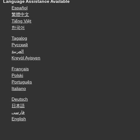
Language Assistance Available
Español
繁體中文
Tiếng Việt
한국어
Tagalog
Русский
العربية
Kreyòl Ayisyen
Français
Polski
Português
Italiano
Deutsch
日本語
فارسی
English