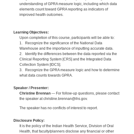
understanding of GPRA measure logic, including which data
elements count toward GPRA reporting as indicators of
improved health outcomes.
Learning Objectives:
Upon completion of this course, participants will be able to:
1. Recognize the significance of the National Data
Warehouse and the importance of inputting accurate data.
2. Identify the differences between the data reported via the
Clinical Reporting System [CRS] and the Integrated Data
Collection System [IDCS].
3. Recognize the GPRA measure logic and how to determine
what data counts towards GPRA.
Speaker / Presenter:
Christine Brennan
— For follow-up questions, please contact
the speaker at christine.brennan@ihs.gov.
The speaker has no conflicts of interest to report.
Disclosure Policy:
It is the policy of the Indian Health Service, Division of Oral
Health, that faculty/planners disclose any financial or other