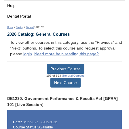
Help
Dental Portal
Home
>
Catalog
>
General
> DE1230
2026 Catalog: General Courses
To view other courses in this category, use the “Previous” and
“Next” buttons. To select this course and request approval,
please
login
.
Need more help reading this page?
Previous Course
155 of 363
General Courses
Next Course
DE1230: Government Performance & Results Act [GPRA]
101 [Live Session]
Date:
8/06/2026 - 8/06/2026
Course Status:
Available