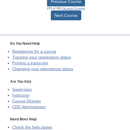
Previous Course
155 of 363
General Courses
Next Course
Do You Need Help
Registering for a course
Tracking your registration status
Printing a transcript
Changing your attendance status
Are You A(n)
Supervisor
Instructor
Course Director
CDE
Administrator
Need More Help
Check the help pages