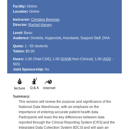
Facility:
Online
Location:
Online
Instructor:
Christine Brennan
Director:
Rachel Harvey
Level:
Basic
Audience:
Dentists, Hygienists, Assistants, Support Staff, DHA
Quota:
1 - 50 students
Tuition:
$0.00
Hours:
1.00 (Total
CDE
); 1.00 (
DANB
Non-Clinical); 1.00 (
AGD
-
565)
Joint Sponsorship:
No
Summary:
This session will review the purpose and significance of the
National Data Warehouse, with an emphasis on the
importance of entering accurate patient health data.
Participants will learn the key differences between data
reported through the Clinical Reporting System [CRS] and the
Integrated Data Collection System [IDCS] and will gain an