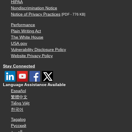
HIPAA
Nondiscrimination Notice
Notice of Privacy Practices
[PDF - 776 KB]
Performance
Plain Writing Act
The White House
USA.gov
Vulnerability Disclosure Policy
Website Privacy Policy
Stay Connected
Language Assistance Available
Español
繁體中文
Tiếng Việt
한국어
Tagalog
Русский
العربية