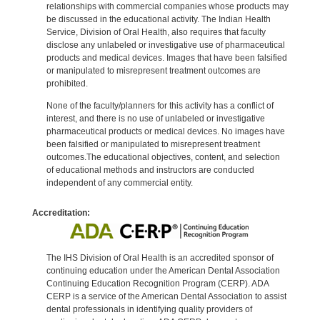
relationships with commercial companies whose products may
be discussed in the educational activity. The Indian Health
Service, Division of Oral Health, also requires that faculty
disclose any unlabeled or investigative use of pharmaceutical
products and medical devices. Images that have been falsified
or manipulated to misrepresent treatment outcomes are
prohibited.
None of the faculty/planners for this activity has a conflict of
interest, and there is no use of unlabeled or investigative
pharmaceutical products or medical devices. No images have
been falsified or manipulated to misrepresent treatment
outcomes.The educational objectives, content, and selection
of educational methods and instructors are conducted
independent of any commercial entity.
Accreditation:
The IHS Division of Oral Health is an accredited sponsor of
continuing education under the American Dental Association
Continuing Education Recognition Program (CERP). ADA
CERP is a service of the American Dental Association to assist
dental professionals in identifying quality providers of