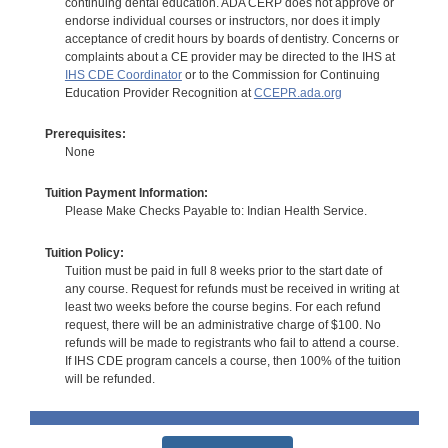
continuing dental education. ADA CERP does not approve or
endorse individual courses or instructors, nor does it imply
acceptance of credit hours by boards of dentistry. Concerns or
complaints about a CE provider may be directed to the IHS at
IHS CDE Coordinator
or to the Commission for Continuing
Education Provider Recognition at
CCEPR.ada.org
Prerequisites:
None
Tuition Payment Information:
Please Make Checks Payable to: Indian Health Service.
Tuition Policy:
Tuition must be paid in full 8 weeks prior to the start date of
any course. Request for refunds must be received in writing at
least two weeks before the course begins. For each refund
request, there will be an administrative charge of $100. No
refunds will be made to registrants who fail to attend a course.
If IHS CDE program cancels a course, then 100% of the tuition
will be refunded.