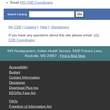
Email
IHS CDE Coordinator
Go
Search Catalog
My
CDE
|
Catalog
|
Help
|
Disclaimers
If you have any questions about this site please email:
IHS
CDE Coordinator
IHS Headquarters, Indian Health Service, 5600 Fishers Lane,
Rockville, MD 20857
-
Find a Mail Stop
Accessibility
Budget
Contact Information
Disclaimer
Download Plug-Ins
EEO/No Fear Act
FAQs
Freedom of Information Act