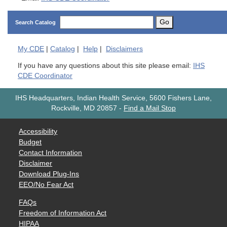
Go
Search Catalog
My
CDE
|
Catalog
|
Help
|
Disclaimers
If you have any questions about this site please email:
IHS
CDE Coordinator
IHS Headquarters, Indian Health Service, 5600 Fishers Lane,
Rockville, MD 20857
-
Find a Mail Stop
Accessibility
Budget
Contact Information
Disclaimer
Download Plug-Ins
EEO/No Fear Act
FAQs
Freedom of Information Act
HIPAA