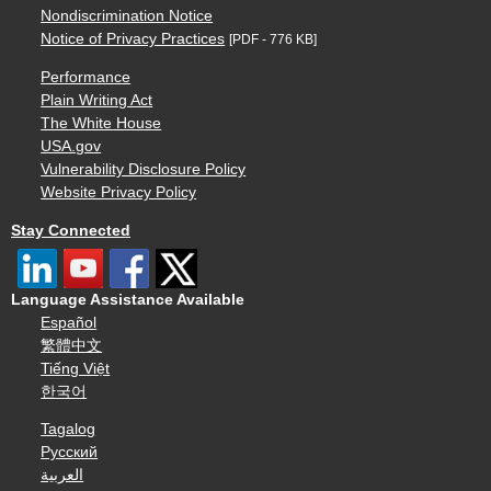
Nondiscrimination Notice
Notice of Privacy Practices
[PDF - 776 KB]
Performance
Plain Writing Act
The White House
USA.gov
Vulnerability Disclosure Policy
Website Privacy Policy
Stay Connected
Language Assistance Available
Español
繁體中文
Tiếng Việt
한국어
Tagalog
Русский
العربية