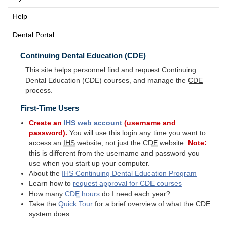
Help
Dental Portal
Continuing Dental Education (
CDE
)
This site helps personnel find and request Continuing
Dental Education (
CDE
) courses, and manage the
CDE
process.
First-Time Users
Create an
IHS
web account
(username and
password).
You will use this login any time you want to
access an
IHS
website, not just the
CDE
website.
Note:
this is different from the username and password you
use when you start up your computer.
About the
IHS
Continuing Dental Education Program
Learn how to
request approval for
CDE
courses
How many
CDE
hours
do I need each year?
Take the
Quick Tour
for a brief overview of what the
CDE
system does.