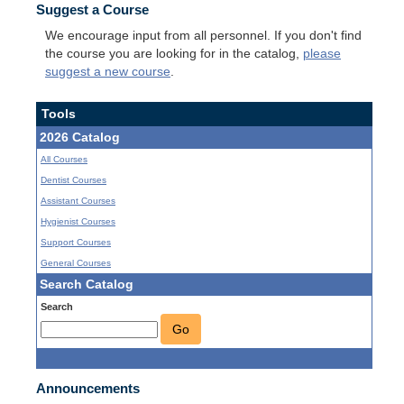
Suggest a Course
We encourage input from all personnel. If you don't find
the course you are looking for in the catalog,
please
suggest a new course
.
Tools
2026 Catalog
All Courses
Dentist Courses
Assistant Courses
Hygienist Courses
Support Courses
General Courses
Search Catalog
Search
Go
Announcements