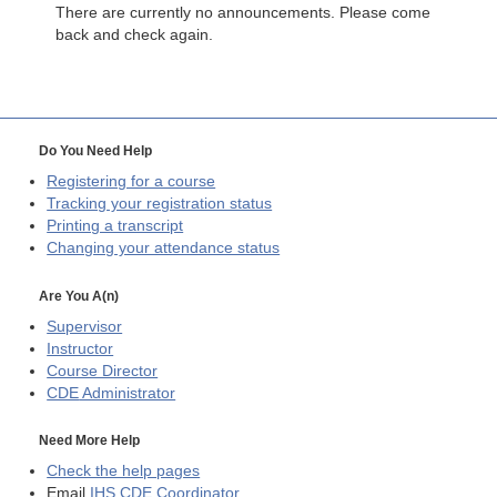
There are currently no announcements. Please come
back and check again.
Do You Need Help
Registering for a course
Tracking your registration status
Printing a transcript
Changing your attendance status
Are You A(n)
Supervisor
Instructor
Course Director
CDE
Administrator
Need More Help
Check the help pages
Email
IHS CDE Coordinator