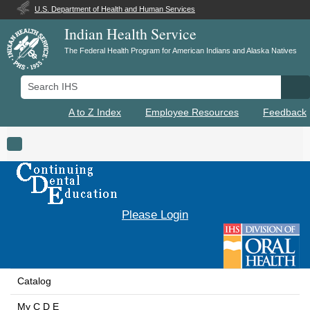
U.S. Department of Health and Human Services
Indian Health Service
The Federal Health Program for American Indians and Alaska Natives
Search IHS
Se
A to Z Index
Employee Resources
Feedback
Toggle navigation
Please Login
Catalog
My C D E