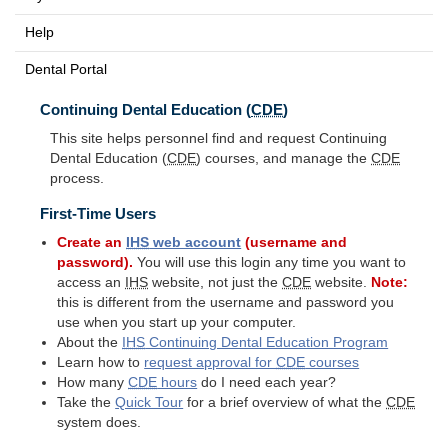
Help
Dental Portal
Continuing Dental Education (
CDE
)
This site helps personnel find and request Continuing
Dental Education (
CDE
) courses, and manage the
CDE
process.
First-Time Users
Create an
IHS
web account
(username and
password).
You will use this login any time you want to
access an
IHS
website, not just the
CDE
website.
Note:
this is different from the username and password you
use when you start up your computer.
About the
IHS
Continuing Dental Education Program
Learn how to
request approval for
CDE
courses
How many
CDE
hours
do I need each year?
Take the
Quick Tour
for a brief overview of what the
CDE
system does.