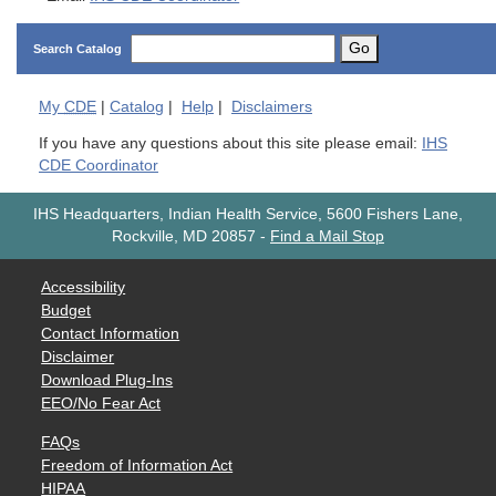
Go
Search Catalog
My
CDE
|
Catalog
|
Help
|
Disclaimers
If you have any questions about this site please email:
IHS
CDE Coordinator
IHS Headquarters, Indian Health Service, 5600 Fishers Lane,
Rockville, MD 20857
-
Find a Mail Stop
Accessibility
Budget
Contact Information
Disclaimer
Download Plug-Ins
EEO/No Fear Act
FAQs
Freedom of Information Act
HIPAA