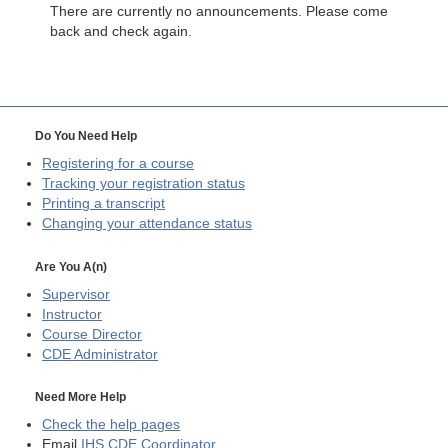
There are currently no announcements. Please come
back and check again.
Do You Need Help
Registering for a course
Tracking your registration status
Printing a transcript
Changing your attendance status
Are You A(n)
Supervisor
Instructor
Course Director
CDE
Administrator
Need More Help
Check the help pages
Email
IHS CDE Coordinator