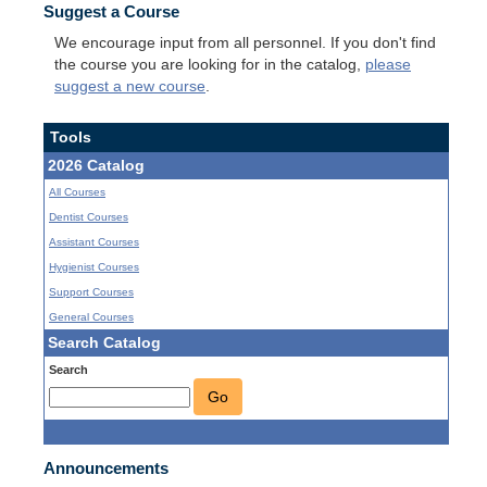
Suggest a Course
We encourage input from all personnel. If you don't find
the course you are looking for in the catalog,
please
suggest a new course
.
Tools
2026 Catalog
All Courses
Dentist Courses
Assistant Courses
Hygienist Courses
Support Courses
General Courses
Search Catalog
Search
Go
Announcements