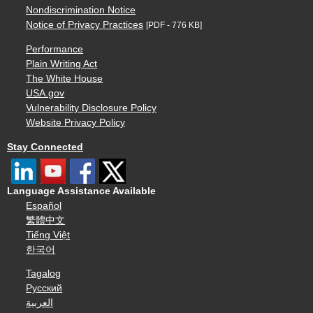
Nondiscrimination Notice
Notice of Privacy Practices
[PDF - 776 KB]
Performance
Plain Writing Act
The White House
USA.gov
Vulnerability Disclosure Policy
Website Privacy Policy
Stay Connected
Language Assistance Available
Español
繁體中文
Tiếng Việt
한국어
Tagalog
Русский
العربية