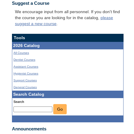
Suggest a Course
We encourage input from all personnel. If you don't find
the course you are looking for in the catalog,
please
suggest a new course
.
Tools
2026 Catalog
All Courses
Dentist Courses
Assistant Courses
Hygienist Courses
Support Courses
General Courses
Search Catalog
Search
Go
Announcements