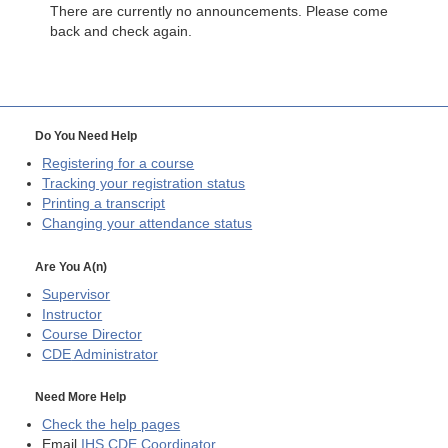
There are currently no announcements. Please come
back and check again.
Do You Need Help
Registering for a course
Tracking your registration status
Printing a transcript
Changing your attendance status
Are You A(n)
Supervisor
Instructor
Course Director
CDE
Administrator
Need More Help
Check the help pages
Email
IHS CDE Coordinator