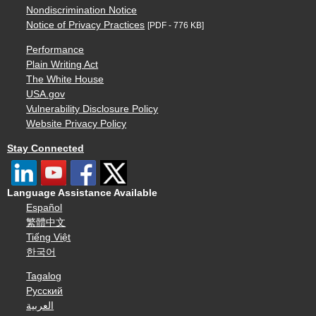
Nondiscrimination Notice
Notice of Privacy Practices
[PDF - 776 KB]
Performance
Plain Writing Act
The White House
USA.gov
Vulnerability Disclosure Policy
Website Privacy Policy
Stay Connected
Language Assistance Available
Español
繁體中文
Tiếng Việt
한국어
Tagalog
Русский
العربية