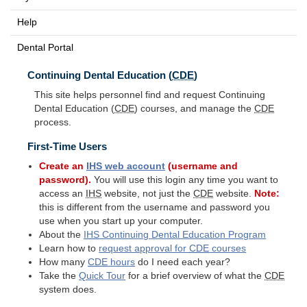
Help
Dental Portal
Continuing Dental Education (
CDE
)
This site helps personnel find and request Continuing
Dental Education (
CDE
) courses, and manage the
CDE
process.
First-Time Users
Create an
IHS
web account
(username and
password).
You will use this login any time you want to
access an
IHS
website, not just the
CDE
website.
Note:
this is different from the username and password you
use when you start up your computer.
About the
IHS
Continuing Dental Education Program
Learn how to
request approval for
CDE
courses
How many
CDE
hours
do I need each year?
Take the
Quick Tour
for a brief overview of what the
CDE
system does.