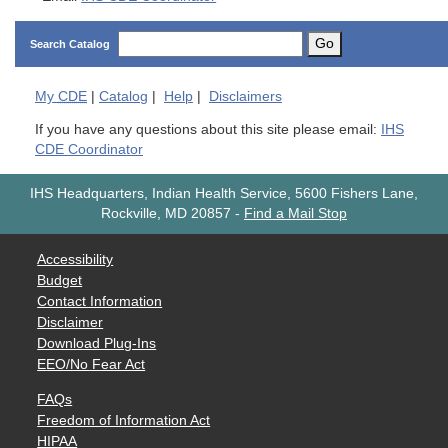
Go
Search Catalog
My
CDE
|
Catalog
|
Help
|
Disclaimers
If you have any questions about this site please email:
IHS
CDE Coordinator
IHS Headquarters, Indian Health Service, 5600 Fishers Lane,
Rockville, MD 20857
-
Find a Mail Stop
Accessibility
Budget
Contact Information
Disclaimer
Download Plug-Ins
EEO/No Fear Act
FAQs
Freedom of Information Act
HIPAA