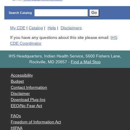
Go
Search Catalog
My
CDE
|
Catalog
|
Help
|
Disclaimers
If you have any questions about this site please email:
IHS
CDE Coordinator
IHS Headquarters, Indian Health Service, 5600 Fishers Lane,
Rockville, MD 20857
-
Find a Mail Stop
Accessibility
Budget
Contact Information
Disclaimer
Download Plug-Ins
EEO/No Fear Act
FAQs
Freedom of Information Act
HIPAA