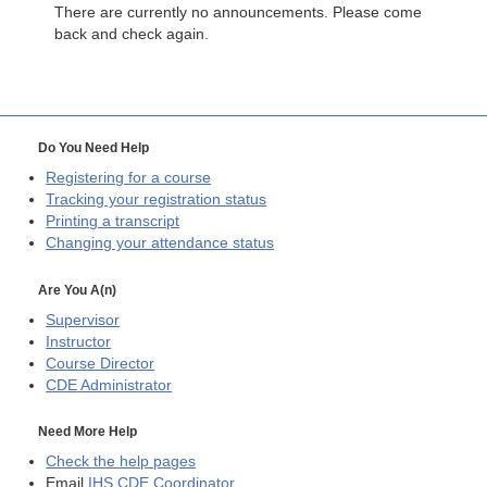
There are currently no announcements. Please come
back and check again.
Do You Need Help
Registering for a course
Tracking your registration status
Printing a transcript
Changing your attendance status
Are You A(n)
Supervisor
Instructor
Course Director
CDE
Administrator
Need More Help
Check the help pages
Email
IHS CDE Coordinator