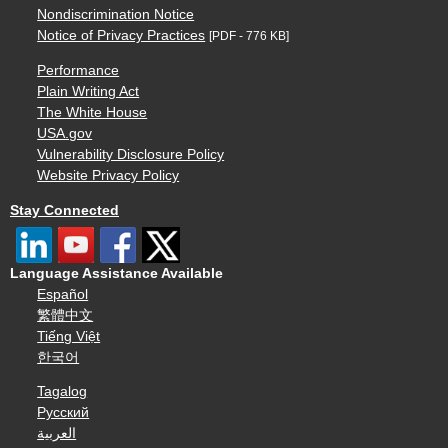
Nondiscrimination Notice
Notice of Privacy Practices
[PDF - 776 KB]
Performance
Plain Writing Act
The White House
USA.gov
Vulnerability Disclosure Policy
Website Privacy Policy
Stay Connected
Language Assistance Available
Español
繁體中文
Tiếng Việt
한국어
Tagalog
Русский
العربية