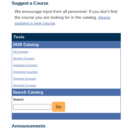
Suggest a Course
We encourage input from all personnel. If you don't find
the course you are looking for in the catalog,
please
suggest a new course
.
Tools
2026 Catalog
All Courses
Dentist Courses
Assistant Courses
Hygienist Courses
Support Courses
General Courses
Search Catalog
Search
Go
Announcements