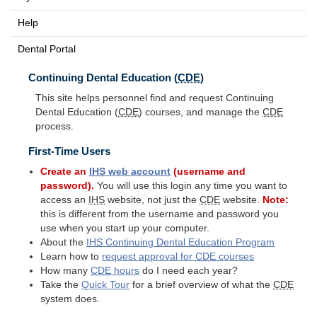
Help
Dental Portal
Continuing Dental Education (
CDE
)
This site helps personnel find and request Continuing
Dental Education (
CDE
) courses, and manage the
CDE
process.
First-Time Users
Create an
IHS
web account
(username and
password).
You will use this login any time you want to
access an
IHS
website, not just the
CDE
website.
Note:
this is different from the username and password you
use when you start up your computer.
About the
IHS
Continuing Dental Education Program
Learn how to
request approval for
CDE
courses
How many
CDE
hours
do I need each year?
Take the
Quick Tour
for a brief overview of what the
CDE
system does.