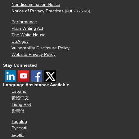
Nondiscrimination Notice
Notice of Privacy Practices
[PDF - 776 KB]
Performance
Plain Writing Act
The White House
USA.gov
Vulnerability Disclosure Policy
Website Privacy Policy
Stay Connected
Language Assistance Available
Español
繁體中文
Tiếng Việt
한국어
Tagalog
Русский
العربية