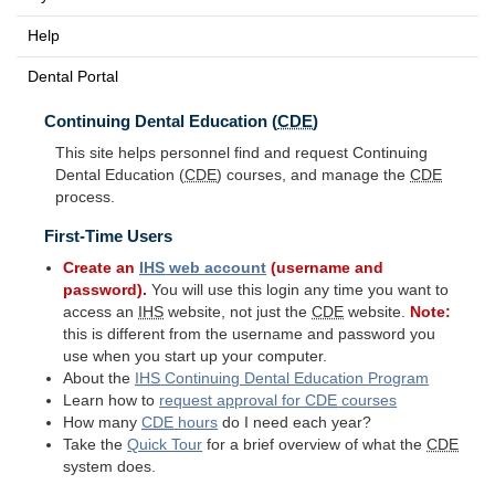
Help
Dental Portal
Continuing Dental Education (
CDE
)
This site helps personnel find and request Continuing
Dental Education (
CDE
) courses, and manage the
CDE
process.
First-Time Users
Create an
IHS
web account
(username and
password).
You will use this login any time you want to
access an
IHS
website, not just the
CDE
website.
Note:
this is different from the username and password you
use when you start up your computer.
About the
IHS
Continuing Dental Education Program
Learn how to
request approval for
CDE
courses
How many
CDE
hours
do I need each year?
Take the
Quick Tour
for a brief overview of what the
CDE
system does.