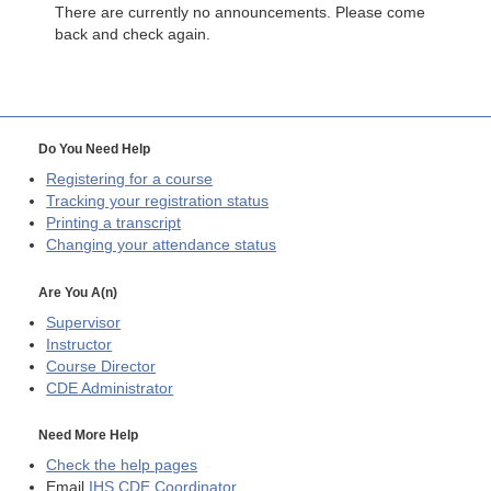
There are currently no announcements. Please come
back and check again.
Do You Need Help
Registering for a course
Tracking your registration status
Printing a transcript
Changing your attendance status
Are You A(n)
Supervisor
Instructor
Course Director
CDE
Administrator
Need More Help
Check the help pages
Email
IHS CDE Coordinator