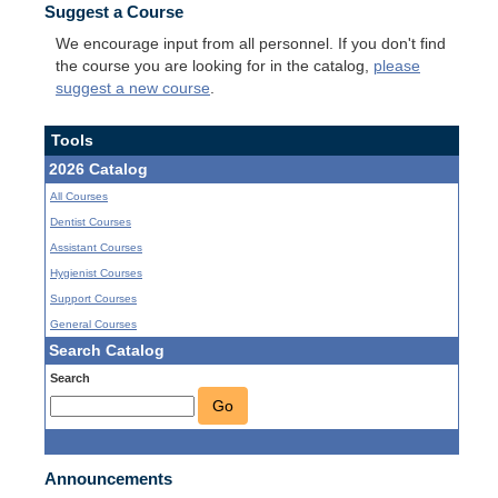
Suggest a Course
We encourage input from all personnel. If you don't find
the course you are looking for in the catalog,
please
suggest a new course
.
Tools
2026 Catalog
All Courses
Dentist Courses
Assistant Courses
Hygienist Courses
Support Courses
General Courses
Search Catalog
Search
Go
Announcements