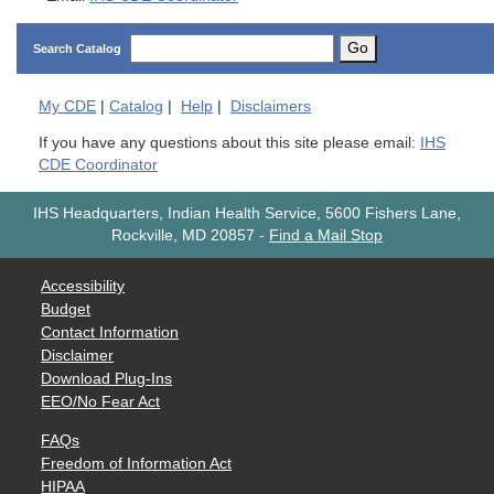
Go
Search Catalog
My
CDE
|
Catalog
|
Help
|
Disclaimers
If you have any questions about this site please email:
IHS
CDE Coordinator
IHS Headquarters, Indian Health Service, 5600 Fishers Lane,
Rockville, MD 20857
-
Find a Mail Stop
Accessibility
Budget
Contact Information
Disclaimer
Download Plug-Ins
EEO/No Fear Act
FAQs
Freedom of Information Act
HIPAA