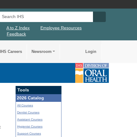
Search IHS
Search IHS Su
A to Z Index
Employee Resources
Feedback
IHS Careers
Newsroom
Login
Tools
2026 Catalog
All Courses
Dentist Courses
Assistant Courses
Hygienist Courses
t
Support Courses