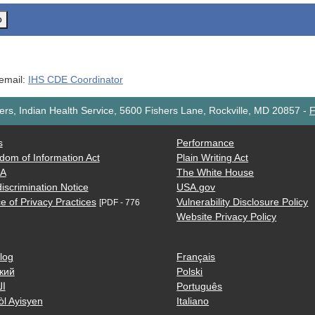
o
 email:
IHS CDE Coordinator
rs, Indian Health Service, 5600 Fishers Lane, Rockville, MD 20857
-
F
s
Performance
dom of Information Act
Plain Writing Act
AA
The White House
iscrimination Notice
USA.gov
e of Privacy Practices
Vulnerability Disclosure Policy
[PDF - 776
Website Privacy Policy
log
Français
кий
Polski
ية
Português
òl Ayisyen
Italiano