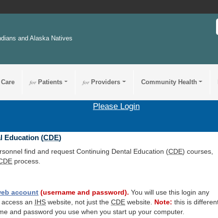
ndians and Alaska Natives
 Care
for
Patients
for
Providers
Community Health
Please Login
l Education (
CDE
)
ersonnel find and request Continuing Dental Education (
CDE
) courses,
CDE
process.
eb account
(username and password).
You will use this login any
o access an
IHS
website, not just the
CDE
website.
Note:
this is differen
me and password you use when you start up your computer.