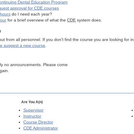
ntinuing Dental Education Program
quest approval for
CDE
courses
hours
do I need each year?
Tour
for a brief overview of what the
CDE
system does.
e
 from all personnel. If you don't find the course you are looking for in
se suggest a new course
.
tly no announcements. Please come
gain.
Are You A(n)
Supervisor
Instructor
Course Director
CDE
Administrator