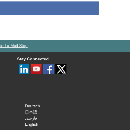
ind a Mail Stop
Stay Connected
Deutsch
日本語
فارسی
English