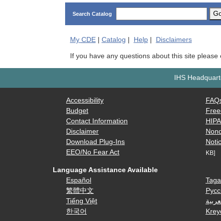
G
Search Catalog
My
CDE
|
Catalog
|
Help
|
Disclaimers
If you have any questions about this site please
IHS Headquarte
Accessibility
FAQ
Budget
Free
Contact Information
HIP
Disclaimer
Nond
Download Plug-Ins
Notic
EEO/No Fear Act
KB]
Language Assistance Available
Español
Taga
繁體中文
Русс
Tiếng Việt
العرب
한국어
Krey