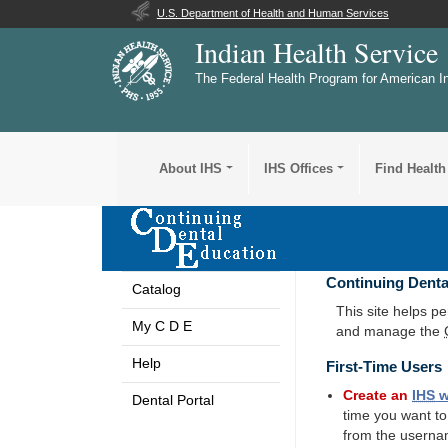
U.S. Department of Health and Human Services
Indian Health Service
The Federal Health Program for American I
About IHS
IHS Offices
Find Health
Continuing Denta
Catalog
This site helps p
My C D E
and manage the
Help
First-Time Users
Create an
IHS
w
Dental Portal
time you want t
from the userna