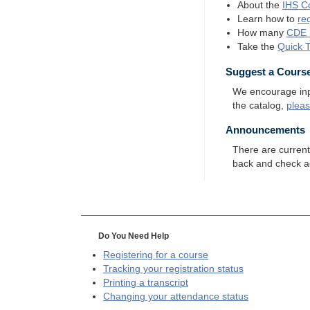
About the
IHS
Co
Learn how to
re
How many
CDE
Take the
Quick 
Suggest a Cours
We encourage input
the catalog,
plea
Announcements
There are curren
back and check a
Do You Need Help
Registering for a course
Tracking your registration status
Printing a transcript
Changing your attendance status