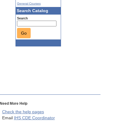
General Courses
Search Catalog
Search
Go
Need More Help
Check the help pages
Email
IHS CDE Coordinator