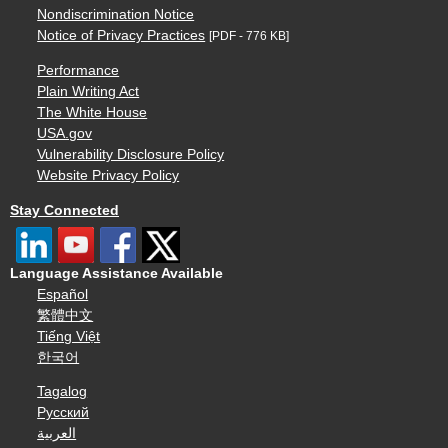
Nondiscrimination Notice
Notice of Privacy Practices
[PDF - 776 KB]
Performance
Plain Writing Act
The White House
USA.gov
Vulnerability Disclosure Policy
Website Privacy Policy
Stay Connected
Language Assistance Available
Español
繁體中文
Tiếng Việt
한국어
Tagalog
Русский
العربية