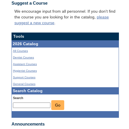
Suggest a Course
We encourage input from all personnel. If you don't find
the course you are looking for in the catalog,
please
suggest a new course
.
Tools
2026 Catalog
All Courses
Dentist Courses
Assistant Courses
Hygienist Courses
Support Courses
General Courses
Search Catalog
Search
Go
Announcements