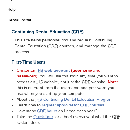
Help
Dental Portal
Continuing Dental Education (
CDE
)
This site helps personnel find and request Continuing
Dental Education (
CDE
) courses, and manage the
CDE
process.
First-Time Users
Create an
IHS
web account
(username and
password).
You will use this login any time you want to
access an
IHS
website, not just the
CDE
website.
Note:
this is different from the username and password you
use when you start up your computer.
About the
IHS
Continuing Dental Education Program
Learn how to
request approval for
CDE
courses
How many
CDE
hours
do I need each year?
Take the
Quick Tour
for a brief overview of what the
CDE
system does.