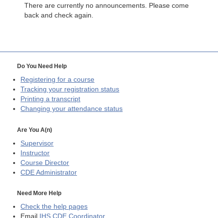
There are currently no announcements. Please come
back and check again.
Do You Need Help
Registering for a course
Tracking your registration status
Printing a transcript
Changing your attendance status
Are You A(n)
Supervisor
Instructor
Course Director
CDE
Administrator
Need More Help
Check the help pages
Email
IHS CDE Coordinator