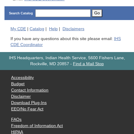
Go
Search Catalog
My
CDE
|
Catalog
|
Help
|
Disclaimers
If you have any questions about this site please email:
IHS
CDE Coordinator
IHS Headquarters, Indian Health Service, 5600 Fishers Lane,
Rockville, MD 20857
-
Find a Mail Stop
Accessibility
Budget
Contact Information
Disclaimer
Download Plug-Ins
EEO/No Fear Act
FAQs
Freedom of Information Act
HIPAA