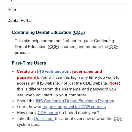
Help
Dental Portal
Continuing Dental Education (
CDE
)
This site helps personnel find and request Continuing
Dental Education (
CDE
) courses, and manage the
CDE
process.
First-Time Users
Create an
IHS
web account
(username and
password).
You will use this login any time you want to
access an
IHS
website, not just the
CDE
website.
Note:
this is different from the username and password you
use when you start up your computer.
About the
IHS
Continuing Dental Education Program
Learn how to
request approval for
CDE
courses
How many
CDE
hours
do I need each year?
Take the
Quick Tour
for a brief overview of what the
CDE
system does.