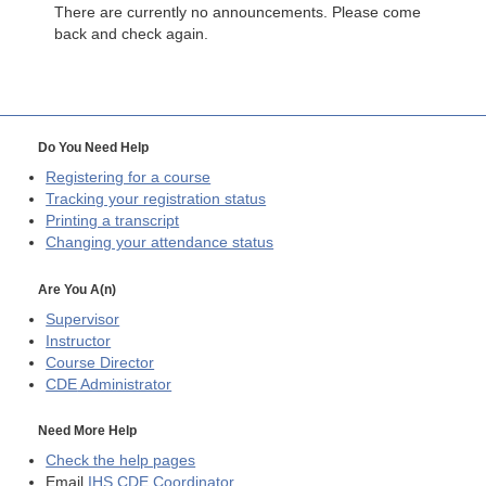
There are currently no announcements. Please come
back and check again.
Do You Need Help
Registering for a course
Tracking your registration status
Printing a transcript
Changing your attendance status
Are You A(n)
Supervisor
Instructor
Course Director
CDE
Administrator
Need More Help
Check the help pages
Email
IHS CDE Coordinator