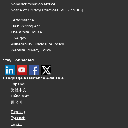
Nondiscrimination Notice
Notice of Privacy Practices
[PDF - 776 KB]
Performance
Plain Writing Act
The White House
USA.gov
Vulnerability Disclosure Policy
Website Privacy Policy
Stay Connected
Language Assistance Available
Español
繁體中文
Tiếng Việt
한국어
Tagalog
Русский
العربية