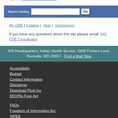
Go
Search Catalog
My
CDE
|
Catalog
|
Help
|
Disclaimers
If you have any questions about this site please email:
IHS
CDE Coordinator
IHS Headquarters, Indian Health Service, 5600 Fishers Lane,
Rockville, MD 20857
-
Find a Mail Stop
Accessibility
Budget
Contact Information
Disclaimer
Download Plug-Ins
EEO/No Fear Act
FAQs
Freedom of Information Act
HIPAA