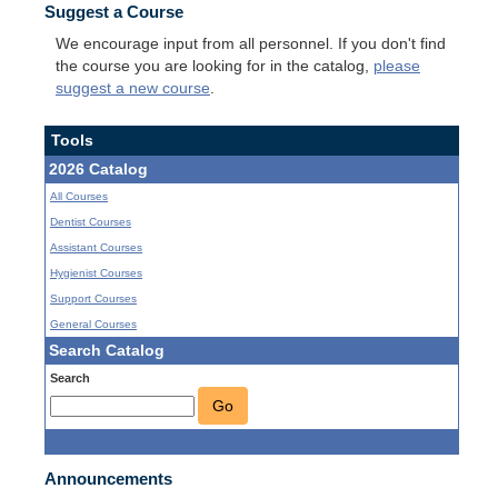
Suggest a Course
We encourage input from all personnel. If you don't find
the course you are looking for in the catalog,
please
suggest a new course
.
Tools
2026 Catalog
All Courses
Dentist Courses
Assistant Courses
Hygienist Courses
Support Courses
General Courses
Search Catalog
Search
Go
Announcements