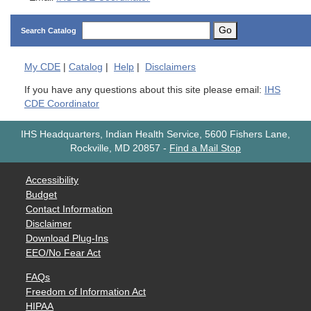
Go
Search Catalog
My
CDE
|
Catalog
|
Help
|
Disclaimers
If you have any questions about this site please email:
IHS
CDE Coordinator
IHS Headquarters, Indian Health Service, 5600 Fishers Lane,
Rockville, MD 20857
-
Find a Mail Stop
Accessibility
Budget
Contact Information
Disclaimer
Download Plug-Ins
EEO/No Fear Act
FAQs
Freedom of Information Act
HIPAA