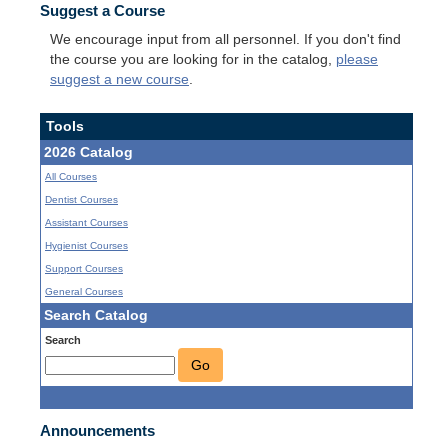
Suggest a Course
We encourage input from all personnel. If you don't find
the course you are looking for in the catalog,
please
suggest a new course
.
Tools
2026 Catalog
All Courses
Dentist Courses
Assistant Courses
Hygienist Courses
Support Courses
General Courses
Search Catalog
Search
Go
Announcements