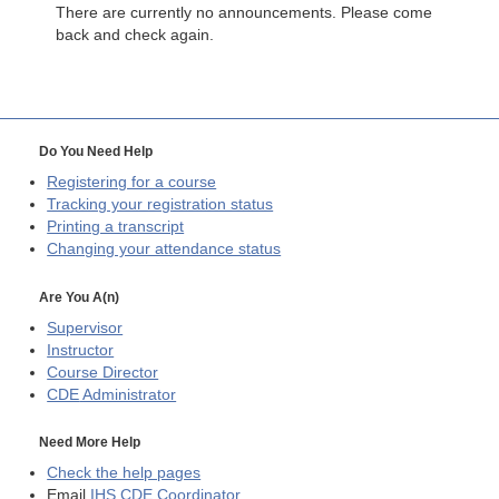
There are currently no announcements. Please come
back and check again.
Do You Need Help
Registering for a course
Tracking your registration status
Printing a transcript
Changing your attendance status
Are You A(n)
Supervisor
Instructor
Course Director
CDE
Administrator
Need More Help
Check the help pages
Email
IHS CDE Coordinator