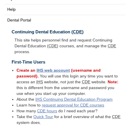
Help
Dental Portal
Continuing Dental Education (
CDE
)
This site helps personnel find and request Continuing
Dental Education (
CDE
) courses, and manage the
CDE
process.
First-Time Users
Create an
IHS
web account
(username and
password).
You will use this login any time you want to
access an
IHS
website, not just the
CDE
website.
Note:
this is different from the username and password you
use when you start up your computer.
About the
IHS
Continuing Dental Education Program
Learn how to
request approval for
CDE
courses
How many
CDE
hours
do I need each year?
Take the
Quick Tour
for a brief overview of what the
CDE
system does.