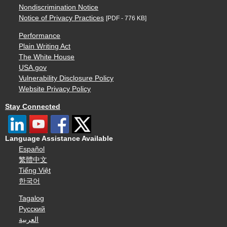
Nondiscrimination Notice
Notice of Privacy Practices
[PDF - 776 KB]
Performance
Plain Writing Act
The White House
USA.gov
Vulnerability Disclosure Policy
Website Privacy Policy
Stay Connected
Language Assistance Available
Español
繁體中文
Tiếng Việt
한국어
Tagalog
Русский
العربية