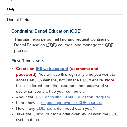
Help
Dental Portal
Continuing Dental Education (
CDE
)
This site helps personnel find and request Continuing
Dental Education (
CDE
) courses, and manage the
CDE
process.
First-Time Users
Create an
IHS
web account
(username and
password).
You will use this login any time you want to
access an
IHS
website, not just the
CDE
website.
Note:
this is different from the username and password you
use when you start up your computer.
About the
IHS
Continuing Dental Education Program
Learn how to
request approval for
CDE
courses
How many
CDE
hours
do I need each year?
Take the
Quick Tour
for a brief overview of what the
CDE
system does.