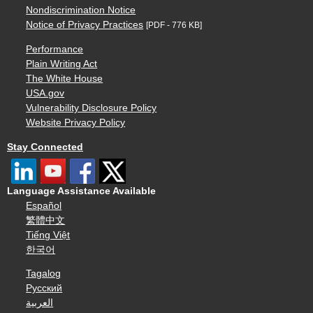
Nondiscrimination Notice
Notice of Privacy Practices
[PDF - 776 KB]
Performance
Plain Writing Act
The White House
USA.gov
Vulnerability Disclosure Policy
Website Privacy Policy
Stay Connected
Language Assistance Available
Español
繁體中文
Tiếng Việt
한국어
Tagalog
Русский
العربية