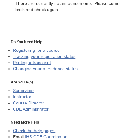
There are currently no announcements. Please come
back and check again.
Do You Need Help
Registering for a course
Tracking your registration status
Printing a transcript
Changing your attendance status
Are You A(n)
Supervisor
Instructor
Course Director
CDE
Administrator
Need More Help
Check the help pages
Email
IHS CDE Coordinator