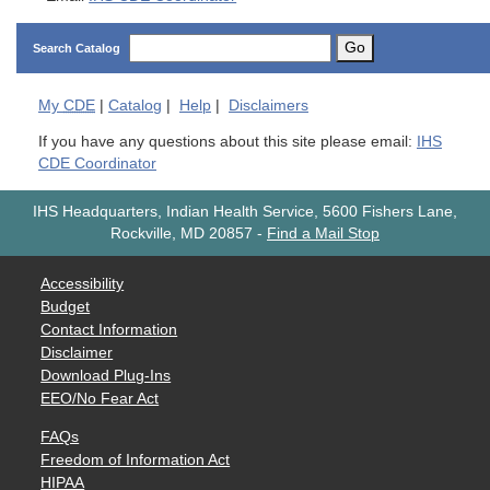
Go
Search Catalog
My
CDE
|
Catalog
|
Help
|
Disclaimers
If you have any questions about this site please email:
IHS
CDE Coordinator
IHS Headquarters, Indian Health Service, 5600 Fishers Lane,
Rockville, MD 20857
-
Find a Mail Stop
Accessibility
Budget
Contact Information
Disclaimer
Download Plug-Ins
EEO/No Fear Act
FAQs
Freedom of Information Act
HIPAA