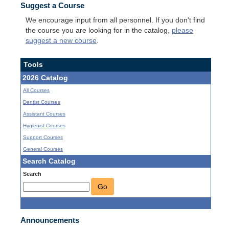
Suggest a Course
We encourage input from all personnel. If you don't find
the course you are looking for in the catalog,
please
suggest a new course
.
Tools
2026 Catalog
All Courses
Dentist Courses
Assistant Courses
Hygienist Courses
Support Courses
General Courses
Search Catalog
Search
Go
Announcements