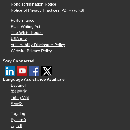
Nondiscrimination Notice
Notice of Privacy Practices
[PDF - 776 KB]
Performance
Plain Writing Act
The White House
USA.gov
Vulnerability Disclosure Policy
Website Privacy Policy
Stay Connected
Language Assistance Available
Español
繁體中文
Tiếng Việt
한국어
Tagalog
Русский
العربية