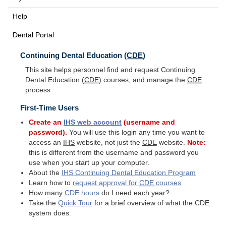
Help
Dental Portal
Continuing Dental Education (
CDE
)
This site helps personnel find and request Continuing
Dental Education (
CDE
) courses, and manage the
CDE
process.
First-Time Users
Create an
IHS
web account
(username and
password).
You will use this login any time you want to
access an
IHS
website, not just the
CDE
website.
Note:
this is different from the username and password you
use when you start up your computer.
About the
IHS
Continuing Dental Education Program
Learn how to
request approval for
CDE
courses
How many
CDE
hours
do I need each year?
Take the
Quick Tour
for a brief overview of what the
CDE
system does.