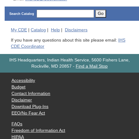
Go
Search Catalog
My
CDE
|
Catalog
|
Help
|
Disclaimers
If you have any questions about this site please email:
IHS
CDE Coordinator
IHS Headquarters, Indian Health Service, 5600 Fishers Lane,
Rockville, MD 20857
-
Find a Mail Stop
Accessibility
Budget
Contact Information
Disclaimer
Download Plug-Ins
EEO/No Fear Act
FAQs
Freedom of Information Act
HIPAA