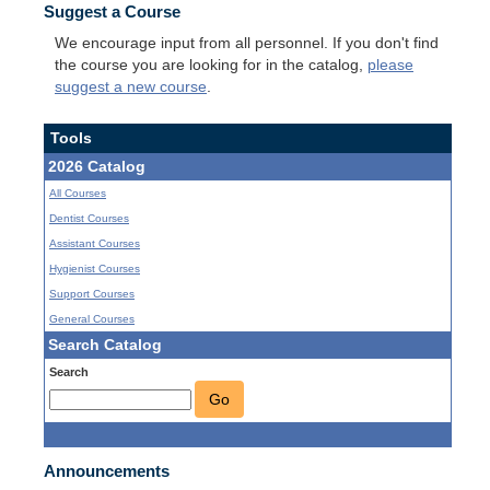
Suggest a Course
We encourage input from all personnel. If you don't find
the course you are looking for in the catalog,
please
suggest a new course
.
Tools
2026 Catalog
All Courses
Dentist Courses
Assistant Courses
Hygienist Courses
Support Courses
General Courses
Search Catalog
Search
Go
Announcements