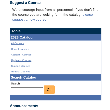
Suggest a Course
We encourage input from all personnel. If you don't find
the course you are looking for in the catalog,
please
suggest a new course
.
Tools
2026 Catalog
All Courses
Dentist Courses
Assistant Courses
Hygienist Courses
Support Courses
General Courses
Search Catalog
Search
Go
Announcements