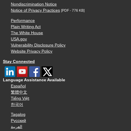
Nondiscrimination Notice
Notice of Privacy Practices
[PDF - 776 KB]
Performance
Plain Writing Act
The White House
USA.gov
Vulnerability Disclosure Policy
Website Privacy Policy
Stay Connected
Language Assistance Available
Español
繁體中文
Tiếng Việt
한국어
Tagalog
Русский
العربية