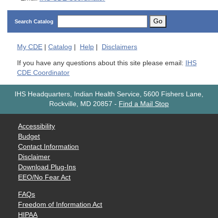
Go
Search Catalog
My
CDE
|
Catalog
|
Help
|
Disclaimers
If you have any questions about this site please email:
IHS
CDE Coordinator
IHS Headquarters, Indian Health Service, 5600 Fishers Lane,
Rockville, MD 20857
-
Find a Mail Stop
Accessibility
Budget
Contact Information
Disclaimer
Download Plug-Ins
EEO/No Fear Act
FAQs
Freedom of Information Act
HIPAA