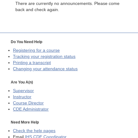
There are currently no announcements. Please come
back and check again.
Do You Need Help
Registering for a course
Tracking your registration status
Printing a transcript
Changing your attendance status
Are You A(n)
Supervisor
Instructor
Course Director
CDE
Administrator
Need More Help
Check the help pages
Email
IHS CDE Coordinator