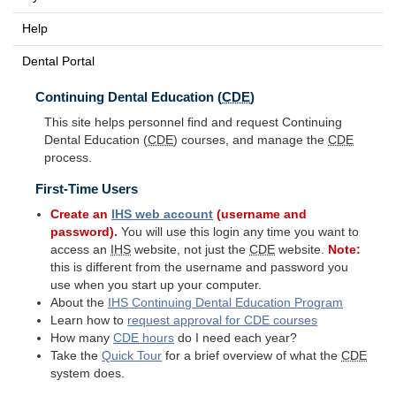
Help
Dental Portal
Continuing Dental Education (
CDE
)
This site helps personnel find and request Continuing
Dental Education (
CDE
) courses, and manage the
CDE
process.
First-Time Users
Create an
IHS
web account
(username and
password).
You will use this login any time you want to
access an
IHS
website, not just the
CDE
website.
Note:
this is different from the username and password you
use when you start up your computer.
About the
IHS
Continuing Dental Education Program
Learn how to
request approval for
CDE
courses
How many
CDE
hours
do I need each year?
Take the
Quick Tour
for a brief overview of what the
CDE
system does.