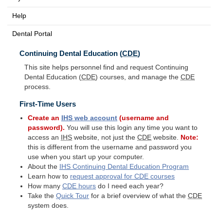
Help
Dental Portal
Continuing Dental Education (
CDE
)
This site helps personnel find and request Continuing
Dental Education (
CDE
) courses, and manage the
CDE
process.
First-Time Users
Create an
IHS
web account
(username and
password).
You will use this login any time you want to
access an
IHS
website, not just the
CDE
website.
Note:
this is different from the username and password you
use when you start up your computer.
About the
IHS
Continuing Dental Education Program
Learn how to
request approval for
CDE
courses
How many
CDE
hours
do I need each year?
Take the
Quick Tour
for a brief overview of what the
CDE
system does.