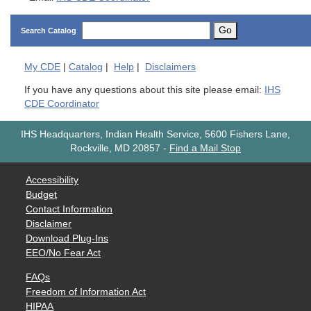
Go
Search Catalog
My
CDE
|
Catalog
|
Help
|
Disclaimers
If you have any questions about this site please email:
IHS
CDE Coordinator
IHS Headquarters, Indian Health Service, 5600 Fishers Lane,
Rockville, MD 20857
-
Find a Mail Stop
Accessibility
Budget
Contact Information
Disclaimer
Download Plug-Ins
EEO/No Fear Act
FAQs
Freedom of Information Act
HIPAA