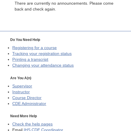
There are currently no announcements. Please come
back and check again.
Do You Need Help
Registering for a course
Tracking your registration status
Printing a transcript
Changing your attendance status
Are You A(n)
Supervisor
Instructor
Course Director
CDE
Administrator
Need More Help
Check the help pages
Email
IHS CDE Coordinator