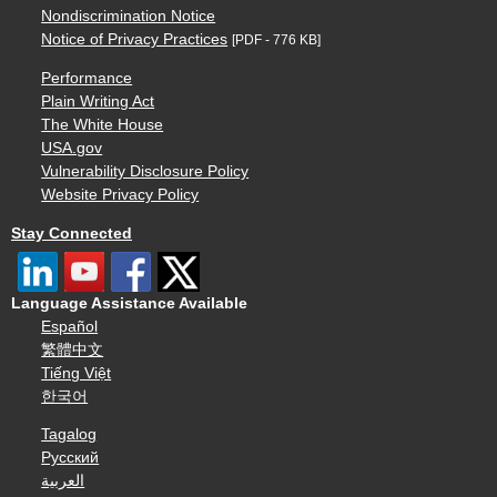
Nondiscrimination Notice
Notice of Privacy Practices
[PDF - 776 KB]
Performance
Plain Writing Act
The White House
USA.gov
Vulnerability Disclosure Policy
Website Privacy Policy
Stay Connected
Language Assistance Available
Español
繁體中文
Tiếng Việt
한국어
Tagalog
Русский
العربية