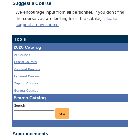
Suggest a Course
We encourage input from all personnel. If you don't find
the course you are looking for in the catalog,
please
suggest a new course
.
Tools
2026 Catalog
All Courses
Dentist Courses
Assistant Courses
Hygienist Courses
Support Courses
General Courses
Search Catalog
Search
Go
Announcements