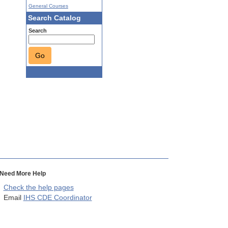
General Courses
Search Catalog
Search
Go
Need More Help
Check the help pages
Email
IHS CDE Coordinator