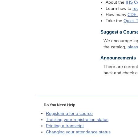
About the
IHS
Co
Learn how to
re
How many
CDE
Take the
Quick 
Suggest a Cours
We encourage input
the catalog,
plea
Announcements
There are curren
back and check a
Do You Need Help
Registering for a course
Tracking your registration status
Printing a transcript
Changing your attendance status