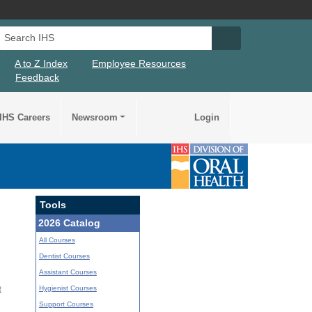
Search IHS
Search IHS Su
A to Z Index
Employee Resources
Feedback
IHS Careers
Newsroom
Login
Tools
2026 Catalog
All Courses
Dentist Courses
Assistant Courses
Hygienist Courses
t
Support Courses