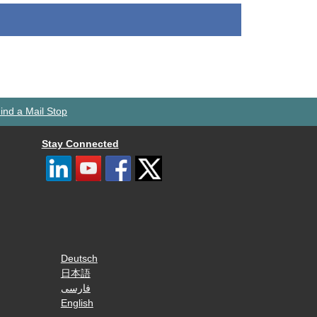
ind a Mail Stop
Stay Connected
Deutsch
日本語
فارسی
English