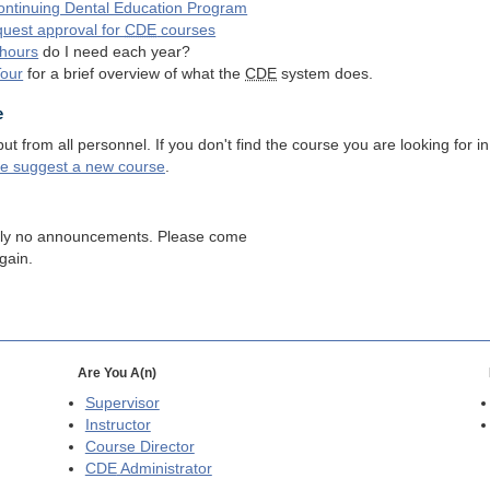
ntinuing Dental Education Program
quest approval for
CDE
courses
hours
do I need each year?
Tour
for a brief overview of what the
CDE
system does.
e
 from all personnel. If you don't find the course you are looking for in
se suggest a new course
.
tly no announcements. Please come
gain.
Are You A(n)
Supervisor
Instructor
Course Director
CDE
Administrator