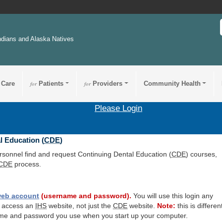
ndians and Alaska Natives
 Care
for
Patients
for
Providers
Community Health
Please Login
l Education (
CDE
)
ersonnel find and request Continuing Dental Education (
CDE
) courses,
CDE
process.
eb account
(username and password).
You will use this login any
o access an
IHS
website, not just the
CDE
website.
Note:
this is differen
me and password you use when you start up your computer.