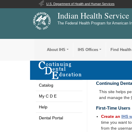
U.S. Department of Health and Human Services
Indian Health Service
The Federal Health Program for American I
About IHS
IHS Offices
Find Health
Continuing Denta
Catalog
This site helps p
My C D E
and manage the
Help
First-Time Users
Create an
IHS
w
Dental Portal
time you want t
from the userna