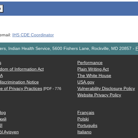
o
 email:
IHS CDE Coordinator
rs, Indian Health Service, 5600 Fishers Lane, Rockville, MD 20857
-
F
s
Performance
dom of Information Act
Plain Writing Act
AA
The White House
iscrimination Notice
USA.gov
e of Privacy Practices
Vulnerability Disclosure Policy
[PDF - 776
Website Privacy Policy
log
Français
кий
Polski
ية
Português
òl Ayisyen
Italiano