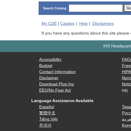
G
Search Catalog
My
CDE
|
Catalog
|
Help
|
Disclaimers
If you have any questions about this site please
IHS Headquarte
Accessibility
FAQ
Budget
Free
Contact Information
HIP
Disclaimer
Nond
Download Plug-Ins
Notic
EEO/No Fear Act
KB]
Language Assistance Available
Español
Taga
繁體中文
Русс
Tiếng Việt
العرب
한국어
Krey