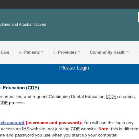
ndians and Alaska Natives
 Care
for
Patients
for
Providers
Community Health
Please Login
l Education (
CDE
)
ersonnel find and request Continuing Dental Education (
CDE
) courses,
CDE
process.
eb account
(username and password).
You will use this login any
o access an
IHS
website, not just the
CDE
website.
Note:
this is differen
me and password you use when you start up your computer.