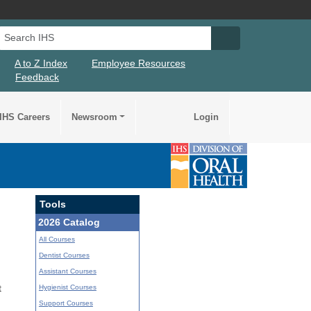
Search IHS
Search IHS Su
A to Z Index
Employee Resources
Feedback
IHS Careers
Newsroom
Login
Tools
2026 Catalog
All Courses
Dentist Courses
Assistant Courses
Hygienist Courses
t
Support Courses