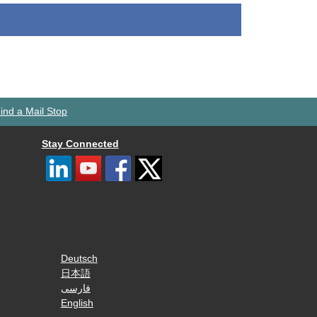
ind a Mail Stop
Stay Connected
Deutsch
日本語
فارسی
English