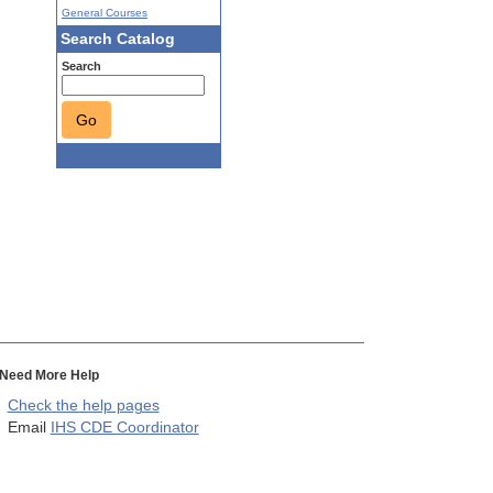
General Courses
Search Catalog
Search
Go
Need More Help
Check the help pages
Email
IHS CDE Coordinator