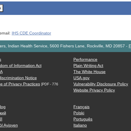
o
 email:
IHS CDE Coordinator
rs, Indian Health Service, 5600 Fishers Lane, Rockville, MD 20857
-
F
s
Performance
dom of Information Act
Plain Writing Act
AA
The White House
iscrimination Notice
USA.gov
e of Privacy Practices
Vulnerability Disclosure Policy
[PDF - 776
Website Privacy Policy
log
Français
кий
Polski
ية
Português
òl Ayisyen
Italiano