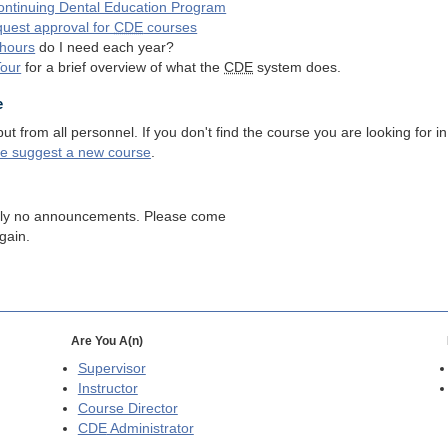
ntinuing Dental Education Program
quest approval for
CDE
courses
hours
do I need each year?
Tour
for a brief overview of what the
CDE
system does.
e
 from all personnel. If you don't find the course you are looking for in
se suggest a new course
.
tly no announcements. Please come
gain.
Are You A(n)
Supervisor
Instructor
Course Director
CDE
Administrator