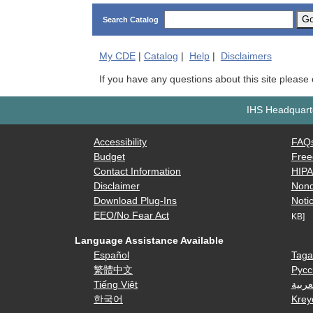
G
Search Catalog
My
CDE
|
Catalog
|
Help
|
Disclaimers
If you have any questions about this site please
IHS Headquarte
Accessibility
FAQ
Budget
Free
Contact Information
HIP
Disclaimer
Nond
Download Plug-Ins
Notic
EEO/No Fear Act
KB]
Language Assistance Available
Español
Taga
繁體中文
Русс
Tiếng Việt
العرب
한국어
Krey