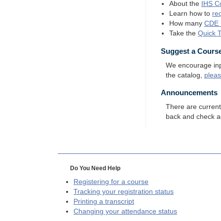
About the
IHS
Co
Learn how to
re
How many
CDE
Take the
Quick 
Suggest a Cours
We encourage input
the catalog,
plea
Announcements
There are curren
back and check a
Do You Need Help
Registering for a course
Tracking your registration status
Printing a transcript
Changing your attendance status