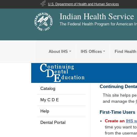
U.S. Department of Health and Human Services
Indian Health Service
The Federal Health Program for American I
About IHS
IHS Offices
Find Health
Continuing Denta
Catalog
This site helps p
My C D E
and manage the
Help
First-Time Users
Create an
IHS
w
Dental Portal
time you want t
from the userna