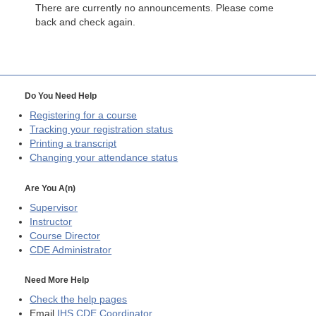
There are currently no announcements. Please come
back and check again.
Do You Need Help
Registering for a course
Tracking your registration status
Printing a transcript
Changing your attendance status
Are You A(n)
Supervisor
Instructor
Course Director
CDE
Administrator
Need More Help
Check the help pages
Email
IHS CDE Coordinator