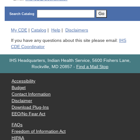
Go
Search Catalog
My
CDE
|
Catalog
|
Help
|
Disclaimers
If you have any questions about this site please email:
IHS
CDE Coordinator
IHS Headquarters, Indian Health Service, 5600 Fishers Lane,
Rockville, MD 20857
-
Find a Mail Stop
Accessibility
Budget
Contact Information
Disclaimer
Download Plug-Ins
EEO/No Fear Act
FAQs
Freedom of Information Act
HIPAA