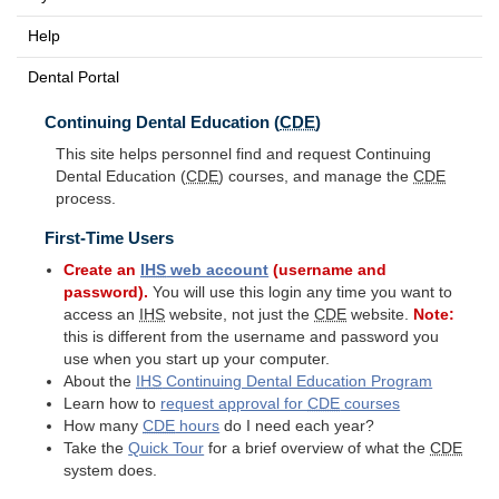
Help
Dental Portal
Continuing Dental Education (
CDE
)
This site helps personnel find and request Continuing
Dental Education (
CDE
) courses, and manage the
CDE
process.
First-Time Users
Create an
IHS
web account
(username and
password).
You will use this login any time you want to
access an
IHS
website, not just the
CDE
website.
Note:
this is different from the username and password you
use when you start up your computer.
About the
IHS
Continuing Dental Education Program
Learn how to
request approval for
CDE
courses
How many
CDE
hours
do I need each year?
Take the
Quick Tour
for a brief overview of what the
CDE
system does.