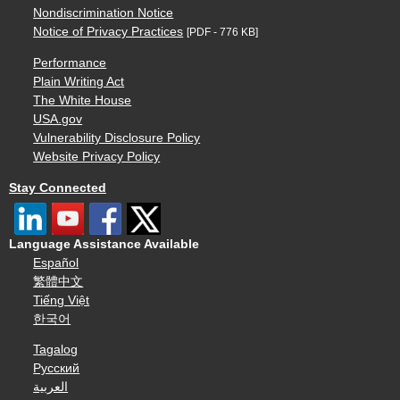
Nondiscrimination Notice
Notice of Privacy Practices
[PDF - 776 KB]
Performance
Plain Writing Act
The White House
USA.gov
Vulnerability Disclosure Policy
Website Privacy Policy
Stay Connected
Language Assistance Available
Español
繁體中文
Tiếng Việt
한국어
Tagalog
Русский
العربية