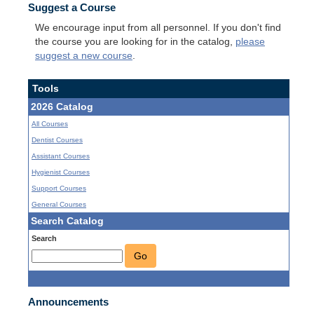
Suggest a Course
We encourage input from all personnel. If you don't find
the course you are looking for in the catalog,
please
suggest a new course
.
Tools
2026 Catalog
All Courses
Dentist Courses
Assistant Courses
Hygienist Courses
Support Courses
General Courses
Search Catalog
Search
Go
Announcements