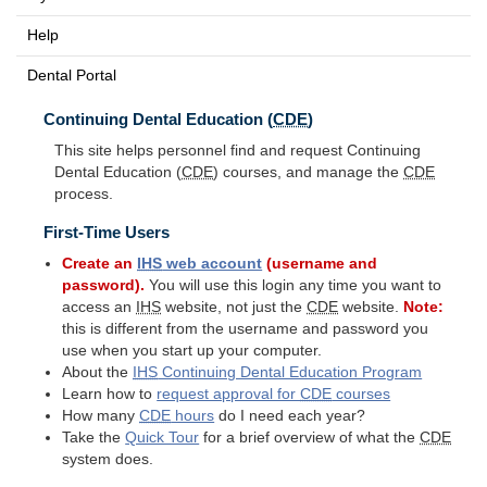
Help
Dental Portal
Continuing Dental Education (
CDE
)
This site helps personnel find and request Continuing
Dental Education (
CDE
) courses, and manage the
CDE
process.
First-Time Users
Create an
IHS
web account
(username and
password).
You will use this login any time you want to
access an
IHS
website, not just the
CDE
website.
Note:
this is different from the username and password you
use when you start up your computer.
About the
IHS
Continuing Dental Education Program
Learn how to
request approval for
CDE
courses
How many
CDE
hours
do I need each year?
Take the
Quick Tour
for a brief overview of what the
CDE
system does.