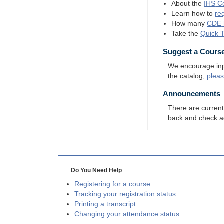
About the
IHS
Co
Learn how to
re
How many
CDE
Take the
Quick 
Suggest a Cours
We encourage input
the catalog,
plea
Announcements
There are curren
back and check a
Do You Need Help
Registering for a course
Tracking your registration status
Printing a transcript
Changing your attendance status