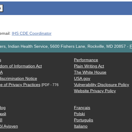
o
 email:
IHS CDE Coordinator
rs, Indian Health Service, 5600 Fishers Lane, Rockville, MD 20857
-
F
s
Performance
dom of Information Act
Plain Writing Act
AA
The White House
iscrimination Notice
USA.gov
e of Privacy Practices
Vulnerability Disclosure Policy
[PDF - 776
Website Privacy Policy
log
Français
кий
Polski
ية
Português
òl Ayisyen
Italiano