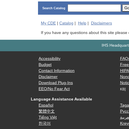
G
Search Catalog
My
CDE
|
Catalog
|
Help
|
Disclaimers
If you have any questions about this site please
IHS Headquarte
Accessibility
FAQ
Budget
Free
Contact Information
HIP
Disclaimer
Nond
Download Plug-Ins
Notic
EEO/No Fear Act
KB]
Language Assistance Available
Español
Taga
繁體中文
Русс
Tiếng Việt
العرب
한국어
Krey