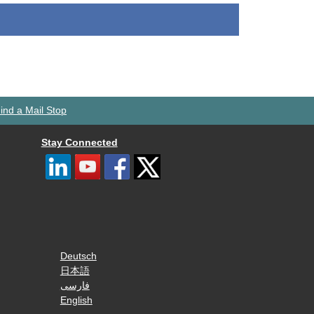
ind a Mail Stop
Stay Connected
Deutsch
日本語
فارسی
English