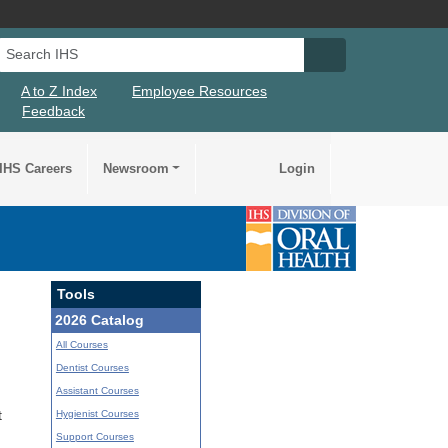
Search IHS
Search IHS Su
A to Z Index
Employee Resources
Feedback
IHS Careers
Newsroom
Login
Tools
2026 Catalog
All Courses
Dentist Courses
Assistant Courses
Hygienist Courses
t
Support Courses