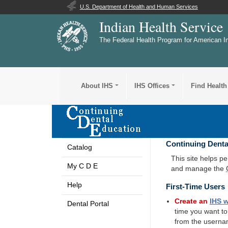
U.S. Department of Health and Human Services
Indian Health Service
The Federal Health Program for American I
About IHS
IHS Offices
Find Health
Continuing Denta
Catalog
This site helps p
My C D E
and manage the
Help
First-Time Users
Create an
IHS
w
Dental Portal
time you want t
from the userna