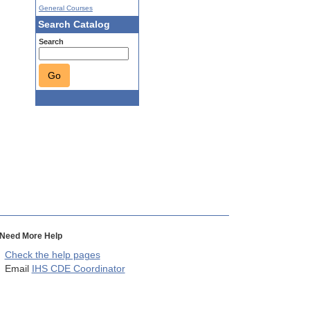
General Courses
Search Catalog
Search
Go
Need More Help
Check the help pages
Email
IHS CDE Coordinator