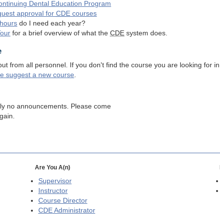
ntinuing Dental Education Program
quest approval for
CDE
courses
hours
do I need each year?
Tour
for a brief overview of what the
CDE
system does.
e
 from all personnel. If you don't find the course you are looking for in
se suggest a new course
.
tly no announcements. Please come
gain.
Are You A(n)
Supervisor
Instructor
Course Director
CDE
Administrator