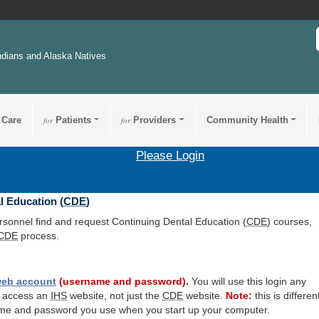
ndians and Alaska Natives
 Care
for
Patients
for
Providers
Community Health
Please Login
l Education (
CDE
)
ersonnel find and request Continuing Dental Education (
CDE
) courses,
CDE
process.
eb account
(username and password).
You will use this login any
o access an
IHS
website, not just the
CDE
website.
Note:
this is differen
me and password you use when you start up your computer.