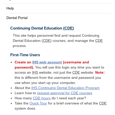
Help
Dental Portal
Continuing Dental Education (
CDE
)
This site helps personnel find and request Continuing
Dental Education (
CDE
) courses, and manage the
CDE
process.
First-Time Users
Create an
IHS
web account
(username and
password).
You will use this login any time you want to
access an
IHS
website, not just the
CDE
website.
Note:
this is different from the username and password you
use when you start up your computer.
About the
IHS
Continuing Dental Education Program
Learn how to
request approval for
CDE
courses
How many
CDE
hours
do I need each year?
Take the
Quick Tour
for a brief overview of what the
CDE
system does.