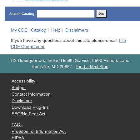
Go
Search Catalog
My
CDE
|
Catalog
|
Help
|
Disclaimers
If you have any questions about this site please email:
IHS
CDE Coordinator
IHS Headquarters, Indian Health Service, 5600 Fishers Lane,
Rockville, MD 20857
-
Find a Mail Stop
Accessibility
Budget
Contact Information
Disclaimer
Download Plug-Ins
EEO/No Fear Act
FAQs
Freedom of Information Act
HIPAA