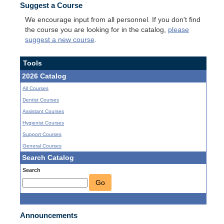
Suggest a Course
We encourage input from all personnel. If you don't find
the course you are looking for in the catalog,
please
suggest a new course
.
Tools
2026 Catalog
All Courses
Dentist Courses
Assistant Courses
Hygienist Courses
Support Courses
General Courses
Search Catalog
Search
Go
Announcements