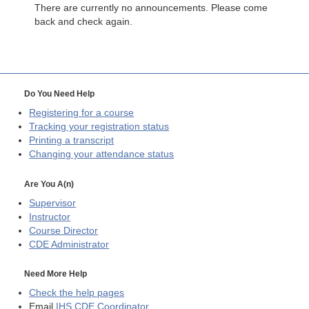
There are currently no announcements. Please come
back and check again.
Do You Need Help
Registering for a course
Tracking your registration status
Printing a transcript
Changing your attendance status
Are You A(n)
Supervisor
Instructor
Course Director
CDE
Administrator
Need More Help
Check the help pages
Email
IHS CDE Coordinator