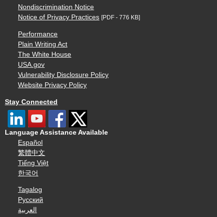
Nondiscrimination Notice
Notice of Privacy Practices
[PDF - 776 KB]
Performance
Plain Writing Act
The White House
USA.gov
Vulnerability Disclosure Policy
Website Privacy Policy
Stay Connected
Language Assistance Available
Español
繁體中文
Tiếng Việt
한국어
Tagalog
Русский
العربية