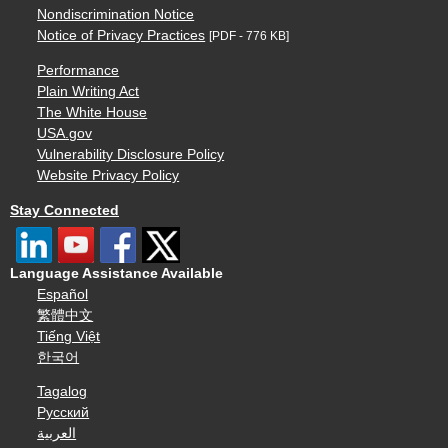
Nondiscrimination Notice
Notice of Privacy Practices
[PDF - 776 KB]
Performance
Plain Writing Act
The White House
USA.gov
Vulnerability Disclosure Policy
Website Privacy Policy
Stay Connected
Language Assistance Available
Español
繁體中文
Tiếng Việt
한국어
Tagalog
Русский
العربية