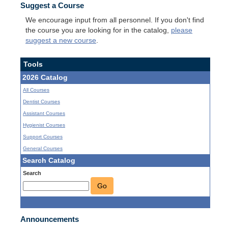
Suggest a Course
We encourage input from all personnel. If you don't find
the course you are looking for in the catalog,
please
suggest a new course
.
Tools
2026 Catalog
All Courses
Dentist Courses
Assistant Courses
Hygienist Courses
Support Courses
General Courses
Search Catalog
Search
Go
Announcements