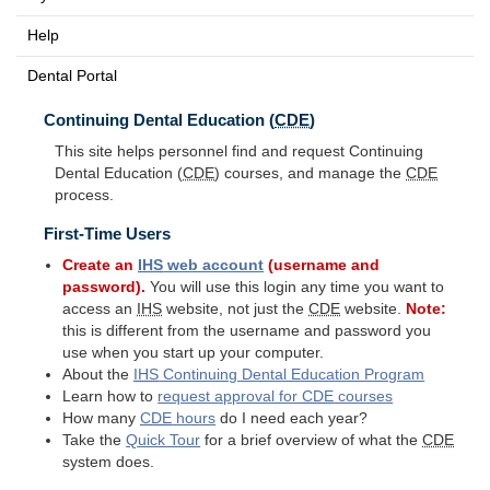
Help
Dental Portal
Continuing Dental Education (
CDE
)
This site helps personnel find and request Continuing
Dental Education (
CDE
) courses, and manage the
CDE
process.
First-Time Users
Create an
IHS
web account
(username and
password).
You will use this login any time you want to
access an
IHS
website, not just the
CDE
website.
Note:
this is different from the username and password you
use when you start up your computer.
About the
IHS
Continuing Dental Education Program
Learn how to
request approval for
CDE
courses
How many
CDE
hours
do I need each year?
Take the
Quick Tour
for a brief overview of what the
CDE
system does.