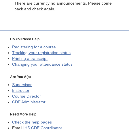
There are currently no announcements. Please come
back and check again.
Do You Need Help
Registering for a course
Tracking your registration status
Printing a transcript
Changing your attendance status
Are You A(n)
Supervisor
Instructor
Course Director
CDE
Administrator
Need More Help
Check the help pages
Email
IHS CDE Coordinator