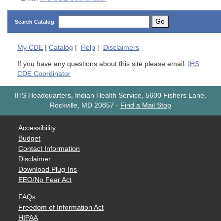
Go
Search Catalog
My
CDE
|
Catalog
|
Help
|
Disclaimers
If you have any questions about this site please email:
IHS
CDE Coordinator
IHS Headquarters, Indian Health Service, 5600 Fishers Lane,
Rockville, MD 20857
-
Find a Mail Stop
Accessibility
Budget
Contact Information
Disclaimer
Download Plug-Ins
EEO/No Fear Act
FAQs
Freedom of Information Act
HIPAA