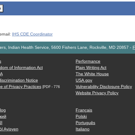
o
 email:
IHS CDE Coordinator
rs, Indian Health Service, 5600 Fishers Lane, Rockville, MD 20857
-
F
s
Performance
dom of Information Act
Plain Writing Act
AA
The White House
iscrimination Notice
USA.gov
e of Privacy Practices
Vulnerability Disclosure Policy
[PDF - 776
Website Privacy Policy
log
Français
кий
Polski
ية
Português
òl Ayisyen
Italiano