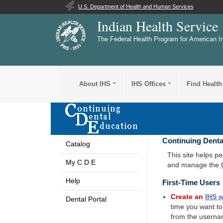
U.S. Department of Health and Human Services
Indian Health Service
The Federal Health Program for American I
About IHS
IHS Offices
Find Health
Continuing Denta
Catalog
This site helps p
My C D E
and manage the
Help
First-Time Users
Create an
IHS
w
Dental Portal
time you want t
from the userna