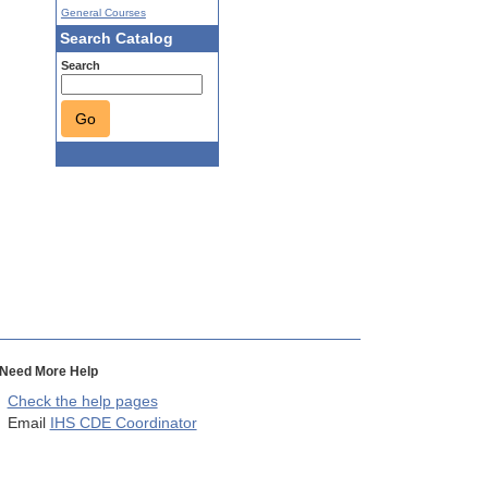
General Courses
Search Catalog
Search
Go
Need More Help
Check the help pages
Email
IHS CDE Coordinator