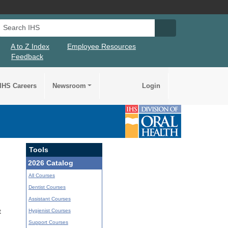
Search IHS
Search IHS Su
A to Z Index
Employee Resources
Feedback
IHS Careers
Newsroom
Login
Tools
2026 Catalog
All Courses
Dentist Courses
Assistant Courses
Hygienist Courses
t
Support Courses