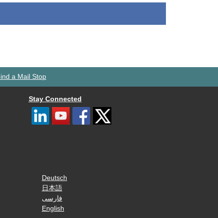
ind a Mail Stop
Stay Connected
Deutsch
日本語
فارسی
English