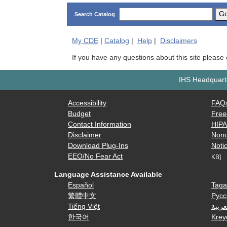
G
Search Catalog
My
CDE
|
Catalog
|
Help
|
Disclaimers
If you have any questions about this site please
IHS Headquarte
Accessibility
FAQ
Budget
Free
Contact Information
HIP
Disclaimer
Nond
Download Plug-Ins
Notic
EEO/No Fear Act
KB]
Language Assistance Available
Español
Taga
繁體中文
Русс
Tiếng Việt
العرب
한국어
Krey