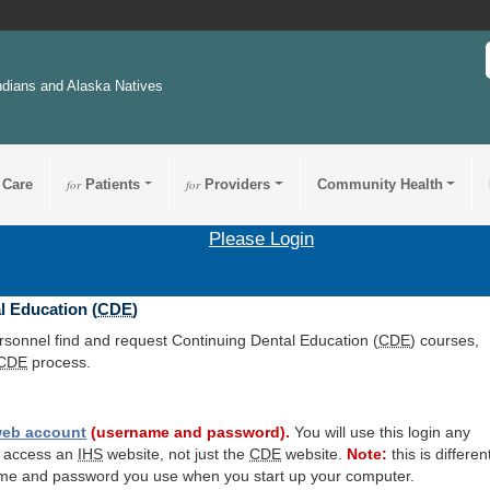
ndians and Alaska Natives
 Care
for
Patients
for
Providers
Community Health
Please Login
l Education (
CDE
)
ersonnel find and request Continuing Dental Education (
CDE
) courses,
CDE
process.
eb account
(username and password).
You will use this login any
o access an
IHS
website, not just the
CDE
website.
Note:
this is differen
me and password you use when you start up your computer.