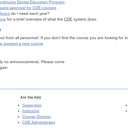
ntinuing Dental Education Program
quest approval for
CDE
courses
hours
do I need each year?
Tour
for a brief overview of what the
CDE
system does.
e
 from all personnel. If you don't find the course you are looking for in
se suggest a new course
.
tly no announcements. Please come
gain.
Are You A(n)
Supervisor
Instructor
Course Director
CDE
Administrator