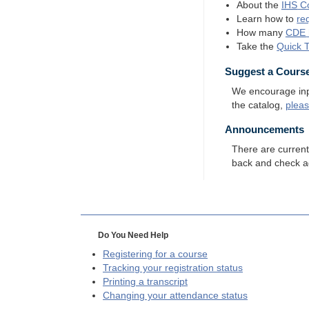
About the
IHS
Co
Learn how to
re
How many
CDE
Take the
Quick 
Suggest a Cours
We encourage input
the catalog,
plea
Announcements
There are curren
back and check a
Do You Need Help
Registering for a course
Tracking your registration status
Printing a transcript
Changing your attendance status