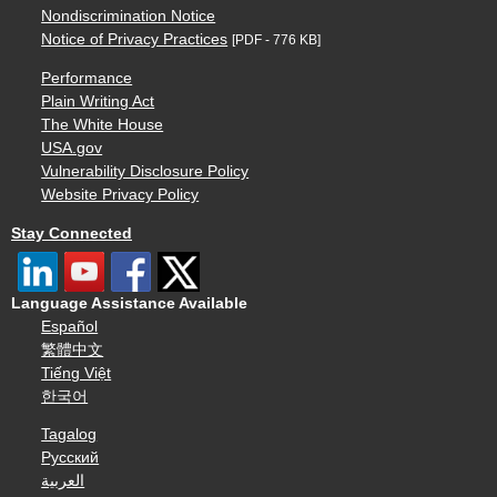
Nondiscrimination Notice
Notice of Privacy Practices
[PDF - 776 KB]
Performance
Plain Writing Act
The White House
USA.gov
Vulnerability Disclosure Policy
Website Privacy Policy
Stay Connected
Language Assistance Available
Español
繁體中文
Tiếng Việt
한국어
Tagalog
Русский
العربية