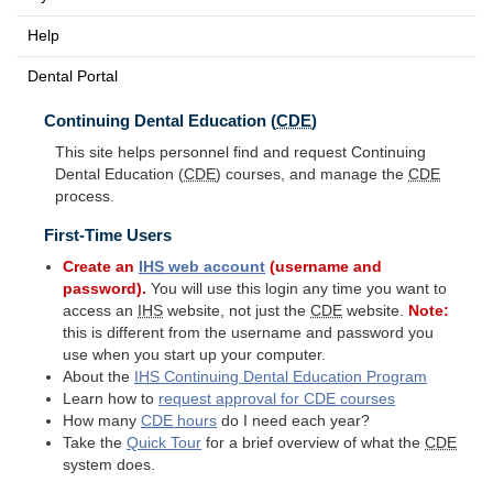
Help
Dental Portal
Continuing Dental Education (
CDE
)
This site helps personnel find and request Continuing
Dental Education (
CDE
) courses, and manage the
CDE
process.
First-Time Users
Create an
IHS
web account
(username and
password).
You will use this login any time you want to
access an
IHS
website, not just the
CDE
website.
Note:
this is different from the username and password you
use when you start up your computer.
About the
IHS
Continuing Dental Education Program
Learn how to
request approval for
CDE
courses
How many
CDE
hours
do I need each year?
Take the
Quick Tour
for a brief overview of what the
CDE
system does.