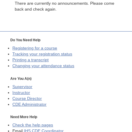
There are currently no announcements. Please come
back and check again.
Do You Need Help
Registering for a course
Tracking your registration status
Printing a transcript
Changing your attendance status
Are You A(n)
Supervisor
Instructor
Course Director
CDE
Administrator
Need More Help
Check the help pages
Email
IHS CDE Coordinator