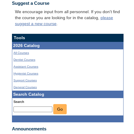
Suggest a Course
We encourage input from all personnel. If you don't find
the course you are looking for in the catalog,
please
suggest a new course
.
Tools
2026 Catalog
All Courses
Dentist Courses
Assistant Courses
Hygienist Courses
Support Courses
General Courses
Search Catalog
Search
Go
Announcements