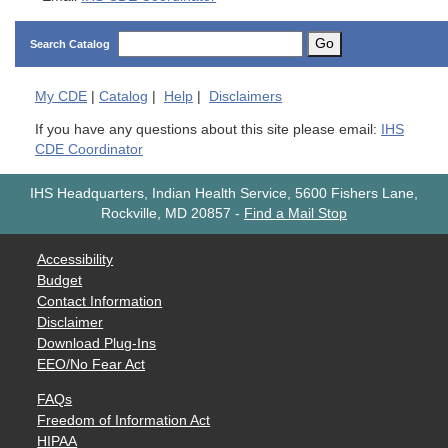
Go
Search Catalog
My
CDE
|
Catalog
|
Help
|
Disclaimers
If you have any questions about this site please email:
IHS
CDE Coordinator
IHS Headquarters, Indian Health Service, 5600 Fishers Lane,
Rockville, MD 20857
-
Find a Mail Stop
Accessibility
Budget
Contact Information
Disclaimer
Download Plug-Ins
EEO/No Fear Act
FAQs
Freedom of Information Act
HIPAA