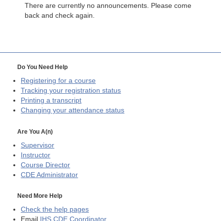
There are currently no announcements. Please come
back and check again.
Do You Need Help
Registering for a course
Tracking your registration status
Printing a transcript
Changing your attendance status
Are You A(n)
Supervisor
Instructor
Course Director
CDE
Administrator
Need More Help
Check the help pages
Email
IHS CDE Coordinator