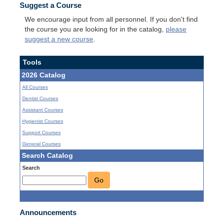
Suggest a Course
We encourage input from all personnel. If you don't find
the course you are looking for in the catalog,
please
suggest a new course
.
Tools
2026 Catalog
All Courses
Dentist Courses
Assistant Courses
Hygienist Courses
Support Courses
General Courses
Search Catalog
Search
Go
Announcements