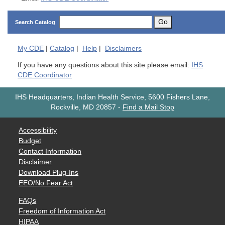
Go
Search Catalog
My
CDE
|
Catalog
|
Help
|
Disclaimers
If you have any questions about this site please email:
IHS
CDE Coordinator
IHS Headquarters, Indian Health Service, 5600 Fishers Lane,
Rockville, MD 20857
-
Find a Mail Stop
Accessibility
Budget
Contact Information
Disclaimer
Download Plug-Ins
EEO/No Fear Act
FAQs
Freedom of Information Act
HIPAA