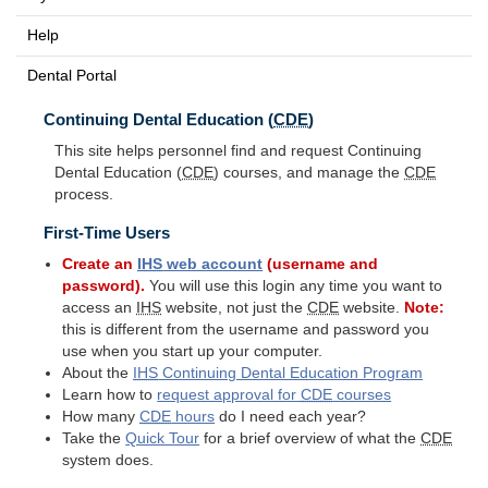
Help
Dental Portal
Continuing Dental Education (
CDE
)
This site helps personnel find and request Continuing
Dental Education (
CDE
) courses, and manage the
CDE
process.
First-Time Users
Create an
IHS
web account
(username and
password).
You will use this login any time you want to
access an
IHS
website, not just the
CDE
website.
Note:
this is different from the username and password you
use when you start up your computer.
About the
IHS
Continuing Dental Education Program
Learn how to
request approval for
CDE
courses
How many
CDE
hours
do I need each year?
Take the
Quick Tour
for a brief overview of what the
CDE
system does.