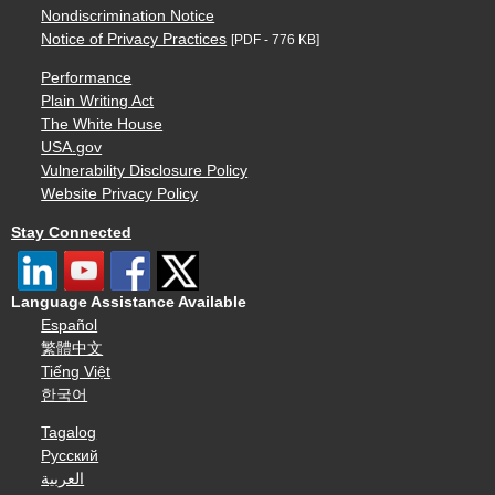
Nondiscrimination Notice
Notice of Privacy Practices
[PDF - 776 KB]
Performance
Plain Writing Act
The White House
USA.gov
Vulnerability Disclosure Policy
Website Privacy Policy
Stay Connected
Language Assistance Available
Español
繁體中文
Tiếng Việt
한국어
Tagalog
Русский
العربية