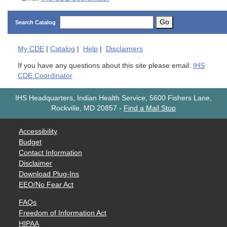
Go
Search Catalog
My
CDE
|
Catalog
|
Help
|
Disclaimers
If you have any questions about this site please email:
IHS
CDE Coordinator
IHS Headquarters, Indian Health Service, 5600 Fishers Lane,
Rockville, MD 20857
-
Find a Mail Stop
Accessibility
Budget
Contact Information
Disclaimer
Download Plug-Ins
EEO/No Fear Act
FAQs
Freedom of Information Act
HIPAA