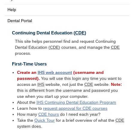
Help
Dental Portal
Continuing Dental Education (
CDE
)
This site helps personnel find and request Continuing
Dental Education (
CDE
) courses, and manage the
CDE
process.
First-Time Users
Create an
IHS
web account
(username and
password).
You will use this login any time you want to
access an
IHS
website, not just the
CDE
website.
Note:
this is different from the username and password you
use when you start up your computer.
About the
IHS
Continuing Dental Education Program
Learn how to
request approval for
CDE
courses
How many
CDE
hours
do I need each year?
Take the
Quick Tour
for a brief overview of what the
CDE
system does.