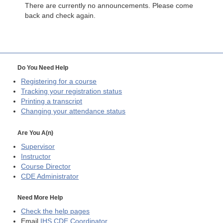
There are currently no announcements. Please come
back and check again.
Do You Need Help
Registering for a course
Tracking your registration status
Printing a transcript
Changing your attendance status
Are You A(n)
Supervisor
Instructor
Course Director
CDE
Administrator
Need More Help
Check the help pages
Email
IHS CDE Coordinator