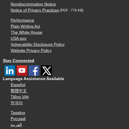
Nondiscrimination Notice
Notice of Privacy Practices
[PDF - 776 KB]
Performance
Plain Writing Act
The White House
USA.gov
Vulnerability Disclosure Policy
Website Privacy Policy
Stay Connected
Language Assistance Available
Español
繁體中文
Tiếng Việt
한국어
Tagalog
Русский
العربية