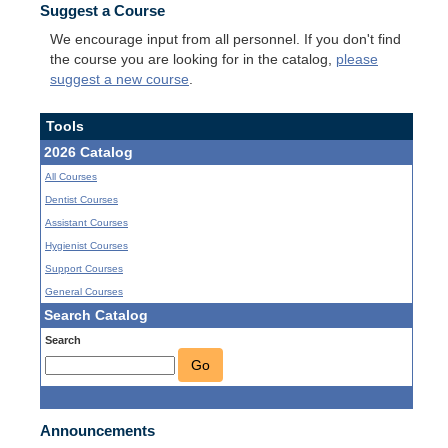
Suggest a Course
We encourage input from all personnel. If you don't find
the course you are looking for in the catalog,
please
suggest a new course
.
Tools
2026 Catalog
All Courses
Dentist Courses
Assistant Courses
Hygienist Courses
Support Courses
General Courses
Search Catalog
Search
Go
Announcements