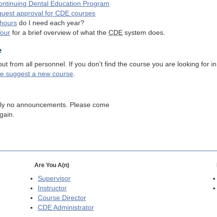
ntinuing Dental Education Program
quest approval for
CDE
courses
hours
do I need each year?
Tour
for a brief overview of what the
CDE
system does.
e
 from all personnel. If you don't find the course you are looking for in
se suggest a new course
.
tly no announcements. Please come
gain.
Are You A(n)
Supervisor
Instructor
Course Director
CDE
Administrator