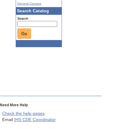
General Courses
Search Catalog
Search
Go
Need More Help
Check the help pages
Email
IHS CDE Coordinator