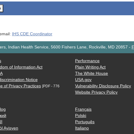
o
 email:
IHS CDE Coordinator
rs, Indian Health Service, 5600 Fishers Lane, Rockville, MD 20857
-
F
s
Performance
dom of Information Act
Plain Writing Act
AA
The White House
iscrimination Notice
USA.gov
e of Privacy Practices
Vulnerability Disclosure Policy
[PDF - 776
Website Privacy Policy
log
Français
кий
Polski
ية
Português
òl Ayisyen
Italiano