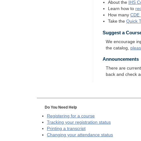
About the
IHS
Co
Learn how to
re
How many
CDE
Take the
Quick 
Suggest a Cours
We encourage input
the catalog,
plea
Announcements
There are curren
back and check a
Do You Need Help
Registering for a course
Tracking your registration status
Printing a transcript
Changing your attendance status