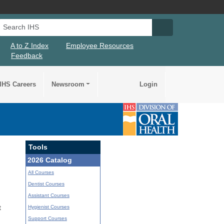
Search IHS
Search IHS Su
A to Z Index
Employee Resources
Feedback
IHS Careers
Newsroom
Login
Tools
2026 Catalog
All Courses
Dentist Courses
Assistant Courses
Hygienist Courses
t
Support Courses