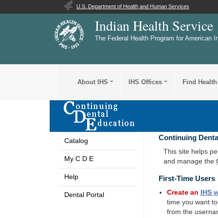
U.S. Department of Health and Human Services
Indian Health Service
The Federal Health Program for American I
About IHS
IHS Offices
Find Health
Continuing Denta
Catalog
This site helps p
My C D E
and manage the
Help
First-Time Users
Create an
IHS
w
Dental Portal
time you want t
from the userna