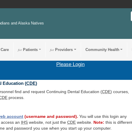
ndians and Alaska Natives
 Care
for
Patients
for
Providers
Community Health
Please Login
l Education (
CDE
)
ersonnel find and request Continuing Dental Education (
CDE
) courses,
CDE
process.
eb account
(username and password).
You will use this login any
o access an
IHS
website, not just the
CDE
website.
Note:
this is differen
me and password you use when you start up your computer.