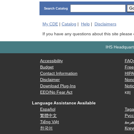
G
Search Catalog
My
CDE
|
Catalog
|
Help
|
Disclaimers
If you have any questions about this site please
IHS Headquarte
Accessibility
FAQ
Budget
Free
Contact Information
HIP
Disclaimer
Nond
Download Plug-Ins
Notic
EEO/No Fear Act
KB]
Language Assistance Available
Español
Taga
繁體中文
Русс
Tiếng Việt
العرب
한국어
Krey