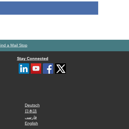
ind a Mail Stop
Stay Connected
Deutsch
日本語
فارسی
English