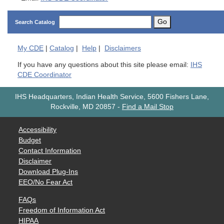
Go
Search Catalog
My
CDE
|
Catalog
|
Help
|
Disclaimers
If you have any questions about this site please email:
IHS
CDE Coordinator
IHS Headquarters, Indian Health Service, 5600 Fishers Lane,
Rockville, MD 20857
-
Find a Mail Stop
Accessibility
Budget
Contact Information
Disclaimer
Download Plug-Ins
EEO/No Fear Act
FAQs
Freedom of Information Act
HIPAA