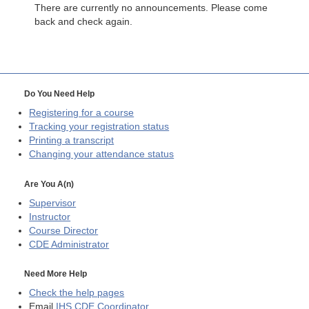
There are currently no announcements. Please come
back and check again.
Do You Need Help
Registering for a course
Tracking your registration status
Printing a transcript
Changing your attendance status
Are You A(n)
Supervisor
Instructor
Course Director
CDE
Administrator
Need More Help
Check the help pages
Email
IHS CDE Coordinator