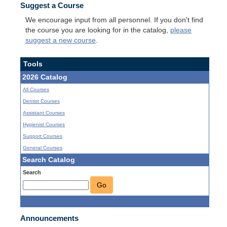
Suggest a Course
We encourage input from all personnel. If you don't find
the course you are looking for in the catalog,
please
suggest a new course
.
Tools
2026 Catalog
All Courses
Dentist Courses
Assistant Courses
Hygienist Courses
Support Courses
General Courses
Search Catalog
Search
Go
Announcements