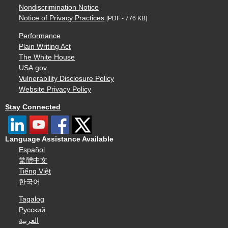
Nondiscrimination Notice
Notice of Privacy Practices
[PDF - 776 KB]
Performance
Plain Writing Act
The White House
USA.gov
Vulnerability Disclosure Policy
Website Privacy Policy
Stay Connected
Language Assistance Available
Español
繁體中文
Tiếng Việt
한국어
Tagalog
Русский
العربية