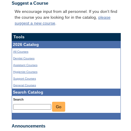
Suggest a Course
We encourage input from all personnel. If you don't find
the course you are looking for in the catalog,
please
suggest a new course
.
Tools
2026 Catalog
All Courses
Dentist Courses
Assistant Courses
Hygienist Courses
Support Courses
General Courses
Search Catalog
Search
Go
Announcements