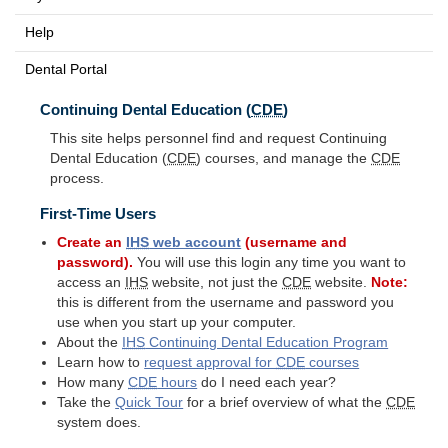
Help
Dental Portal
Continuing Dental Education (
CDE
)
This site helps personnel find and request Continuing
Dental Education (
CDE
) courses, and manage the
CDE
process.
First-Time Users
Create an
IHS
web account
(username and
password).
You will use this login any time you want to
access an
IHS
website, not just the
CDE
website.
Note:
this is different from the username and password you
use when you start up your computer.
About the
IHS
Continuing Dental Education Program
Learn how to
request approval for
CDE
courses
How many
CDE
hours
do I need each year?
Take the
Quick Tour
for a brief overview of what the
CDE
system does.