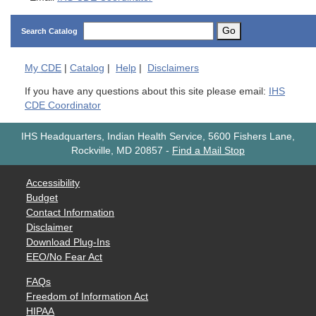
Go
Search Catalog
My
CDE
|
Catalog
|
Help
|
Disclaimers
If you have any questions about this site please email:
IHS
CDE Coordinator
IHS Headquarters, Indian Health Service, 5600 Fishers Lane,
Rockville, MD 20857
-
Find a Mail Stop
Accessibility
Budget
Contact Information
Disclaimer
Download Plug-Ins
EEO/No Fear Act
FAQs
Freedom of Information Act
HIPAA