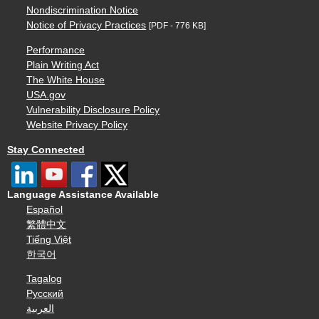
Nondiscrimination Notice
Notice of Privacy Practices
[PDF - 776 KB]
Performance
Plain Writing Act
The White House
USA.gov
Vulnerability Disclosure Policy
Website Privacy Policy
Stay Connected
Language Assistance Available
Español
繁體中文
Tiếng Việt
한국어
Tagalog
Русский
العربية