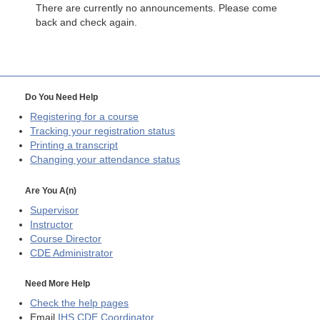
There are currently no announcements. Please come
back and check again.
Do You Need Help
Registering for a course
Tracking your registration status
Printing a transcript
Changing your attendance status
Are You A(n)
Supervisor
Instructor
Course Director
CDE
Administrator
Need More Help
Check the help pages
Email
IHS CDE Coordinator