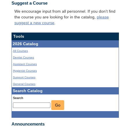
Suggest a Course
We encourage input from all personnel. If you don't find
the course you are looking for in the catalog,
please
suggest a new course
.
Tools
2026 Catalog
All Courses
Dentist Courses
Assistant Courses
Hygienist Courses
Support Courses
General Courses
Search Catalog
Search
Go
Announcements