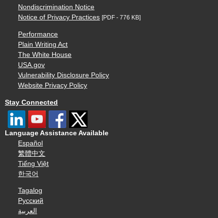
Nondiscrimination Notice
Notice of Privacy Practices
[PDF - 776 KB]
Performance
Plain Writing Act
The White House
USA.gov
Vulnerability Disclosure Policy
Website Privacy Policy
Stay Connected
Language Assistance Available
Español
繁體中文
Tiếng Việt
한국어
Tagalog
Русский
العربية