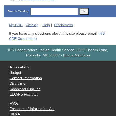
Go
Search Catalog
My
CDE
|
Catalog
|
Help
|
Disclaimers
If you have any questions about this site please email:
IHS
CDE Coordinator
IHS Headquarters, Indian Health Service, 5600 Fishers Lane,
Rockville, MD 20857
-
Find a Mail Stop
Accessibility
Budget
Contact Information
Disclaimer
Download Plug-Ins
EEO/No Fear Act
FAQs
Freedom of Information Act
HIPAA