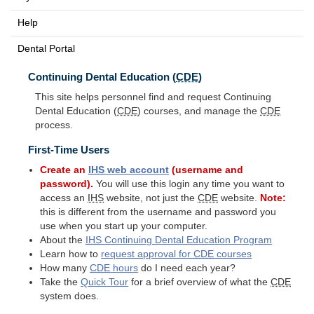
Help
Dental Portal
Continuing Dental Education (
CDE
)
This site helps personnel find and request Continuing
Dental Education (
CDE
) courses, and manage the
CDE
process.
First-Time Users
Create an
IHS
web account
(username and
password).
You will use this login any time you want to
access an
IHS
website, not just the
CDE
website.
Note:
this is different from the username and password you
use when you start up your computer.
About the
IHS
Continuing Dental Education Program
Learn how to
request approval for
CDE
courses
How many
CDE
hours
do I need each year?
Take the
Quick Tour
for a brief overview of what the
CDE
system does.