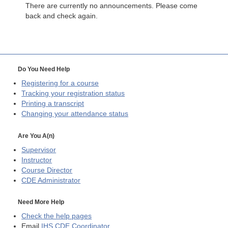
There are currently no announcements. Please come
back and check again.
Do You Need Help
Registering for a course
Tracking your registration status
Printing a transcript
Changing your attendance status
Are You A(n)
Supervisor
Instructor
Course Director
CDE
Administrator
Need More Help
Check the help pages
Email
IHS CDE Coordinator