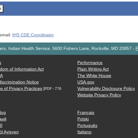
o
 email:
IHS CDE Coordinator
rs, Indian Health Service, 5600 Fishers Lane, Rockville, MD 20857
-
F
s
Performance
dom of Information Act
Plain Writing Act
AA
The White House
iscrimination Notice
USA.gov
e of Privacy Practices
Vulnerability Disclosure Policy
[PDF - 776
Website Privacy Policy
log
Français
кий
Polski
ية
Português
òl Ayisyen
Italiano