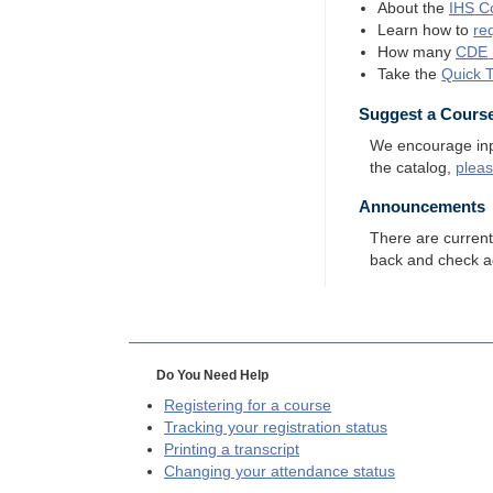
About the
IHS
Co
Learn how to
re
How many
CDE
Take the
Quick 
Suggest a Cours
We encourage input
the catalog,
plea
Announcements
There are curren
back and check a
Do You Need Help
Registering for a course
Tracking your registration status
Printing a transcript
Changing your attendance status