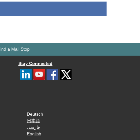
ind a Mail Stop
Stay Connected
Deutsch
日本語
فارسی
English