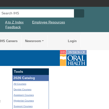
Search IHS
Search IHS Su
A to Z Index
Employee Resources
Feedback
IHS Careers
Newsroom
Login
Tools
2026 Catalog
All Courses
Dentist Courses
Assistant Courses
Hygienist Courses
t
Support Courses