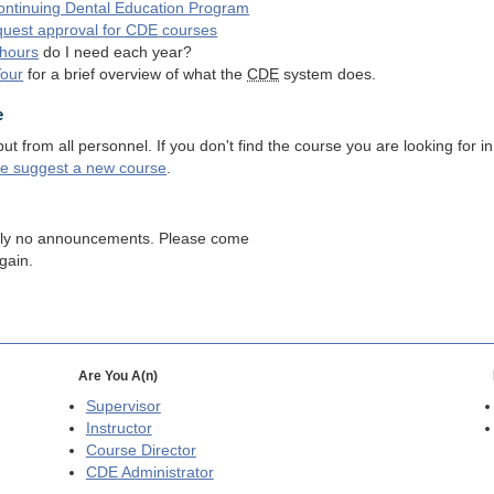
ntinuing Dental Education Program
quest approval for
CDE
courses
hours
do I need each year?
Tour
for a brief overview of what the
CDE
system does.
e
 from all personnel. If you don't find the course you are looking for in
se suggest a new course
.
tly no announcements. Please come
gain.
Are You A(n)
Supervisor
Instructor
Course Director
CDE
Administrator