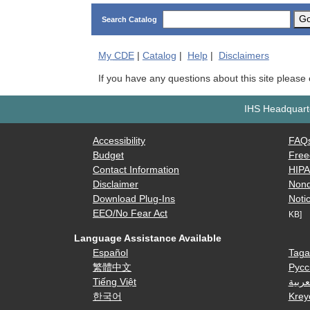
G
Search Catalog
My
CDE
|
Catalog
|
Help
|
Disclaimers
If you have any questions about this site please
IHS Headquarte
Accessibility
FAQ
Budget
Free
Contact Information
HIP
Disclaimer
Nond
Download Plug-Ins
Notic
EEO/No Fear Act
KB]
Language Assistance Available
Español
Taga
繁體中文
Русс
Tiếng Việt
العرب
한국어
Krey