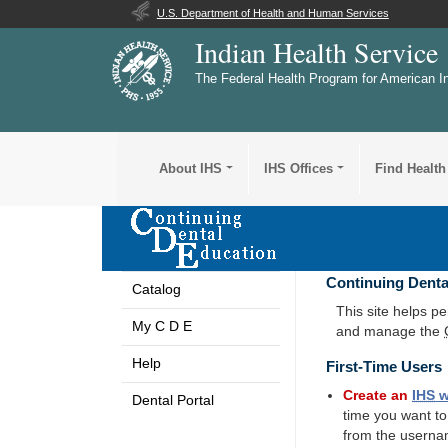
U.S. Department of Health and Human Services
Indian Health Service
The Federal Health Program for American I
About IHS
IHS Offices
Find Health
Continuing Denta
Catalog
This site helps p
My C D E
and manage the
Help
First-Time Users
Create an
IHS
w
Dental Portal
time you want t
from the userna