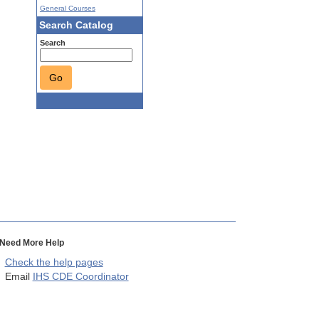
General Courses
Search Catalog
Search
Go
Need More Help
Check the help pages
Email
IHS CDE Coordinator