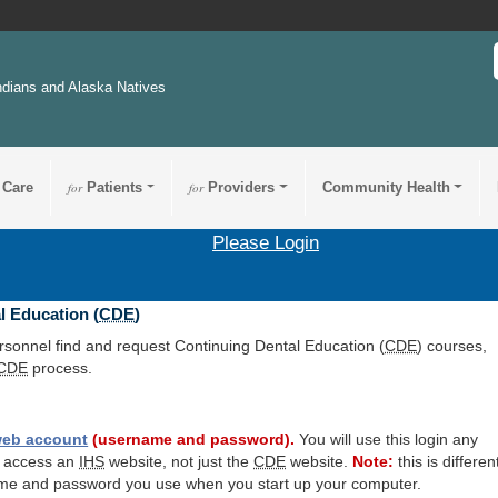
ndians and Alaska Natives
 Care
for
Patients
for
Providers
Community Health
Please Login
l Education (
CDE
)
ersonnel find and request Continuing Dental Education (
CDE
) courses,
CDE
process.
eb account
(username and password).
You will use this login any
o access an
IHS
website, not just the
CDE
website.
Note:
this is differen
me and password you use when you start up your computer.