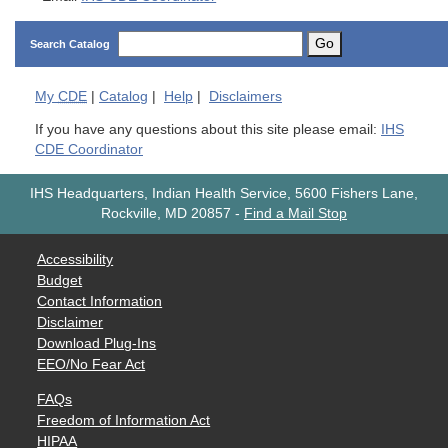
Go
Search Catalog
My
CDE
|
Catalog
|
Help
|
Disclaimers
If you have any questions about this site please email:
IHS
CDE Coordinator
IHS Headquarters, Indian Health Service, 5600 Fishers Lane,
Rockville, MD 20857
-
Find a Mail Stop
Accessibility
Budget
Contact Information
Disclaimer
Download Plug-Ins
EEO/No Fear Act
FAQs
Freedom of Information Act
HIPAA