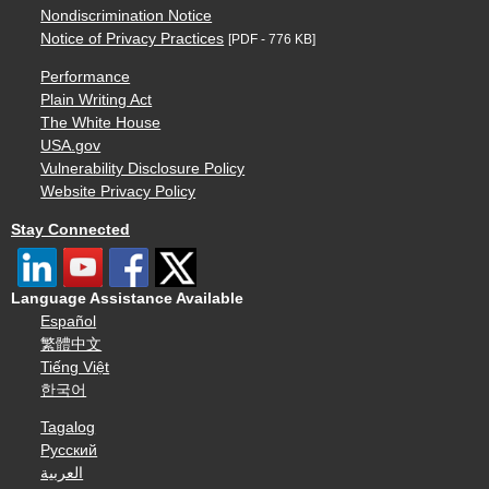
Nondiscrimination Notice
Notice of Privacy Practices
[PDF - 776 KB]
Performance
Plain Writing Act
The White House
USA.gov
Vulnerability Disclosure Policy
Website Privacy Policy
Stay Connected
Language Assistance Available
Español
繁體中文
Tiếng Việt
한국어
Tagalog
Русский
العربية