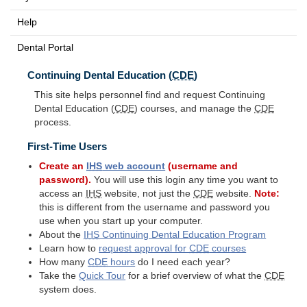
Help
Dental Portal
Continuing Dental Education (
CDE
)
This site helps personnel find and request Continuing
Dental Education (
CDE
) courses, and manage the
CDE
process.
First-Time Users
Create an
IHS
web account
(username and
password).
You will use this login any time you want to
access an
IHS
website, not just the
CDE
website.
Note:
this is different from the username and password you
use when you start up your computer.
About the
IHS
Continuing Dental Education Program
Learn how to
request approval for
CDE
courses
How many
CDE
hours
do I need each year?
Take the
Quick Tour
for a brief overview of what the
CDE
system does.