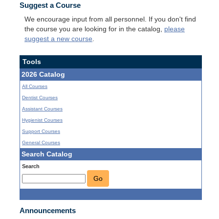
Suggest a Course
We encourage input from all personnel. If you don't find
the course you are looking for in the catalog,
please
suggest a new course
.
Tools
2026 Catalog
All Courses
Dentist Courses
Assistant Courses
Hygienist Courses
Support Courses
General Courses
Search Catalog
Search
Go
Announcements