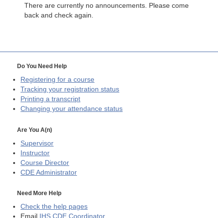
There are currently no announcements. Please come
back and check again.
Do You Need Help
Registering for a course
Tracking your registration status
Printing a transcript
Changing your attendance status
Are You A(n)
Supervisor
Instructor
Course Director
CDE
Administrator
Need More Help
Check the help pages
Email
IHS CDE Coordinator