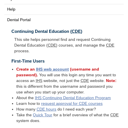
Help
Dental Portal
Continuing Dental Education (
CDE
)
This site helps personnel find and request Continuing
Dental Education (
CDE
) courses, and manage the
CDE
process.
First-Time Users
Create an
IHS
web account
(username and
password).
You will use this login any time you want to
access an
IHS
website, not just the
CDE
website.
Note:
this is different from the username and password you
use when you start up your computer.
About the
IHS
Continuing Dental Education Program
Learn how to
request approval for
CDE
courses
How many
CDE
hours
do I need each year?
Take the
Quick Tour
for a brief overview of what the
CDE
system does.