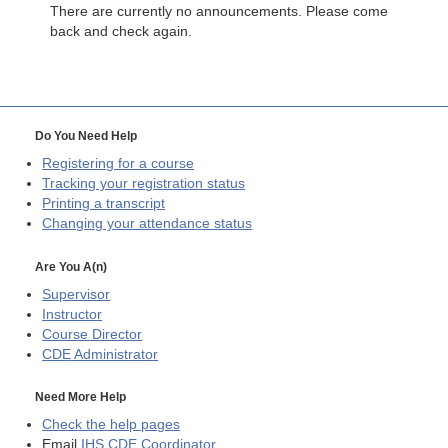
There are currently no announcements. Please come
back and check again.
Do You Need Help
Registering for a course
Tracking your registration status
Printing a transcript
Changing your attendance status
Are You A(n)
Supervisor
Instructor
Course Director
CDE
Administrator
Need More Help
Check the help pages
Email
IHS CDE Coordinator