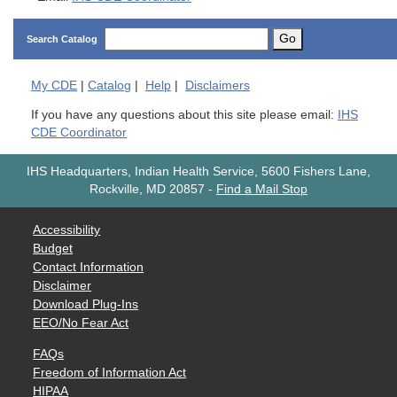
Go
Search Catalog
My
CDE
|
Catalog
|
Help
|
Disclaimers
If you have any questions about this site please email:
IHS
CDE Coordinator
IHS Headquarters, Indian Health Service, 5600 Fishers Lane,
Rockville, MD 20857
-
Find a Mail Stop
Accessibility
Budget
Contact Information
Disclaimer
Download Plug-Ins
EEO/No Fear Act
FAQs
Freedom of Information Act
HIPAA