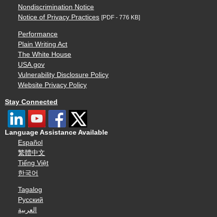
Nondiscrimination Notice
Notice of Privacy Practices
[PDF - 776 KB]
Performance
Plain Writing Act
The White House
USA.gov
Vulnerability Disclosure Policy
Website Privacy Policy
Stay Connected
Language Assistance Available
Español
繁體中文
Tiếng Việt
한국어
Tagalog
Русский
العربية