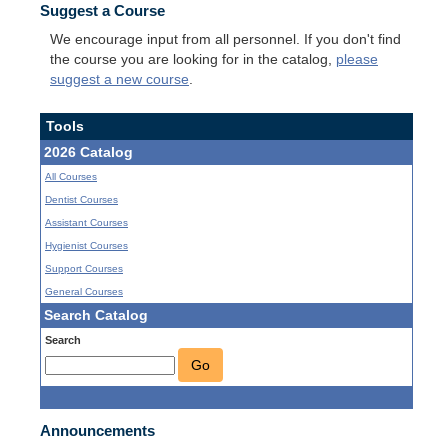
Suggest a Course
We encourage input from all personnel. If you don't find
the course you are looking for in the catalog,
please
suggest a new course
.
Tools
2026 Catalog
All Courses
Dentist Courses
Assistant Courses
Hygienist Courses
Support Courses
General Courses
Search Catalog
Search
Go
Announcements