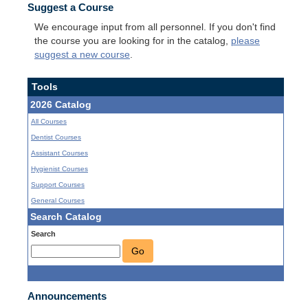
Suggest a Course
We encourage input from all personnel. If you don't find
the course you are looking for in the catalog,
please
suggest a new course
.
Tools
2026 Catalog
All Courses
Dentist Courses
Assistant Courses
Hygienist Courses
Support Courses
General Courses
Search Catalog
Search
Go
Announcements