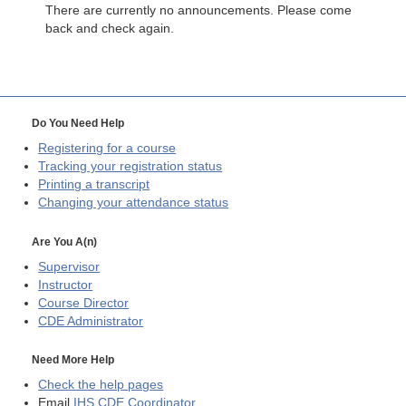
There are currently no announcements. Please come
back and check again.
Do You Need Help
Registering for a course
Tracking your registration status
Printing a transcript
Changing your attendance status
Are You A(n)
Supervisor
Instructor
Course Director
CDE
Administrator
Need More Help
Check the help pages
Email
IHS CDE Coordinator