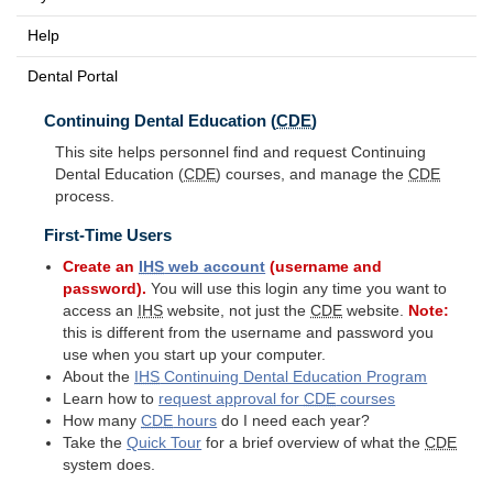
Help
Dental Portal
Continuing Dental Education (
CDE
)
This site helps personnel find and request Continuing
Dental Education (
CDE
) courses, and manage the
CDE
process.
First-Time Users
Create an
IHS
web account
(username and
password).
You will use this login any time you want to
access an
IHS
website, not just the
CDE
website.
Note:
this is different from the username and password you
use when you start up your computer.
About the
IHS
Continuing Dental Education Program
Learn how to
request approval for
CDE
courses
How many
CDE
hours
do I need each year?
Take the
Quick Tour
for a brief overview of what the
CDE
system does.