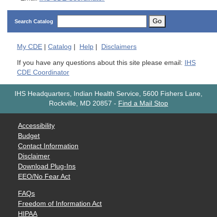
Go
Search Catalog
My
CDE
|
Catalog
|
Help
|
Disclaimers
If you have any questions about this site please email:
IHS
CDE Coordinator
IHS Headquarters, Indian Health Service, 5600 Fishers Lane,
Rockville, MD 20857
-
Find a Mail Stop
Accessibility
Budget
Contact Information
Disclaimer
Download Plug-Ins
EEO/No Fear Act
FAQs
Freedom of Information Act
HIPAA