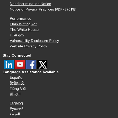
Nondiscrimination Notice
Notice of Privacy Practices
[PDF - 776 KB]
Performance
Plain Writing Act
The White House
USA.gov
Vulnerability Disclosure Policy
Website Privacy Policy
Stay Connected
Language Assistance Available
Español
繁體中文
Tiếng Việt
한국어
Tagalog
Русский
العربية