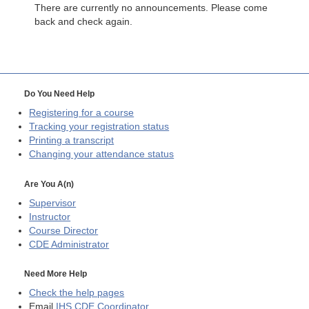
There are currently no announcements. Please come
back and check again.
Do You Need Help
Registering for a course
Tracking your registration status
Printing a transcript
Changing your attendance status
Are You A(n)
Supervisor
Instructor
Course Director
CDE
Administrator
Need More Help
Check the help pages
Email
IHS CDE Coordinator