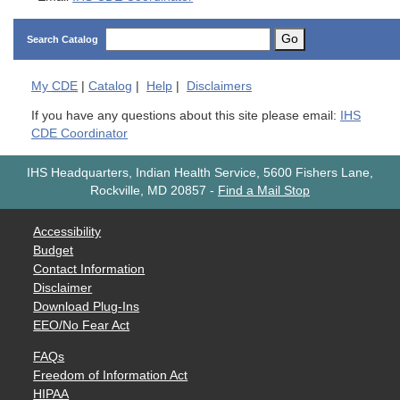
Go
Search Catalog
My
CDE
|
Catalog
|
Help
|
Disclaimers
If you have any questions about this site please email:
IHS
CDE Coordinator
IHS Headquarters, Indian Health Service, 5600 Fishers Lane,
Rockville, MD 20857
-
Find a Mail Stop
Accessibility
Budget
Contact Information
Disclaimer
Download Plug-Ins
EEO/No Fear Act
FAQs
Freedom of Information Act
HIPAA