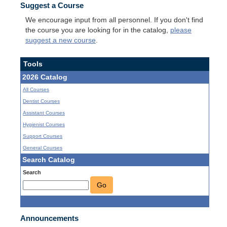
Suggest a Course
We encourage input from all personnel. If you don't find
the course you are looking for in the catalog,
please
suggest a new course
.
Tools
2026 Catalog
All Courses
Dentist Courses
Assistant Courses
Hygienist Courses
Support Courses
General Courses
Search Catalog
Search
Go
Announcements