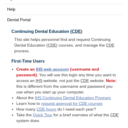
Help
Dental Portal
Continuing Dental Education (
CDE
)
This site helps personnel find and request Continuing
Dental Education (
CDE
) courses, and manage the
CDE
process.
First-Time Users
Create an
IHS
web account
(username and
password).
You will use this login any time you want to
access an
IHS
website, not just the
CDE
website.
Note:
this is different from the username and password you
use when you start up your computer.
About the
IHS
Continuing Dental Education Program
Learn how to
request approval for
CDE
courses
How many
CDE
hours
do I need each year?
Take the
Quick Tour
for a brief overview of what the
CDE
system does.