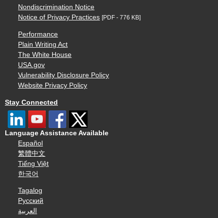
Nondiscrimination Notice
Notice of Privacy Practices
[PDF - 776 KB]
Performance
Plain Writing Act
The White House
USA.gov
Vulnerability Disclosure Policy
Website Privacy Policy
Stay Connected
Language Assistance Available
Español
繁體中文
Tiếng Việt
한국어
Tagalog
Русский
العربية