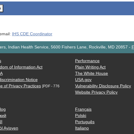
o
 email:
IHS CDE Coordinator
rs, Indian Health Service, 5600 Fishers Lane, Rockville, MD 20857
-
F
s
Performance
dom of Information Act
Plain Writing Act
AA
The White House
iscrimination Notice
USA.gov
e of Privacy Practices
Vulnerability Disclosure Policy
[PDF - 776
Website Privacy Policy
log
Français
кий
Polski
ية
Português
òl Ayisyen
Italiano