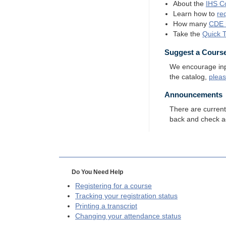
About the
IHS
Co
Learn how to
re
How many
CDE
Take the
Quick 
Suggest a Cours
We encourage input
the catalog,
plea
Announcements
There are curren
back and check a
Do You Need Help
Registering for a course
Tracking your registration status
Printing a transcript
Changing your attendance status