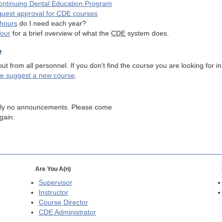
ntinuing Dental Education Program
quest approval for
CDE
courses
hours
do I need each year?
Tour
for a brief overview of what the
CDE
system does.
e
 from all personnel. If you don't find the course you are looking for in
se suggest a new course
.
tly no announcements. Please come
gain.
Are You A(n)
Supervisor
Instructor
Course Director
CDE
Administrator