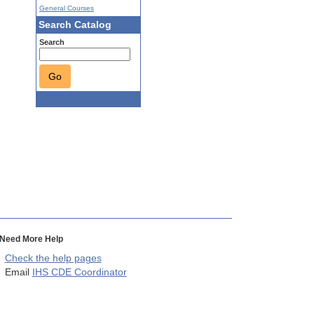
General Courses
Search Catalog
Search
Go
Need More Help
Check the help pages
Email
IHS CDE Coordinator