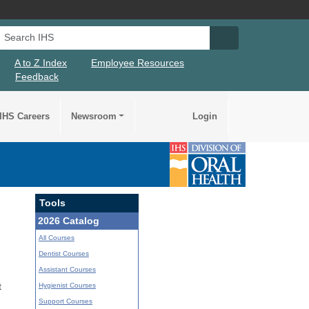
Search IHS
Search IHS Su
A to Z Index
Employee Resources
Feedback
IHS Careers
Newsroom
Login
Tools
2026 Catalog
All Courses
Dentist Courses
Assistant Courses
Hygienist Courses
t
Support Courses