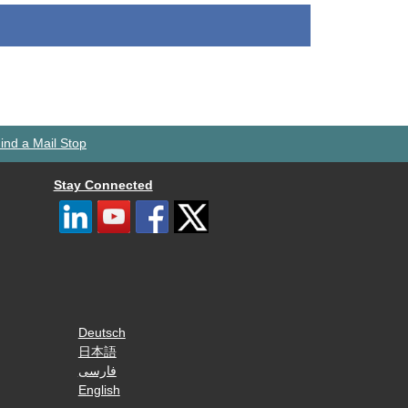
ind a Mail Stop
Stay Connected
Deutsch
日本語
فارسی
English