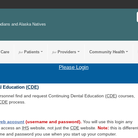
ndians and Alaska Natives
 Care
for
Patients
for
Providers
Community Health
Please Login
l Education (
CDE
)
ersonnel find and request Continuing Dental Education (
CDE
) courses,
CDE
process.
eb account
(username and password).
You will use this login any
o access an
IHS
website, not just the
CDE
website.
Note:
this is differen
me and password you use when you start up your computer.