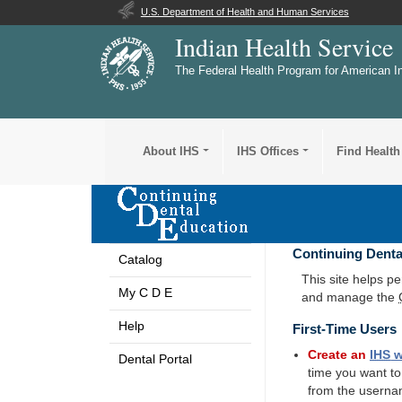
U.S. Department of Health and Human Services
Indian Health Service
The Federal Health Program for American I
About IHS
IHS Offices
Find Health
Continuing Denta
Catalog
This site helps p
My C D E
and manage the
Help
First-Time Users
Create an
IHS
w
Dental Portal
time you want t
from the userna