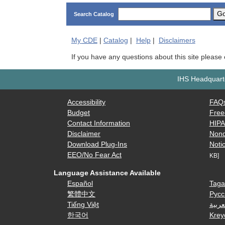
G
Search Catalog
My
CDE
|
Catalog
|
Help
|
Disclaimers
If you have any questions about this site please
IHS Headquarte
Accessibility
FAQ
Budget
Free
Contact Information
HIP
Disclaimer
Nond
Download Plug-Ins
Notic
EEO/No Fear Act
KB]
Language Assistance Available
Español
Taga
繁體中文
Русс
Tiếng Việt
العرب
한국어
Krey