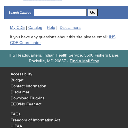
Go
Search Catalog
My
CDE
|
Catalog
|
Help
|
Disclaimers
If you have any questions about this site please email:
IHS
CDE Coordinator
IHS Headquarters, Indian Health Service, 5600 Fishers Lane,
Rockville, MD 20857
-
Find a Mail Stop
Accessibility
Budget
Contact Information
Disclaimer
Download Plug-Ins
EEO/No Fear Act
FAQs
Freedom of Information Act
HIPAA