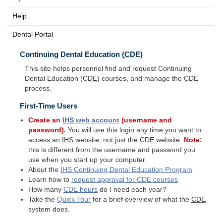
Help
Dental Portal
Continuing Dental Education (
CDE
)
This site helps personnel find and request Continuing
Dental Education (
CDE
) courses, and manage the
CDE
process.
First-Time Users
Create an
IHS
web account
(username and
password).
You will use this login any time you want to
access an
IHS
website, not just the
CDE
website.
Note:
this is different from the username and password you
use when you start up your computer.
About the
IHS
Continuing Dental Education Program
Learn how to
request approval for
CDE
courses
How many
CDE
hours
do I need each year?
Take the
Quick Tour
for a brief overview of what the
CDE
system does.