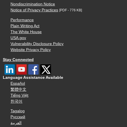
Nondiscrimination Notice
Notice of Privacy Practices
[PDF - 776 KB]
Performance
Plain Writing Act
The White House
USA.gov
Vulnerability Disclosure Policy
Website Privacy Policy
Stay Connected
Language Assistance Available
Español
繁體中文
Tiếng Việt
한국어
Tagalog
Русский
العربية