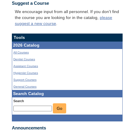
Suggest a Course
We encourage input from all personnel. If you don't find
the course you are looking for in the catalog,
please
suggest a new course
.
Tools
2026 Catalog
All Courses
Dentist Courses
Assistant Courses
Hygienist Courses
Support Courses
General Courses
Search Catalog
Search
Go
Announcements