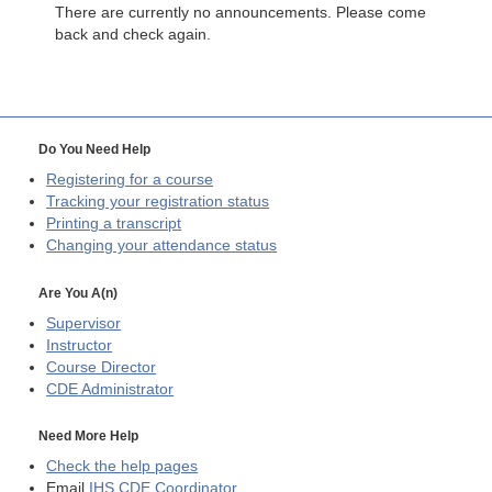
There are currently no announcements. Please come
back and check again.
Do You Need Help
Registering for a course
Tracking your registration status
Printing a transcript
Changing your attendance status
Are You A(n)
Supervisor
Instructor
Course Director
CDE
Administrator
Need More Help
Check the help pages
Email
IHS CDE Coordinator