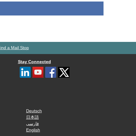
ind a Mail Stop
Stay Connected
Deutsch
日本語
فارسی
English