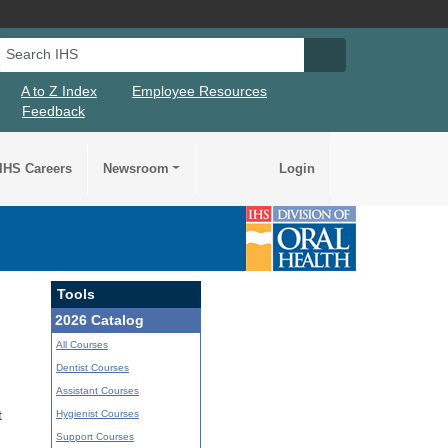
Search IHS
Search IHS Su
A to Z Index
Employee Resources
Feedback
IHS Careers
Newsroom
Login
Tools
2026 Catalog
All Courses
Dentist Courses
Assistant Courses
Hygienist Courses
t
Support Courses