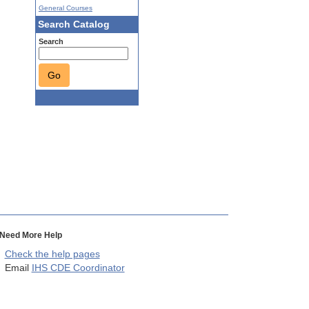
General Courses
Search Catalog
Search
Go
Need More Help
Check the help pages
Email
IHS CDE Coordinator