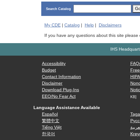
G
Search Catalog
My
CDE
|
Catalog
|
Help
|
Disclaimers
If you have any questions about this site please
IHS Headquarte
Accessibility
FAQ
Budget
Free
Contact Information
HIP
Disclaimer
Nond
Download Plug-Ins
Notic
EEO/No Fear Act
KB]
Language Assistance Available
Español
Taga
繁體中文
Русс
Tiếng Việt
العرب
한국어
Krey