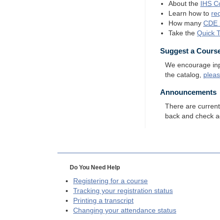
About the
IHS
Co
Learn how to
re
How many
CDE
Take the
Quick 
Suggest a Cours
We encourage input
the catalog,
plea
Announcements
There are curren
back and check a
Do You Need Help
Registering for a course
Tracking your registration status
Printing a transcript
Changing your attendance status