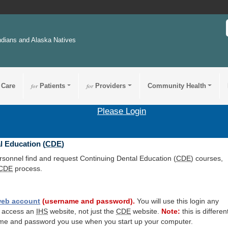
ndians and Alaska Natives
 Care
for
Patients
for
Providers
Community Health
Please Login
l Education (
CDE
)
ersonnel find and request Continuing Dental Education (
CDE
) courses,
CDE
process.
eb account
(username and password).
You will use this login any
o access an
IHS
website, not just the
CDE
website.
Note:
this is differen
me and password you use when you start up your computer.