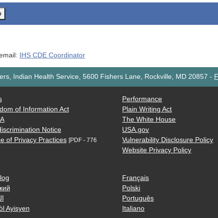
o
 email:
IHS CDE Coordinator
rs, Indian Health Service, 5600 Fishers Lane, Rockville, MD 20857
-
F
s
Performance
dom of Information Act
Plain Writing Act
AA
The White House
iscrimination Notice
USA.gov
e of Privacy Practices
Vulnerability Disclosure Policy
[PDF - 776
Website Privacy Policy
log
Français
кий
Polski
ية
Português
òl Ayisyen
Italiano