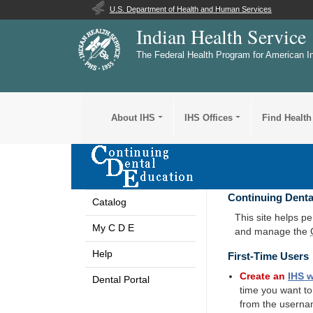
U.S. Department of Health and Human Services
Indian Health Service
The Federal Health Program for American I
About IHS
IHS Offices
Find Health
Continuing Denta
Catalog
This site helps p
My C D E
and manage the
Help
First-Time Users
Create an
IHS
w
Dental Portal
time you want t
from the userna