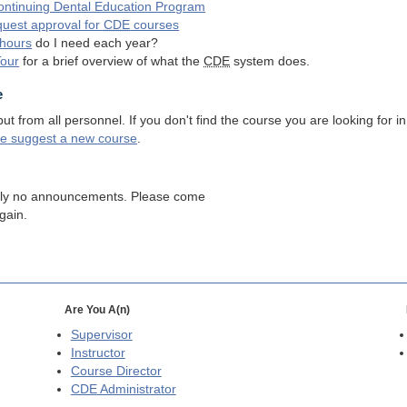
ntinuing Dental Education Program
quest approval for
CDE
courses
hours
do I need each year?
Tour
for a brief overview of what the
CDE
system does.
e
 from all personnel. If you don't find the course you are looking for in
se suggest a new course
.
tly no announcements. Please come
gain.
Are You A(n)
Supervisor
Instructor
Course Director
CDE
Administrator