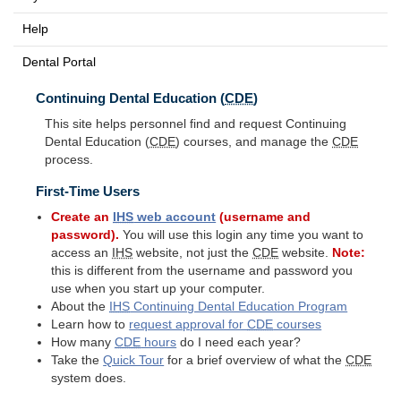
Help
Dental Portal
Continuing Dental Education (
CDE
)
This site helps personnel find and request Continuing
Dental Education (
CDE
) courses, and manage the
CDE
process.
First-Time Users
Create an
IHS
web account
(username and
password).
You will use this login any time you want to
access an
IHS
website, not just the
CDE
website.
Note:
this is different from the username and password you
use when you start up your computer.
About the
IHS
Continuing Dental Education Program
Learn how to
request approval for
CDE
courses
How many
CDE
hours
do I need each year?
Take the
Quick Tour
for a brief overview of what the
CDE
system does.