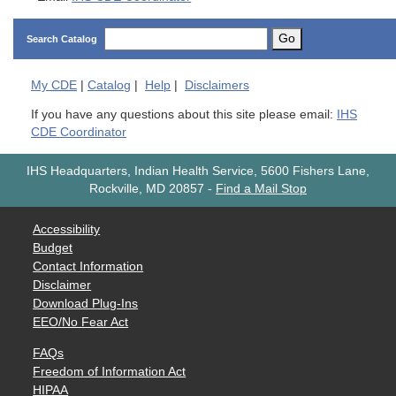
Go
Search Catalog
My
CDE
|
Catalog
|
Help
|
Disclaimers
If you have any questions about this site please email:
IHS
CDE Coordinator
IHS Headquarters, Indian Health Service, 5600 Fishers Lane,
Rockville, MD 20857
-
Find a Mail Stop
Accessibility
Budget
Contact Information
Disclaimer
Download Plug-Ins
EEO/No Fear Act
FAQs
Freedom of Information Act
HIPAA