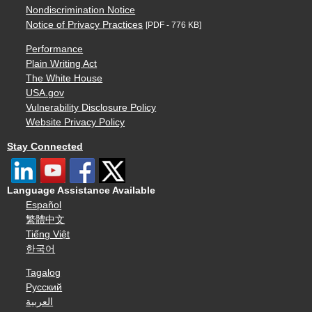
Nondiscrimination Notice
Notice of Privacy Practices
[PDF - 776 KB]
Performance
Plain Writing Act
The White House
USA.gov
Vulnerability Disclosure Policy
Website Privacy Policy
Stay Connected
Language Assistance Available
Español
繁體中文
Tiếng Việt
한국어
Tagalog
Русский
العربية