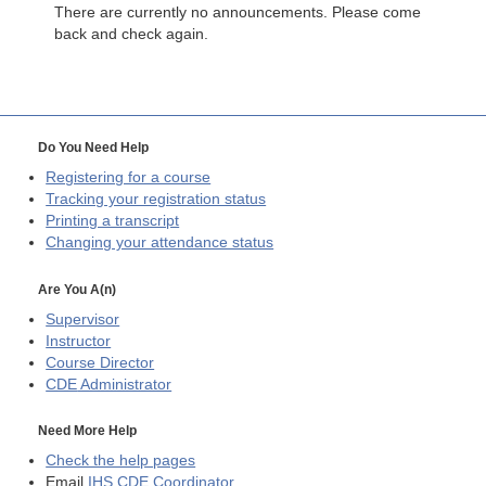
There are currently no announcements. Please come
back and check again.
Do You Need Help
Registering for a course
Tracking your registration status
Printing a transcript
Changing your attendance status
Are You A(n)
Supervisor
Instructor
Course Director
CDE
Administrator
Need More Help
Check the help pages
Email
IHS CDE Coordinator