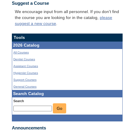
Suggest a Course
We encourage input from all personnel. If you don't find
the course you are looking for in the catalog,
please
suggest a new course
.
Tools
2026 Catalog
All Courses
Dentist Courses
Assistant Courses
Hygienist Courses
Support Courses
General Courses
Search Catalog
Search
Go
Announcements