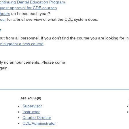
ntinuing Dental Education Program
quest approval for
CDE
courses
hours
do I need each year?
Tour
for a brief overview of what the
CDE
system does.
e
 from all personnel. If you don't find the course you are looking for in
se suggest a new course
.
tly no announcements. Please come
gain.
Are You A(n)
Supervisor
Instructor
Course Director
CDE
Administrator