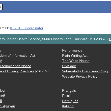
o
 email:
IHS CDE Coordinator
rs, Indian Health Service, 5600 Fishers Lane, Rockville, MD 20857
-
F
s
Performance
dom of Information Act
Plain Writing Act
AA
The White House
iscrimination Notice
USA.gov
e of Privacy Practices
Vulnerability Disclosure Policy
[PDF - 776
Website Privacy Policy
log
Français
кий
Polski
ية
Português
òl Ayisyen
Italiano