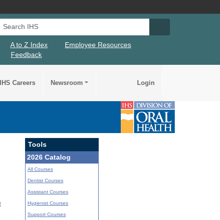
Search IHS
Search IHS Su
A to Z Index
Employee Resources
Feedback
IHS Careers
Newsroom
Login
Tools
2026 Catalog
All Courses
Dentist Courses
Assistant Courses
Hygienist Courses
t
Support Courses