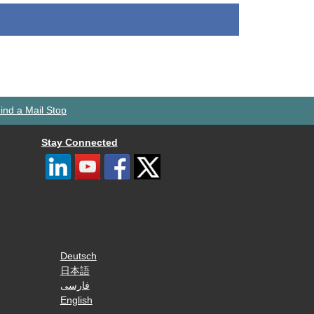
ind a Mail Stop
Stay Connected
Deutsch
日本語
فارسی
English