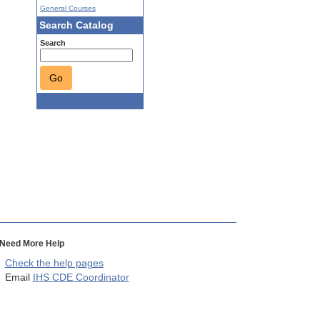
General Courses
Search Catalog
Search
Go
Need More Help
Check the help pages
Email
IHS CDE Coordinator