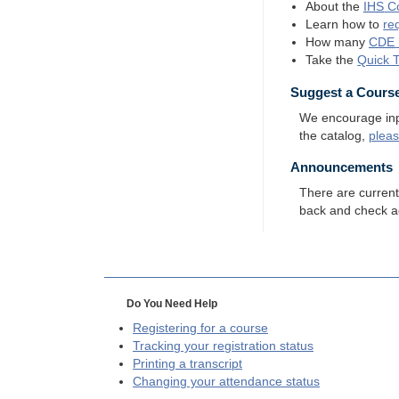
About the
IHS
Co
Learn how to
re
How many
CDE
Take the
Quick 
Suggest a Cours
We encourage input
the catalog,
plea
Announcements
There are curren
back and check a
Do You Need Help
Registering for a course
Tracking your registration status
Printing a transcript
Changing your attendance status