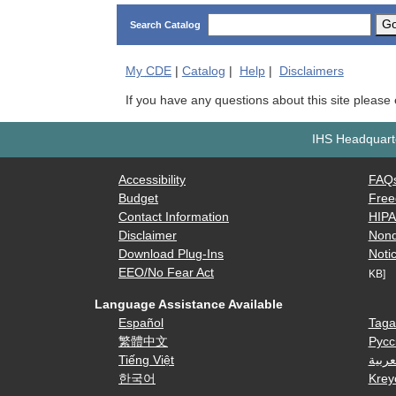
G
Search Catalog
My
CDE
|
Catalog
|
Help
|
Disclaimers
If you have any questions about this site please
IHS Headquarte
Accessibility
FAQ
Budget
Free
Contact Information
HIP
Disclaimer
Nond
Download Plug-Ins
Notic
EEO/No Fear Act
KB]
Language Assistance Available
Español
Taga
繁體中文
Русс
Tiếng Việt
العرب
한국어
Krey