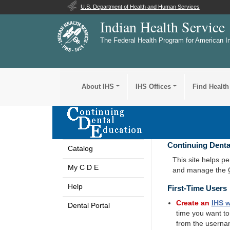
U.S. Department of Health and Human Services
Indian Health Service
The Federal Health Program for American I
About IHS
IHS Offices
Find Health
Continuing Denta
Catalog
This site helps p
My C D E
and manage the
Help
First-Time Users
Create an
IHS
w
Dental Portal
time you want t
from the userna