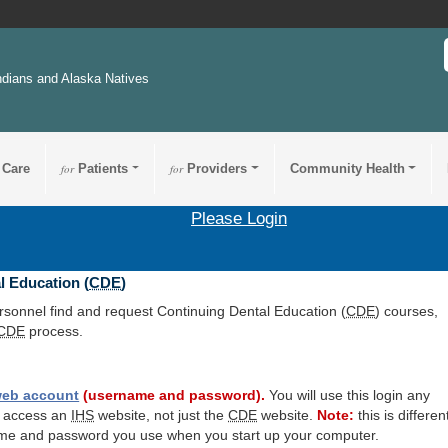
ndians and Alaska Natives
 Care
for
Patients
for
Providers
Community Health
Please Login
l Education (
CDE
)
ersonnel find and request Continuing Dental Education (
CDE
) courses,
CDE
process.
eb account
(username and password).
You will use this login any
o access an
IHS
website, not just the
CDE
website.
Note:
this is differen
me and password you use when you start up your computer.