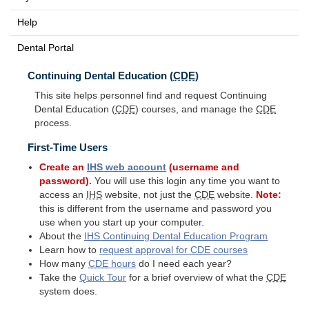
Help
Dental Portal
Continuing Dental Education (
CDE
)
This site helps personnel find and request Continuing
Dental Education (
CDE
) courses, and manage the
CDE
process.
First-Time Users
Create an
IHS
web account
(username and
password).
You will use this login any time you want to
access an
IHS
website, not just the
CDE
website.
Note:
this is different from the username and password you
use when you start up your computer.
About the
IHS
Continuing Dental Education Program
Learn how to
request approval for
CDE
courses
How many
CDE
hours
do I need each year?
Take the
Quick Tour
for a brief overview of what the
CDE
system does.