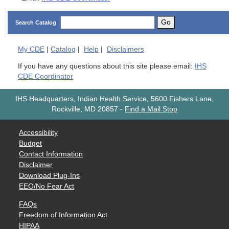
Go
Search Catalog
My
CDE
|
Catalog
|
Help
|
Disclaimers
If you have any questions about this site please email:
IHS
CDE Coordinator
IHS Headquarters, Indian Health Service, 5600 Fishers Lane,
Rockville, MD 20857
-
Find a Mail Stop
Accessibility
Budget
Contact Information
Disclaimer
Download Plug-Ins
EEO/No Fear Act
FAQs
Freedom of Information Act
HIPAA