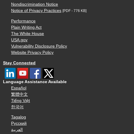
Nondiscrimination Notice
Notice of Privacy Practices
[PDF - 776 KB]
Performance
Plain Writing Act
The White House
USA.gov
Vulnerability Disclosure Policy
Website Privacy Policy
Stay Connected
Language Assistance Available
Español
繁體中文
Tiếng Việt
한국어
Tagalog
Русский
العربية