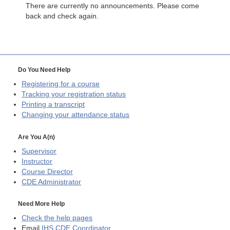
There are currently no announcements. Please come
back and check again.
Do You Need Help
Registering for a course
Tracking your registration status
Printing a transcript
Changing your attendance status
Are You A(n)
Supervisor
Instructor
Course Director
CDE
Administrator
Need More Help
Check the help pages
Email
IHS CDE Coordinator