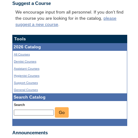
Suggest a Course
We encourage input from all personnel. If you don't find
the course you are looking for in the catalog,
please
suggest a new course
.
Tools
2026 Catalog
All Courses
Dentist Courses
Assistant Courses
Hygienist Courses
Support Courses
General Courses
Search Catalog
Search
Go
Announcements