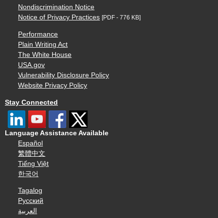
Nondiscrimination Notice
Notice of Privacy Practices
[PDF - 776 KB]
Performance
Plain Writing Act
The White House
USA.gov
Vulnerability Disclosure Policy
Website Privacy Policy
Stay Connected
Language Assistance Available
Español
繁體中文
Tiếng Việt
한국어
Tagalog
Русский
العربية