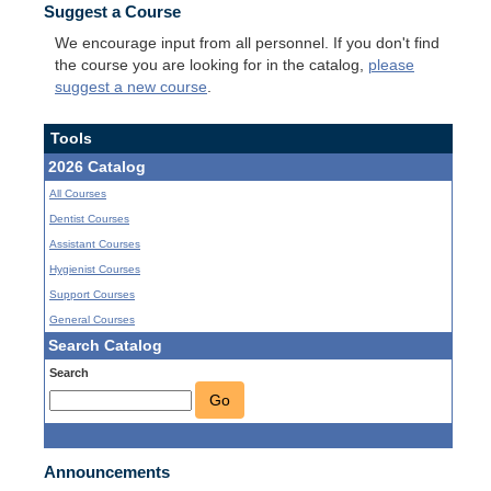
Suggest a Course
We encourage input from all personnel. If you don't find
the course you are looking for in the catalog,
please
suggest a new course
.
Tools
2026 Catalog
All Courses
Dentist Courses
Assistant Courses
Hygienist Courses
Support Courses
General Courses
Search Catalog
Search
Go
Announcements