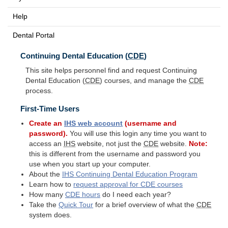
Help
Dental Portal
Continuing Dental Education (
CDE
)
This site helps personnel find and request Continuing
Dental Education (
CDE
) courses, and manage the
CDE
process.
First-Time Users
Create an
IHS
web account
(username and
password).
You will use this login any time you want to
access an
IHS
website, not just the
CDE
website.
Note:
this is different from the username and password you
use when you start up your computer.
About the
IHS
Continuing Dental Education Program
Learn how to
request approval for
CDE
courses
How many
CDE
hours
do I need each year?
Take the
Quick Tour
for a brief overview of what the
CDE
system does.