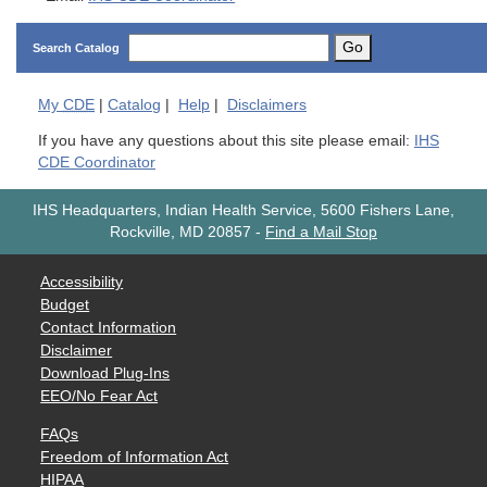
Go
Search Catalog
My
CDE
|
Catalog
|
Help
|
Disclaimers
If you have any questions about this site please email:
IHS
CDE Coordinator
IHS Headquarters, Indian Health Service, 5600 Fishers Lane,
Rockville, MD 20857
-
Find a Mail Stop
Accessibility
Budget
Contact Information
Disclaimer
Download Plug-Ins
EEO/No Fear Act
FAQs
Freedom of Information Act
HIPAA