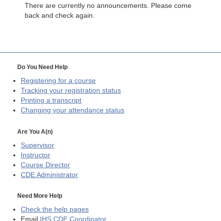
There are currently no announcements. Please come
back and check again.
Do You Need Help
Registering for a course
Tracking your registration status
Printing a transcript
Changing your attendance status
Are You A(n)
Supervisor
Instructor
Course Director
CDE
Administrator
Need More Help
Check the help pages
Email
IHS CDE Coordinator