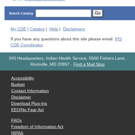
Go
Search Catalog
My
CDE
|
Catalog
|
Help
|
Disclaimers
If you have any questions about this site please email:
IHS
CDE Coordinator
IHS Headquarters, Indian Health Service, 5600 Fishers Lane,
Rockville, MD 20857
-
Find a Mail Stop
Accessibility
Budget
Contact Information
Disclaimer
Download Plug-Ins
EEO/No Fear Act
FAQs
Freedom of Information Act
HIPAA