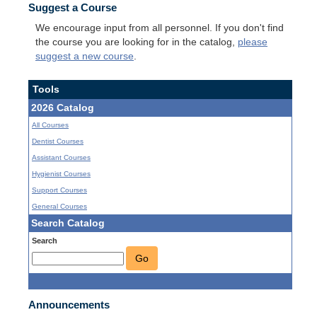
Suggest a Course
We encourage input from all personnel. If you don't find
the course you are looking for in the catalog,
please
suggest a new course
.
Tools
2026 Catalog
All Courses
Dentist Courses
Assistant Courses
Hygienist Courses
Support Courses
General Courses
Search Catalog
Search
Go
Announcements