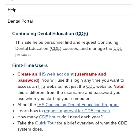
Help
Dental Portal
Continuing Dental Education (
CDE
)
This site helps personnel find and request Continuing
Dental Education (
CDE
) courses, and manage the
CDE
process.
First-Time Users
Create an
IHS
web account
(username and
password).
You will use this login any time you want to
access an
IHS
website, not just the
CDE
website.
Note:
this is different from the username and password you
use when you start up your computer.
About the
IHS
Continuing Dental Education Program
Learn how to
request approval for
CDE
courses
How many
CDE
hours
do I need each year?
Take the
Quick Tour
for a brief overview of what the
CDE
system does.