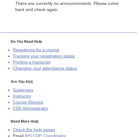
There are currently no announcements. Please come
back and check again.
Do You Need Help
Registering for a course
Tracking your registration status
Printing a transcript
Changing your attendance status
Are You A(n)
Supervisor
Instructor
Course Director
CDE
Administrator
Need More Help
Check the help pages
Email
IHS CDE Coordinator