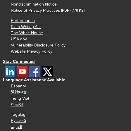
Nondiscrimination Notice
Notice of Privacy Practices
[PDF - 776 KB]
Performance
Plain Writing Act
The White House
USA.gov
Vulnerability Disclosure Policy
Website Privacy Policy
Stay Connected
Language Assistance Available
Español
繁體中文
Tiếng Việt
한국어
Tagalog
Русский
العربية