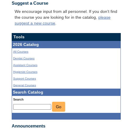
Suggest a Course
We encourage input from all personnel. If you don't find
the course you are looking for in the catalog,
please
suggest a new course
.
Tools
2026 Catalog
All Courses
Dentist Courses
Assistant Courses
Hygienist Courses
Support Courses
General Courses
Search Catalog
Search
Go
Announcements