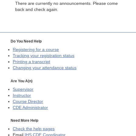
There are currently no announcements. Please come
back and check again.
Do You Need Help
Registering for a course
Tracking your registration status
Printing a transcript
Changing your attendance status
Are You A(n)
Supervisor
Instructor
Course Director
CDE
Administrator
Need More Help
Check the help pages
Email
IHS CDE Coordinator