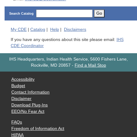
Go
Search Catalog
My
CDE
|
Catalog
|
Help
|
Disclaimers
If you have any questions about this site please email:
IHS
CDE Coordinator
IHS Headquarters, Indian Health Service, 5600 Fishers Lane,
Rockville, MD 20857
-
Find a Mail Stop
Accessibility
Budget
Contact Information
Disclaimer
Download Plug-Ins
EEO/No Fear Act
FAQs
Freedom of Information Act
HIPAA