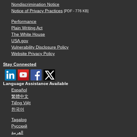
Nondiscrimination Notice
Notice of Privacy Practices
[PDF - 776 KB]
Performance
Plain Writing Act
The White House
USA.gov
Vulnerability Disclosure Policy
Website Privacy Policy
Stay Connected
Language Assistance Available
Español
繁體中文
Tiếng Việt
한국어
Tagalog
Русский
العربية