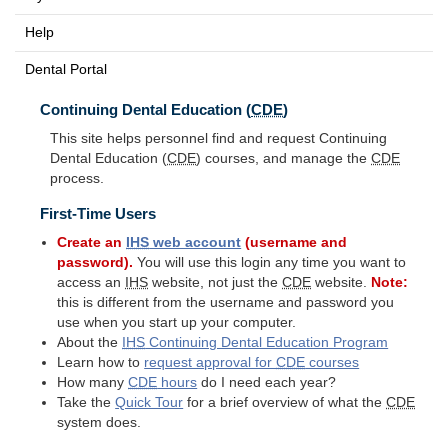
Help
Dental Portal
Continuing Dental Education (
CDE
)
This site helps personnel find and request Continuing
Dental Education (
CDE
) courses, and manage the
CDE
process.
First-Time Users
Create an
IHS
web account
(username and
password).
You will use this login any time you want to
access an
IHS
website, not just the
CDE
website.
Note:
this is different from the username and password you
use when you start up your computer.
About the
IHS
Continuing Dental Education Program
Learn how to
request approval for
CDE
courses
How many
CDE
hours
do I need each year?
Take the
Quick Tour
for a brief overview of what the
CDE
system does.