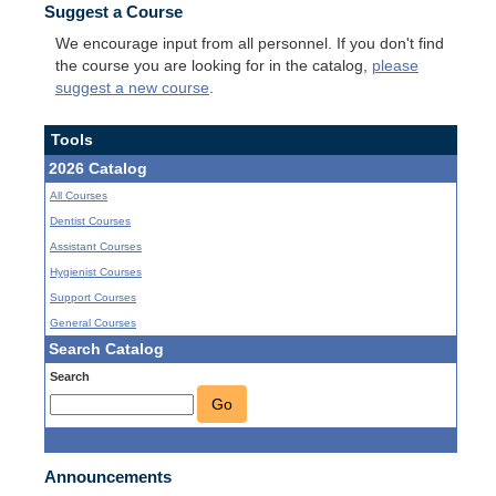
Suggest a Course
We encourage input from all personnel. If you don't find
the course you are looking for in the catalog,
please
suggest a new course
.
Tools
2026 Catalog
All Courses
Dentist Courses
Assistant Courses
Hygienist Courses
Support Courses
General Courses
Search Catalog
Search
Go
Announcements