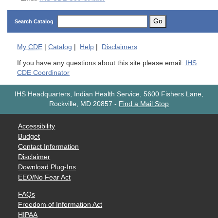
Go
Search Catalog
My
CDE
|
Catalog
|
Help
|
Disclaimers
If you have any questions about this site please email:
IHS
CDE Coordinator
IHS Headquarters, Indian Health Service, 5600 Fishers Lane,
Rockville, MD 20857
-
Find a Mail Stop
Accessibility
Budget
Contact Information
Disclaimer
Download Plug-Ins
EEO/No Fear Act
FAQs
Freedom of Information Act
HIPAA