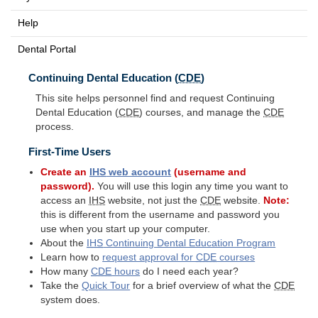
Help
Dental Portal
Continuing Dental Education (
CDE
)
This site helps personnel find and request Continuing
Dental Education (
CDE
) courses, and manage the
CDE
process.
First-Time Users
Create an
IHS
web account
(username and
password).
You will use this login any time you want to
access an
IHS
website, not just the
CDE
website.
Note:
this is different from the username and password you
use when you start up your computer.
About the
IHS
Continuing Dental Education Program
Learn how to
request approval for
CDE
courses
How many
CDE
hours
do I need each year?
Take the
Quick Tour
for a brief overview of what the
CDE
system does.