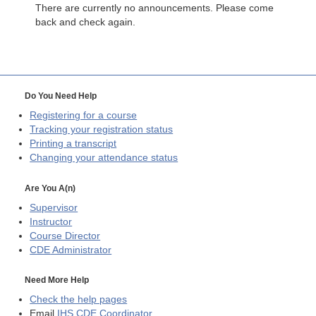
There are currently no announcements. Please come
back and check again.
Do You Need Help
Registering for a course
Tracking your registration status
Printing a transcript
Changing your attendance status
Are You A(n)
Supervisor
Instructor
Course Director
CDE
Administrator
Need More Help
Check the help pages
Email
IHS CDE Coordinator