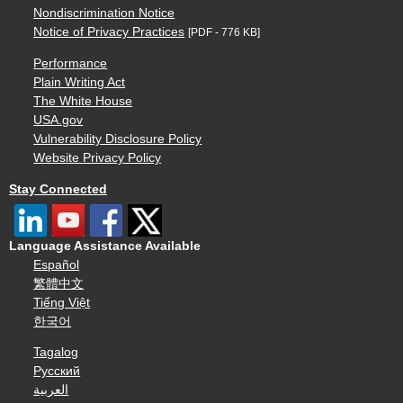
Nondiscrimination Notice
Notice of Privacy Practices
[PDF - 776 KB]
Performance
Plain Writing Act
The White House
USA.gov
Vulnerability Disclosure Policy
Website Privacy Policy
Stay Connected
Language Assistance Available
Español
繁體中文
Tiếng Việt
한국어
Tagalog
Русский
العربية